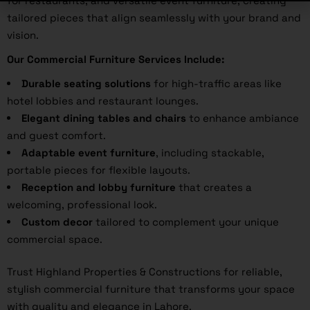
for restaurants, and versatile event furniture, creating
tailored pieces that align seamlessly with your brand and
vision.
Our Commercial Furniture Services Include:
Durable seating solutions
for high-traffic areas like
hotel lobbies and restaurant lounges.
Elegant dining tables and chairs
to enhance ambiance
and guest comfort.
Adaptable event furniture
, including stackable,
portable pieces for flexible layouts.
Reception and lobby furniture
that creates a
welcoming, professional look.
Custom decor
tailored to complement your unique
commercial space.
Trust Highland Properties & Constructions for reliable,
stylish commercial furniture that transforms your space
with quality and elegance in Lahore.