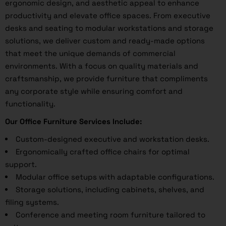
ergonomic design, and aesthetic appeal to enhance
productivity and elevate office spaces. From executive
desks and seating to modular workstations and storage
solutions, we deliver custom and ready-made options
that meet the unique demands of commercial
environments. With a focus on quality materials and
craftsmanship, we provide furniture that compliments
any corporate style while ensuring comfort and
functionality.
Our Office Furniture Services Include:
Custom-designed executive and workstation desks.
Ergonomically crafted office chairs for optimal
support.
Modular office setups with adaptable configurations.
Storage solutions, including cabinets, shelves, and
filing systems.
Conference and meeting room furniture tailored to