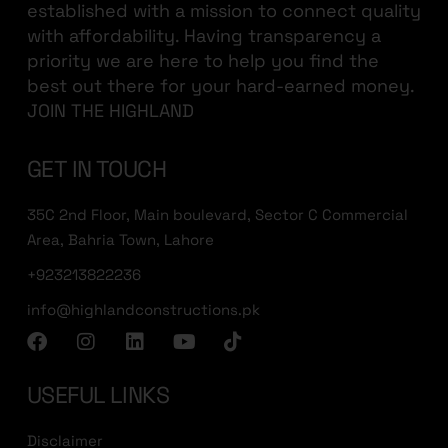
established with a mission to connect quality
with affordability. Having transparency a
priority we are here to help you find the
best out there for your hard-earned money.
JOIN THE HIGHLAND
GET IN TOUCH
35C 2nd Floor, Main boulevard, Sector C Commercial
Area, Bahria Town, Lahore
+923213822236
info@highlandconstructions.pk
USEFUL LINKS
Disclaimer