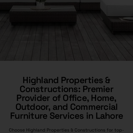
Highland Properties &
Constructions: Premier
Provider of Office, Home,
Outdoor, and Commercial
Furniture Services in Lahore
Choose Highland Properties & Constructions for top-