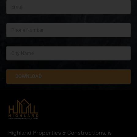
DOWNLOAD
Highland Properties & Constructions, is