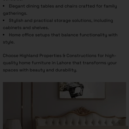
Elegant dining tables and chairs crafted for family
gatherings.
Stylish and practical storage solutions, including
cabinets and shelves.
Home office setups that balance functionality with
style.
Choose Highland Properties & Constructions for high-
quality home furniture in Lahore that transforms your
spaces with beauty and durability.