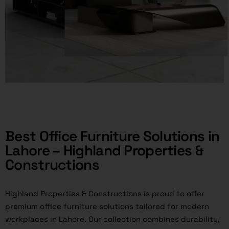
Best Office Furniture Solutions in
Lahore – Highland Properties &
Constructions
Highland Properties & Constructions is proud to offer
premium office furniture solutions tailored for modern
workplaces in Lahore. Our collection combines durability,