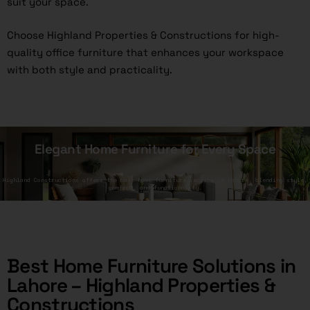
suit your space.
Choose Highland Properties & Constructions for high-
quality office furniture that enhances your workspace
with both style and practicality.
Elegant Home Furniture for Every Space
Highland Constructions offers the best home furniture service in Lahore, blending style,
comfort, and functionality.
Best Home Furniture Solutions in
Lahore – Highland Properties &
Constructions