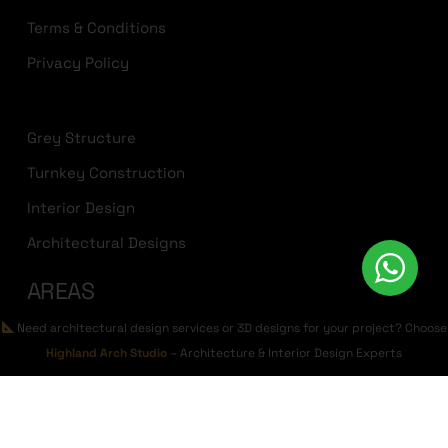
Terms & Conditions
Privacy Policy
Grey Structure
Turnkey Construction
Interior Design
Architectural Designs
AREAS
Need architectural design services or 3D designs for your project? Choose
Bahria Town Lahore
Highland Arch Studio
– Architecture & Interior Design Experts
DHA Lahore
Lake City Lahore