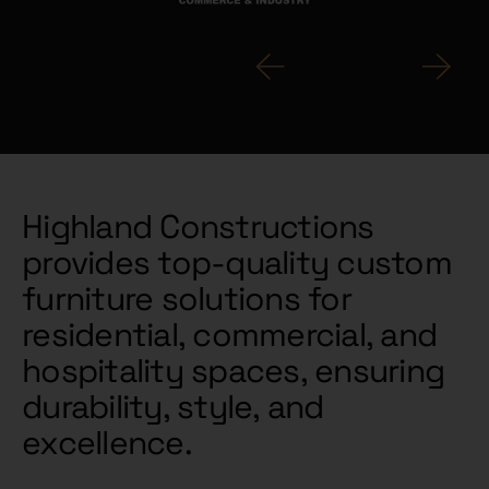
Highland Constructions
provides top-quality custom
furniture solutions for
residential, commercial, and
hospitality spaces, ensuring
durability, style, and
excellence.