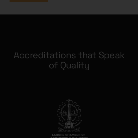
Accreditations that Speak
of Quality