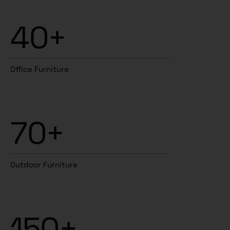
40+
Office Furniture
70+
Outdoor Furniture
150+