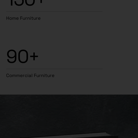
Home Furniture
90+
Commercial Furniture