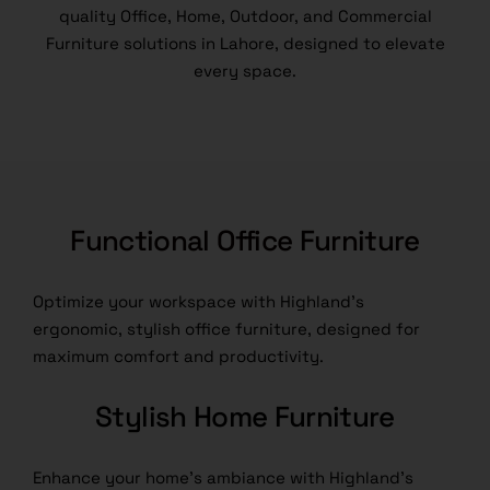
quality Office, Home, Outdoor, and Commercial
Furniture solutions in Lahore, designed to elevate
every space.
Functional Office Furniture
Optimize your workspace with Highland’s
ergonomic, stylish office furniture, designed for
maximum comfort and productivity.
Stylish Home Furniture
Enhance your home’s ambiance with Highland’s