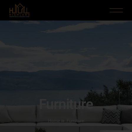
Furniture
Home
Furniture