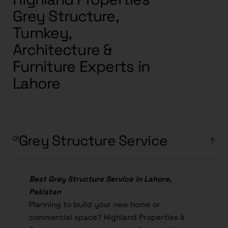
Grey Structure,
Turnkey,
Architecture &
Furniture Experts in
Lahore
Grey Structure Service
Best Grey Structure Service in Lahore,
Pakistan
Planning to build your new home or
commercial space? Highland Properties &