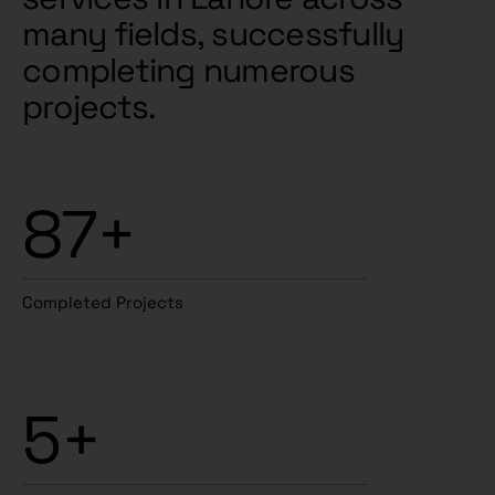
many fields, successfully
completing numerous
projects.
87+
Completed Projects
5+