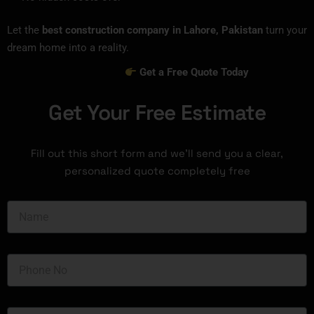
Let the
best construction company in Lahore, Pakistan
turn your
dream home into a reality.
Get a Free Quote Today
Get Your Free Estimate
Fill out this short form and we’ll send you a clear,
personalized quote completely free