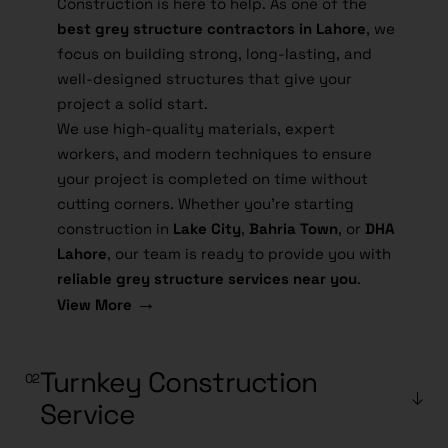
Construction is here to help. As one of the
best grey structure contractors in Lahore
, we
focus on building strong, long-lasting, and
well-designed structures that give your
project a solid start.
We use high-quality materials, expert
workers, and modern techniques to ensure
your project is completed on time without
cutting corners. Whether you're starting
construction in
Lake City
,
Bahria Town
, or
DHA
Lahore
, our team is ready to provide you with
reliable grey structure services near you
.
→
View More
Turnkey Construction
Service