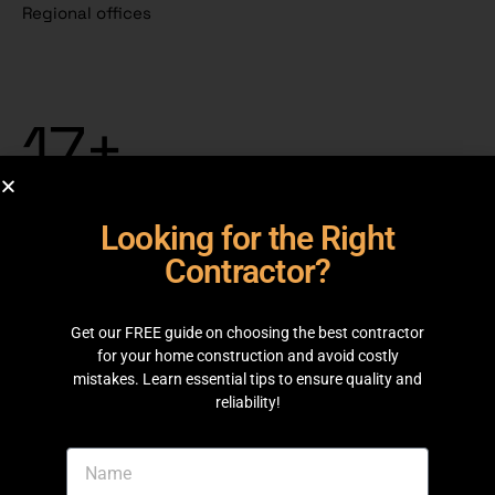
Regional offices
17+
Years of experience
261
Team members