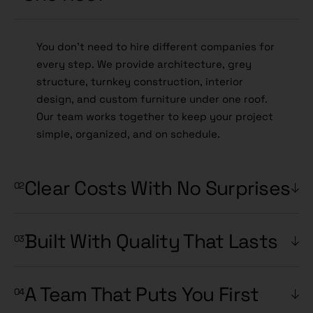
You don't need to hire different companies for
every step. We provide architecture, grey
structure, turnkey construction, interior
design, and custom furniture under one roof.
Our team works together to keep your project
simple, organized, and on schedule.
Clear Costs With No Surprises
Built With Quality That Lasts
A Team That Puts You First