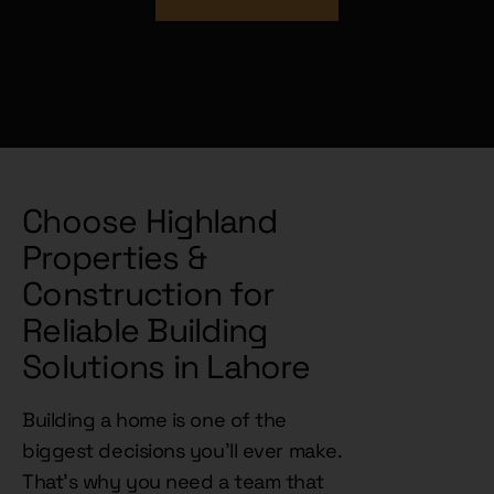
DOWNLOAD BOOK NOW!
Choose Highland
Properties &
Construction for
Reliable Building
Solutions in Lahore
Building a home is one of the
biggest decisions you'll ever make.
That's why you need a team that