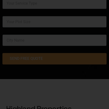
SEND FREE QUOTE
Highland Properties