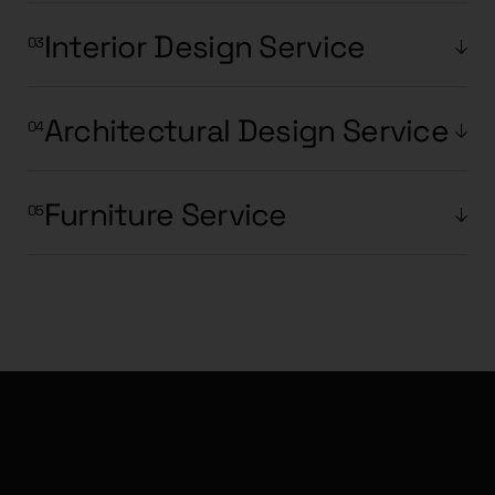
Interior Design Service
Architectural Design Service
Furniture Service