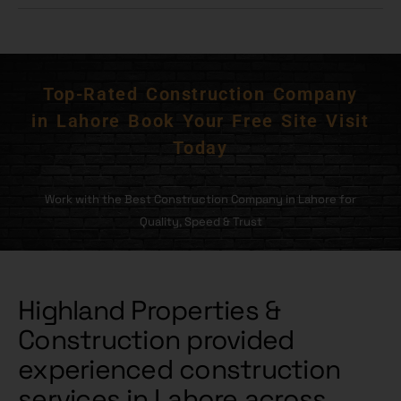
Top-Rated Construction Company
in Lahore Book Your Free Site Visit
Today
Work with the Best Construction Company in Lahore for
Quality, Speed & Trust
Highland Properties &
Construction provided
experienced construction
services in Lahore across