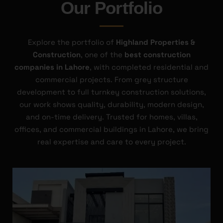
Our Portfolio
Explore the portfolio of
Highland Properties &
Construction
, one of the
best construction
companies in Lahore
, with completed residential and
commercial projects. From grey structure
development to full turnkey construction solutions,
our work shows quality, durability, modern design,
and on-time delivery. Trusted for homes, villas,
offices, and commercial buildings in Lahore, we bring
real expertise and care to every project.