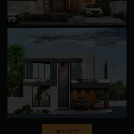
Looking for the Right
Contractor?
Get our FREE guide on choosing the best contractor
for your home construction and avoid costly
mistakes. Learn essential tips to ensure quality and
reliability!
VIEW MORE