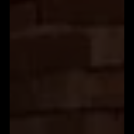
Need architectural design services or 3D designs for your project? Choose
Highland Arch Studio
– Architecture & Interior Design Experts