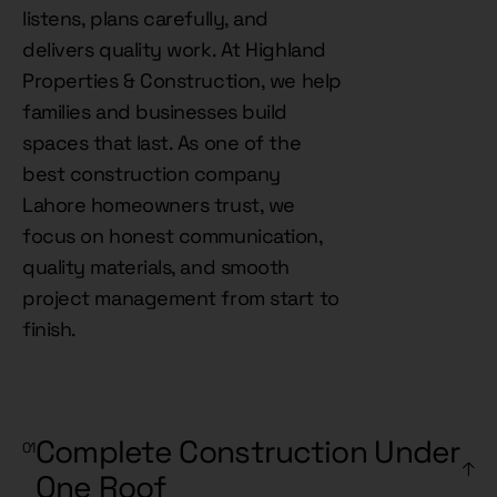
listens, plans carefully, and
delivers quality work. At Highland
Properties & Construction, we help
families and businesses build
spaces that last. As one of the
best construction company
Lahore homeowners trust, we
focus on honest communication,
quality materials, and smooth
project management from start to
finish.
Complete Construction Under
One Roof