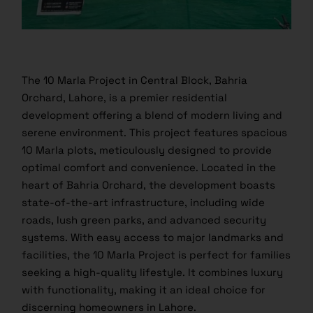
The 10 Marla Project in Central Block, Bahria
Orchard, Lahore, is a premier residential
development offering a blend of modern living and
serene environment. This project features spacious
10 Marla plots, meticulously designed to provide
optimal comfort and convenience. Located in the
heart of Bahria Orchard, the development boasts
state-of-the-art infrastructure, including wide
roads, lush green parks, and advanced security
systems. With easy access to major landmarks and
facilities, the 10 Marla Project is perfect for families
seeking a high-quality lifestyle. It combines luxury
with functionality, making it an ideal choice for
discerning homeowners in Lahore.