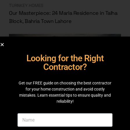
TURNKEY HOMES
Our Masterpiece: 24 Marla Residence in Talha
Block, Bahria Town Lahore
Looking for the Right
Contractor?
Get our FREE guide on choosing the best contractor
for your home construction and avoid costly
mistakes. Learn essential tips to ensure quality and
reliability!
TURNKEY HOMES
10 Marla House Bahria Town Lahore