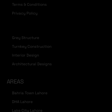
Terms & Conditions
Privacy Policy
Grey Structure
Turnkey Construction
Interior Design
Architectural Designs
AREAS
Bahria Town Lahore
DHA Lahore
Lake City Lahore