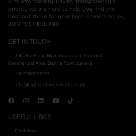
with affordability. Having transparency a
priority we are here to help you find the
best out there for your hard-earned money.
JOIN THE HIGHLAND
GET IN TOUCH
35C 2nd Floor, Main boulevard, Sector C
Commercial Area, Bahria Town, Lahore
+923213822236
info@highlandconstructions.pk
USEFUL LINKS
Disclaimer