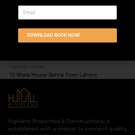
DOWNLOAD BOOK NOW!
TURNKEY HOMES
10 Marla House Bahria Town Lahore
Highland Properties & Constructions, is
established with a mission to connect quality