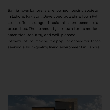
Bahria Town Lahore is a renowned housing society
in Lahore, Pakistan. Developed by Bahria Town Pvt.
Ltd, it offers a range of residential and commercial
properties. The community is known for its modern
amenities, security, and well-planned
infrastructure, making it a popular choice for those
seeking a high-quality living environment in Lahore.