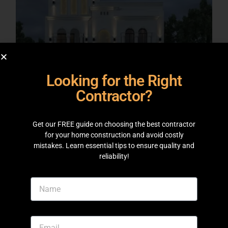
Looking for the Right
Contractor?
Get our FREE guide on choosing the best contractor
ARCHITECTURAL DESIGNS
for your home construction and avoid costly
10 Marla Project at DHA Lahore
mistakes. Learn essential tips to ensure quality and
reliability!