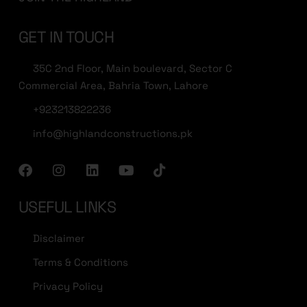
GET IN TOUCH
35C 2nd Floor, Main boulevard, Sector C
Commercial Area, Bahria Town, Lahore
+923213822236
info@highlandconstructions.pk
USEFUL LINKS
Disclaimer
Terms & Conditions
Privacy Policy