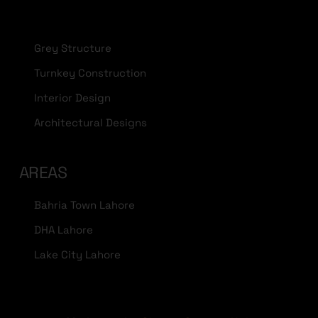
Grey Structure
Turnkey Construction
Interior Design
Architectural Designs
AREAS
Bahria Town Lahore
DHA Lahore
Lake City Lahore