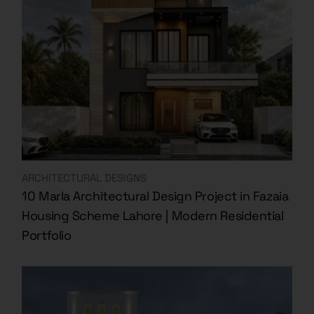
ARCHITECTURAL DESIGNS
10 Marla Architectural Design Project in Fazaia
Housing Scheme Lahore | Modern Residential
Portfolio