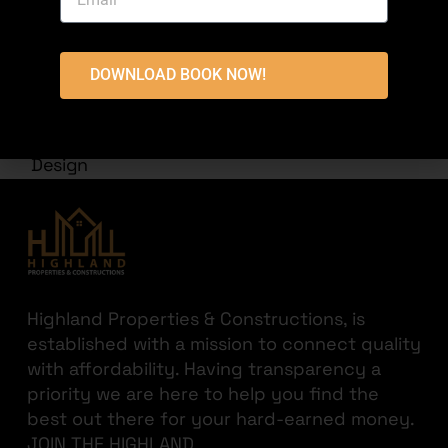
DOWNLOAD BOOK NOW!
ARCHITECTURAL DESIGNS
8 Marla Tauheed Block,Commericial Building
Design
Highland Properties & Constructions, is
established with a mission to connect quality
with affordability. Having transparency a
priority we are here to help you find the
best out there for your hard-earned money.
JOIN THE HIGHLAND