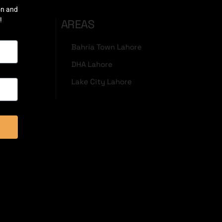
on and
!
AREAS
Bahria Town Lahore
DHA Lahore
Lake City Lahore