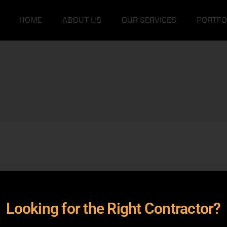
HOME
ABOUT US
OUR SERVICES
PORTFO
Our Team
Grey Structure
FAQs
Turnkey Construction
Our Team
Grey Structure
Interior Design
FAQs
Turnkey Construction
Architectural Designs
Interior Design
Furniture
Architectural Designs
Furniture
rameters.
Looking for the Right Contractor?