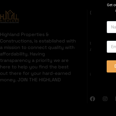
Get o
GET IN T
Highland Properties &
35C 2nd Fl
Constructions, is established with
boulevard, S
a mission to connect quality with
Area, Bahria 
affordability. Having
+92321382
transparency a priority we are
here to help you find the best
out there for your hard-earned
info@highlan
money. JOIN THE HIGHLAND