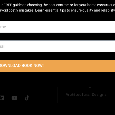
ur FREE guide on choosing the best contractor for your home constructi
avoid costly mistakes. Learn essential tips to ensure quality and reliability
OUCH
USEFUL LINKS
Disclaimer
Terms & Conditions
oor, Main
Privacy Policy
ector C Commercial
Town, Lahore
2236
DOWNLOAD BOOK NOW!
Grey Structure
dconstructions.pk
Turnkey Construction
Interior Design
Architectural Designs