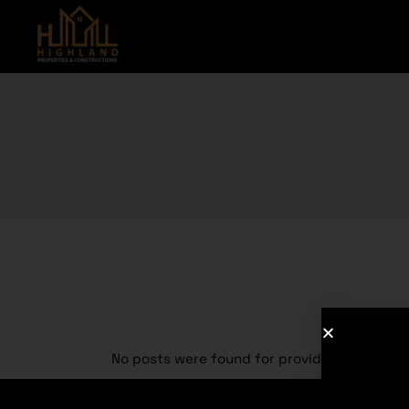
No posts were found for provided query pa