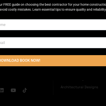
ur FREE guide on choosing the best contractor for your home constructi
avoid costly mistakes. Learn essential tips to ensure quality and reliability
OUCH
USEFUL LINKS
Disclaimer
Terms & Conditions
oor, Main
Privacy Policy
ector C Commercial
Town, Lahore
2236
DOWNLOAD BOOK NOW!
Grey Structure
dconstructions.pk
Turnkey Construction
Interior Design
Architectural Designs