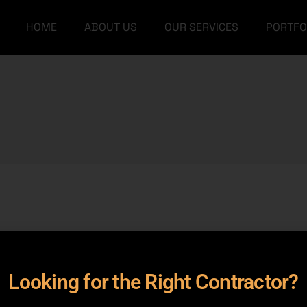
HOME
ABOUT US
OUR SERVICES
PORTFO
Our Team
Grey Structure
FAQs
Turnkey Construction
Our Team
Grey Structure
Interior Design
FAQs
Turnkey Construction
Architectural Designs
Interior Design
Furniture
Architectural Designs
Furniture
rameters.
Looking for the Right Contractor?