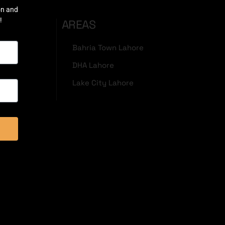
on and
!
AREAS
Bahria Town Lahore
DHA Lahore
Lake City Lahore