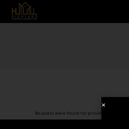
No posts were found for provided query pa