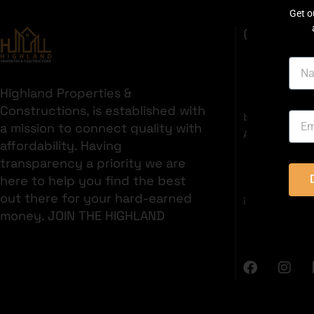
Get o
GET IN T
Highland Properties &
35C 2nd Fl
Constructions, is established with
boulevard, S
a mission to connect quality with
Area, Bahria 
affordability. Having
+92321382
transparency a priority we are
here to help you find the best
out there for your hard-earned
info@highlan
money. JOIN THE HIGHLAND