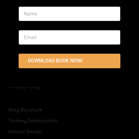
Area, Bahria Town, Lahore
+923213822236
info@highlandconstructions.pk
USEFUL LINKS
DOWNLOAD BOOK NOW!
Disclaimer
Terms & Conditions
Privacy Policy
Grey Structure
Turnkey Construction
Interior Design