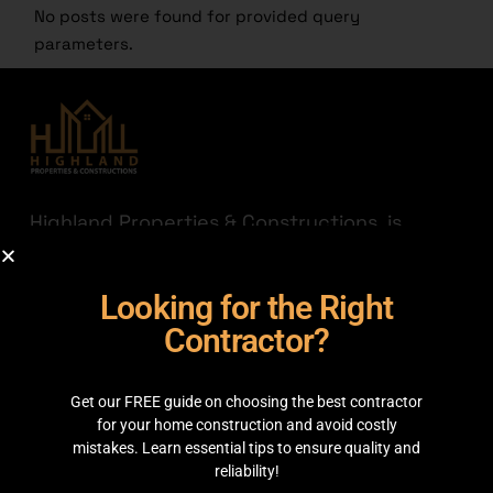
No posts were found for provided query
parameters.
Highland Properties & Constructions, is
established with a mission to connect quality
with affordability. Having transparency a
Looking for the Right
priority we are here to help you find the
best out there for your hard-earned money.
Contractor?
JOIN THE HIGHLAND
Get our FREE guide on choosing the best contractor
GET IN TOUCH
for your home construction and avoid costly
mistakes. Learn essential tips to ensure quality and
reliability!
35C 2nd Floor, Main boulevard, Sector C Commercial