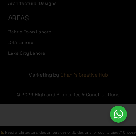
Architectural Designs
AREAS
Bahria Town Lahore
DHA Lahore
Lake City Lahore
Marketing by
Ghani's Creative Hub
© 2026 Highland Properties & Constructions
Need architectural design services or 3D designs for your project? Choose