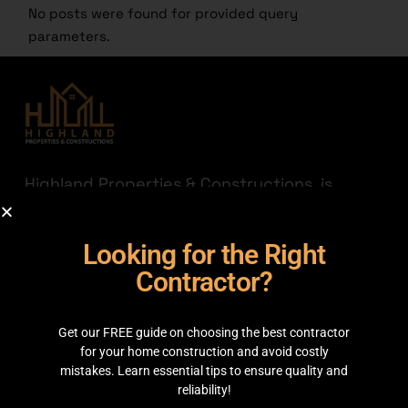
No posts were found for provided query
parameters.
Highland Properties & Constructions, is
established with a mission to connect quality
with affordability. Having transparency a
Looking for the Right
priority we are here to help you find the
best out there for your hard-earned money.
Contractor?
JOIN THE HIGHLAND
Get our FREE guide on choosing the best contractor
GET IN TOUCH
for your home construction and avoid costly
mistakes. Learn essential tips to ensure quality and
reliability!
35C 2nd Floor, Main boulevard, Sector C Commercial