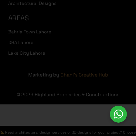
Architectural Designs
AREAS
Bahria Town Lahore
DHA Lahore
Lake City Lahore
Marketing by
Ghani's Creative Hub
© 2026 Highland Properties & Constructions
Need architectural design services or 3D designs for your project? Choose