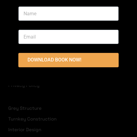
Area, Bahria Town, Lahore
+923213822236
info@highlandconstructions.pk
USEFUL LINKS
DOWNLOAD BOOK NOW!
Disclaimer
Terms & Conditions
Privacy Policy
Grey Structure
Turnkey Construction
Interior Design