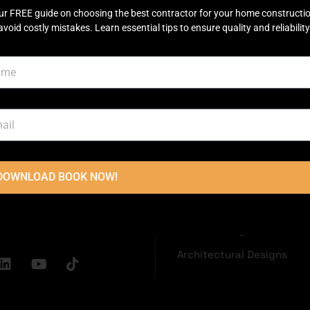
ur FREE guide on choosing the best contractor for your home constructi
avoid costly mistakes. Learn essential tips to ensure quality and reliability
OUCH
USEFUL LINKS
Disclaimer
Terms & Conditions
oor, Main
Privacy Policy
ector C Commercial
Town, Lahore
2236
DOWNLOAD BOOK NOW!
Grey Structure
dconstructions.pk
Turnkey Construction
Interior Design
Architectural Designs