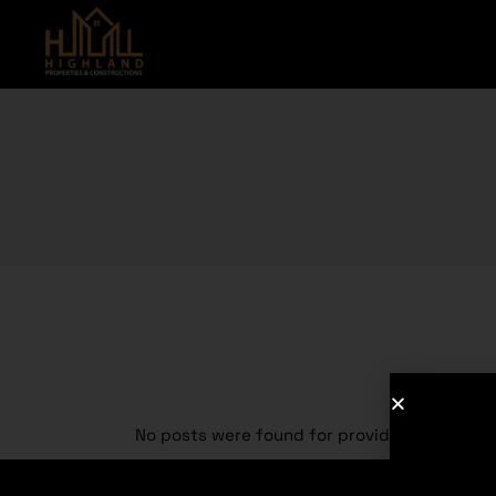
No posts were found for provided query pa