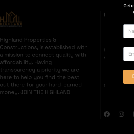
Get o
GET IN T
Highland Properties &
35C 2nd Fl
Constructions, is established with
boulevard, S
a mission to connect quality with
Area, Bahria 
affordability. Having
+92321382
transparency a priority we are
here to help you find the best
out there for your hard-earned
info@highlan
money. JOIN THE HIGHLAND