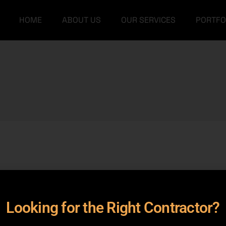
HOME
ABOUT US
OUR SERVICES
PORTFO
Our Team
Grey Structure
FAQs
Turnkey Construction
Our Team
Grey Structure
Interior Design
FAQs
Turnkey Construction
Architectural Designs
Interior Design
Furniture
Architectural Designs
Furniture
rameters.
Looking for the Right Contractor?