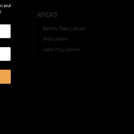
on and
!
AREAS
Bahria Town Lahore
DHA Lahore
Lake City Lahore