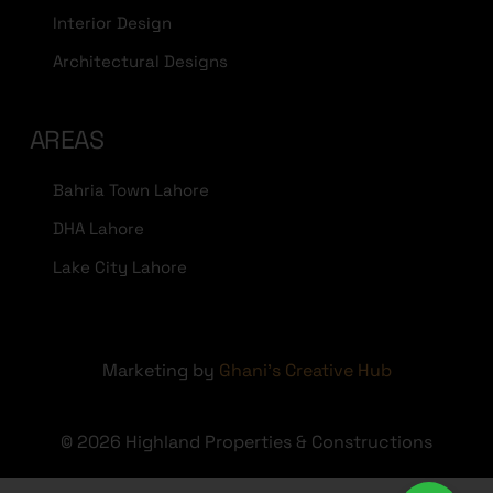
Interior Design
Architectural Designs
AREAS
Bahria Town Lahore
DHA Lahore
Lake City Lahore
Marketing by
Ghani's Creative Hub
© 2026 Highland Properties & Constructions