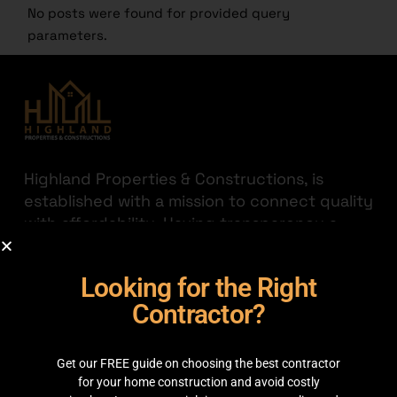
No posts were found for provided query
parameters.
Highland Properties & Constructions, is
established with a mission to connect quality
with affordability. Having transparency a
priority we are here to help you find the
best out there for your hard-earned money.
Looking for the Right
JOIN THE HIGHLAND
Contractor?
GET IN TOUCH
Get our FREE guide on choosing the best contractor
35C 2nd Floor, Main boulevard, Sector C
for your home construction and avoid costly