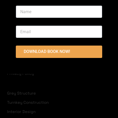
Area, Bahria Town, Lahore
+923213822236
info@highlandconstructions.pk
USEFUL LINKS
DOWNLOAD BOOK NOW!
Disclaimer
Terms & Conditions
Privacy Policy
Grey Structure
Turnkey Construction
Interior Design