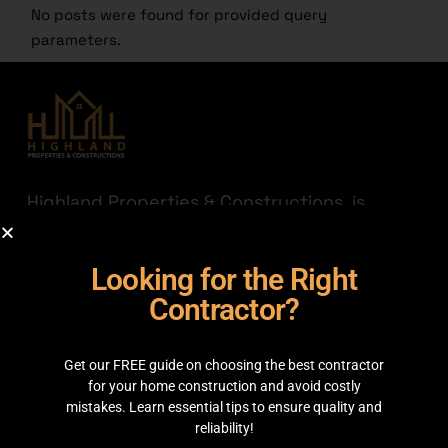
No posts were found for provided query
parameters.
Highland Properties & Constructions, is
established with a mission to connect quality
with affordability. Having transparency a
Looking for the Right
priority we are here to help you find the
best out there for your hard-earned money.
Contractor?
JOIN THE HIGHLAND
Get our FREE guide on choosing the best contractor
GET IN TOUCH
for your home construction and avoid costly
mistakes. Learn essential tips to ensure quality and
reliability!
35C 2nd Floor, Main boulevard, Sector C Commercial