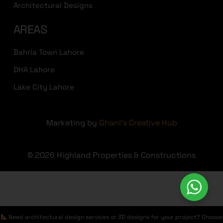
Architectural Designs
AREAS
Bahria Town Lahore
DHA Lahore
Lake City Lahore
Marketing by
Ghani's Creative Hub
© 2026 Highland Properties & Constructions
Need architectural design services or 3D designs for your project? Choose