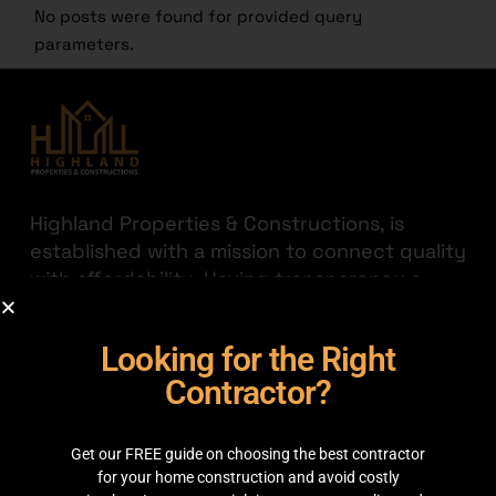
No posts were found for provided query
parameters.
Highland Properties & Constructions, is
established with a mission to connect quality
with affordability. Having transparency a
priority we are here to help you find the
best out there for your hard-earned money.
Looking for the Right
JOIN THE HIGHLAND
Contractor?
GET IN TOUCH
Get our FREE guide on choosing the best contractor
35C 2nd Floor, Main boulevard, Sector C
for your home construction and avoid costly