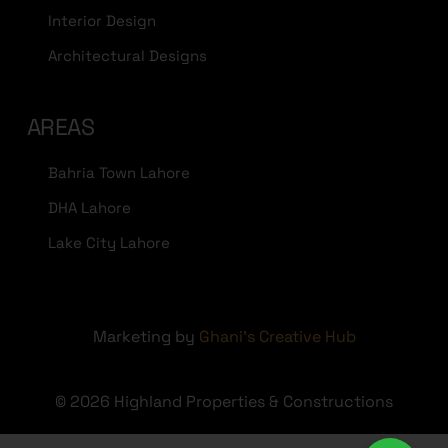
Interior Design
Architectural Designs
AREAS
Bahria Town Lahore
DHA Lahore
Lake City Lahore
Marketing by
Ghani's Creative Hub
© 2026 Highland Properties & Constructions