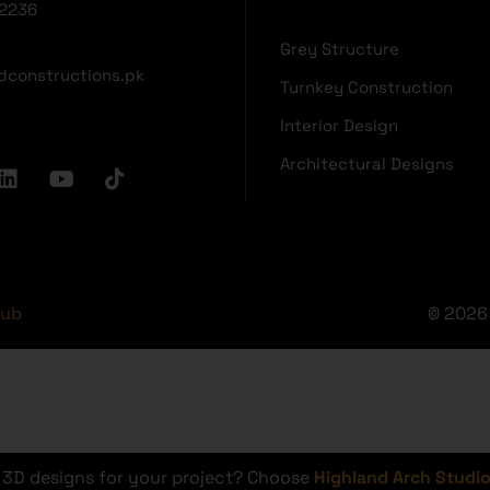
2236
Grey Structure
dconstructions.pk
Turnkey Construction
Interior Design
Architectural Designs
Hub
© 2026 
r 3D designs for your project? Choose
Highland Arch Studi