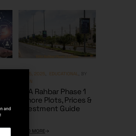
Y
MAY 5, 2025
EDUCATIONAL
BY
ADMIN
in
DHA Rahbar Phase 1
Can
Lahore Plots, Prices &
Investment Guide
on and
!
READ MORE