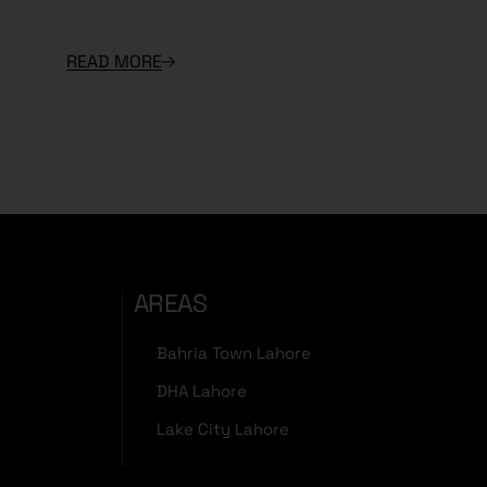
READ MORE
AREAS
Bahria Town Lahore
DHA Lahore
Lake City Lahore