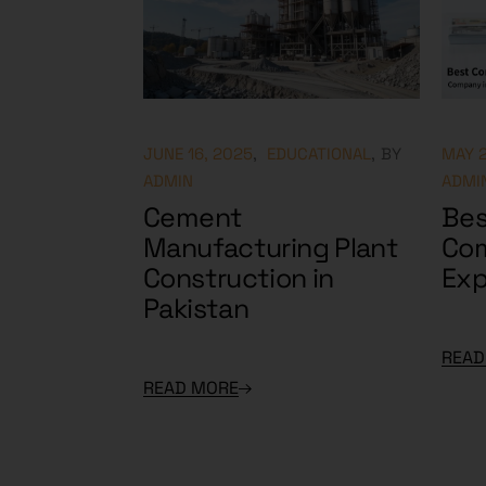
JUNE 16, 2025
EDUCATIONAL
BY
MAY 2
ADMIN
ADMI
Cement
Bes
Manufacturing Plant
Com
Construction in
Exp
Pakistan
READ
READ MORE