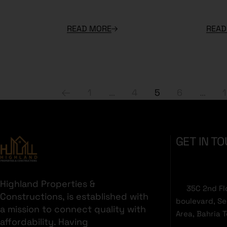
READ MORE
READ
1
…
4
5
6
…
GET IN T
Highland Properties &
35C 2nd Fl
Constructions, is established with
boulevard, S
a mission to connect quality with
Area, Bahria 
affordability. Having