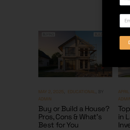
MAY 2, 2025
EDUCATIONAL
BY
APRIL
ADMIN
ADMI
Buy or Build a House?
Top
Pros, Cons & What’s
in 
Best for You
Inv