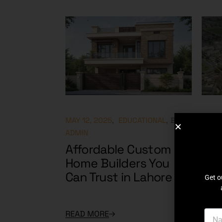
MAY 12, 2025
EDUCATIONAL
BY
MAY 9
ADMIN
ADMI
Affordable Custom
DHA
Home Builders You
Plo
Can Trust in Lahore
Hot
Get o
READ MORE
READ