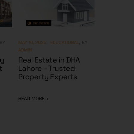
BY
MAY 16, 2025
EDUCATIONAL
BY
ADMIN
ry
Real Estate in DHA
t
Lahore – Trusted
Property Experts
READ MORE