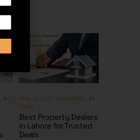
L
BY
APRIL 25, 2025
EDUCATIONAL
BY
ADMIN
Best Property Dealers
in Lahore for Trusted
s
Deals