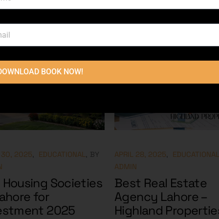
DOWNLOAD BOOK NOW!
 30, 2025
EDUCATIONAL
BY
APRIL 28, 2025
EDUCATIONA
N
ADMIN
 Housing Societies
Best Real Estate
Lahore for
Agency Lahore –
estment 2025
Highland Propertie