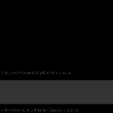
Highland Properties & Constructions
o
– Architecture & Interior Design Experts