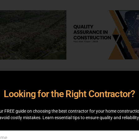
, 2025
EDUCATIONAL
BY
MAY 7, 2025
EDUCATIONAL
B
N
ADMIN
Looking for the Right Contractor?
 Rahbar Phase 2
Quality Assurance 
ts – Latest Prices &
Construction You 
 Deals
Trust
ur FREE guide on choosing the best contractor for your home constructi
avoid costly mistakes. Learn essential tips to ensure quality and reliability
 MORE
READ MORE