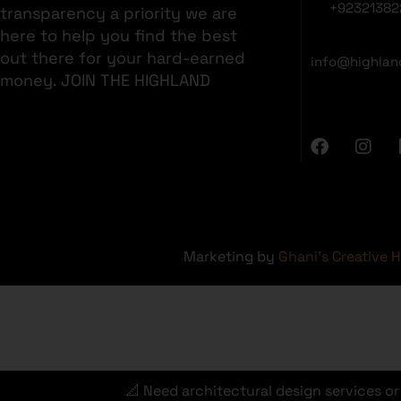
+92321382
transparency a priority we are
here to help you find the best
out there for your hard-earned
info@highlan
money. JOIN THE HIGHLAND
Marketing by
Ghani's Creative 
📐 Need architectural design services o