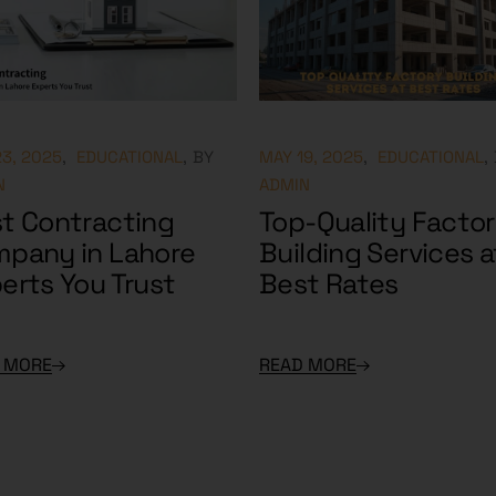
3, 2025
EDUCATIONAL
BY
MAY 19, 2025
EDUCATIONAL
N
ADMIN
t Contracting
Top-Quality Facto
pany in Lahore
Building Services a
erts You Trust
Best Rates
 MORE
READ MORE