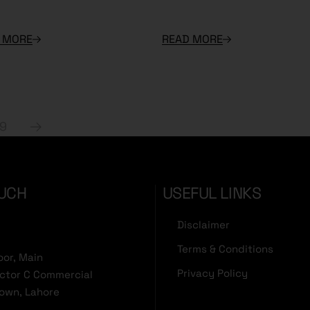
 MORE
READ MORE
19
OUCH
USEFUL LINKS
Disclaimer
Terms & Conditions
oor, Main
Privacy Policy
ector C Commercial
Town, Lahore