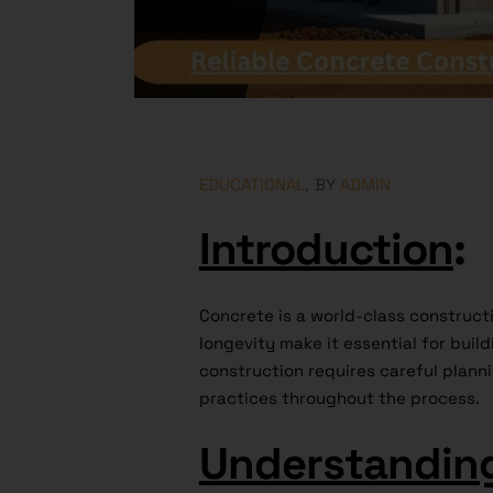
EDUCATIONAL
BY
ADMIN
Introduction
:
Concrete is a world-class constructi
longevity make it essential for buil
construction requires careful planni
practices throughout the process.
Understandin