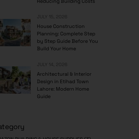
Reducing Building Costs
JULY 15, 2026
House Construction
Planning: Complete Step
by Step Guide Before You
Build Your Home
JULY 14, 2026
Architectural & Interior
Design in Etihad Town
Lahore: Modern Home
Guide
ategory