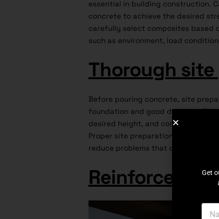
essential in building construction.
concrete to achieve the desired str
carefully select composites based o
such as environment, load conditio
Thorough site
Before pouring concrete, site prepa
foundation and good drainage. The s
desired height, and compacted to pr
Proper site preparation sets the st
reduce problems that can compromis
Reinforcement
Get o