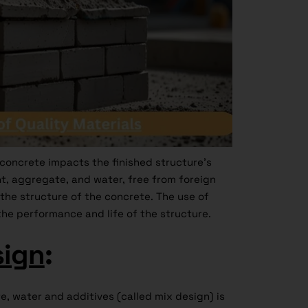
 concrete impacts the finished structure’s
t, aggregate, and water, free from foreign
the structure of the concrete. The use of
the performance and life of the structure.
sign
:
, water and additives (called mix design) is