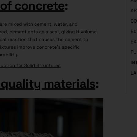
AM
of concrete
:
AR
CO
 are mixed with cement, water, and
ED
ed, cement acts as a seal, giving it volume
cal reaction that causes the cement to
EX
ixtures improve concrete’s specific
FU
rability.
IN
uction for Solid Structures
LA
quality materials
: