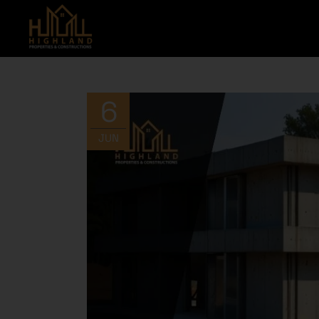
6
JUN