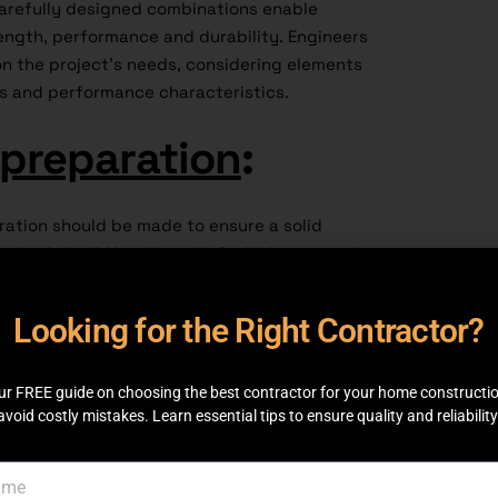
 Carefully designed combinations enable
ength, performance and durability. Engineers
n the project’s needs, considering elements
ns and performance characteristics.
 preparation
:
ration should be made to ensure a solid
chool should be cleared of rubble, set to the
event the stones from moving or shifting.
age for appropriate construction and helps
Looking for the Right Contractor?
e structural integrity.
 strategies
:
ur FREE guide on choosing the best contractor for your home constructi
avoid costly mistakes. Learn essential tips to ensure quality and reliability