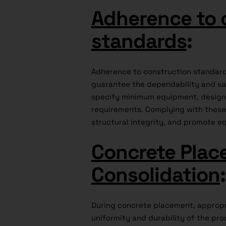
Adherence to 
standards
:
Adherence to construction standards
guarantee the dependability and saf
specify minimum equipment, design, 
requirements. Complying with these 
structural integrity, and promote eq
Concrete Plac
Consolidation
:
During concrete placement, appropr
uniformity and durability of the pr