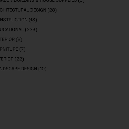
AZON BUILDING & HOUSE SUPPLIES
(3)
CHITECTURAL DESIGN
(28)
NSTRUCTION
(13)
UCATIONAL
(223)
TERIOR
(2)
RNITURE
(7)
TERIOR
(22)
NDSCAPE DESIGN
(10)