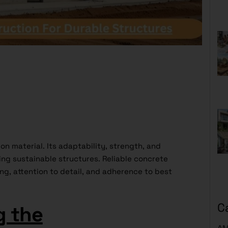
on material. Its adaptability, strength, and
ding sustainable structures. Reliable concrete
ng, attention to detail, and adherence to best
C
g the