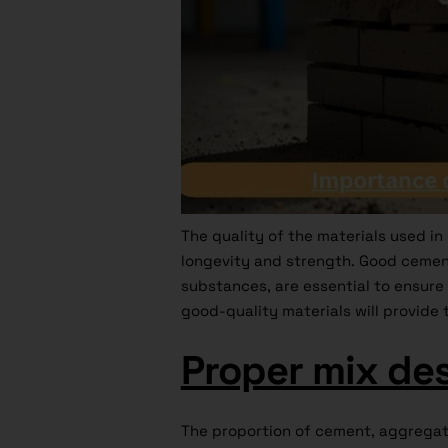
The quality of the materials used in
longevity and strength. Good cemen
substances, are essential to ensure 
good-quality materials will provide 
Proper mix de
The proportion of cement, aggregate