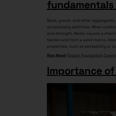
fundamentals 
Sand, gravel, and other aggregates
occasionally additives. When combin
and strength. Water causes a chemi
harden and form a solid matrix. Adm
properties, such as workability or du
Also Read
:
Expert Foundation Constr
Importance of 