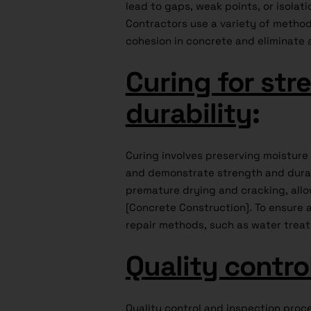
lead to gaps, weak points, or isolati
Contractors use a variety of method
cohesion in concrete and eliminate 
Curing for str
durability
:
Curing involves preserving moistur
and demonstrate strength and durab
premature drying and cracking, allow
[Concrete Construction]. To ensure 
repair methods, such as water treat
Quality contro
Quality control and inspection proc