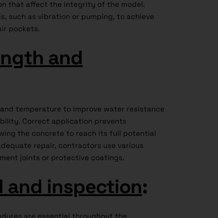
on that affect the integrity of the model.
s, such as vibration or pumping, to achieve
air pockets.
ength and
e and temperature to improve water resistance
ility. Correct application prevents
ing the concrete to reach its full potential
adequate repair, contractors use various
ment joints or protective coatings.
l and inspection
:
edures are essential throughout the