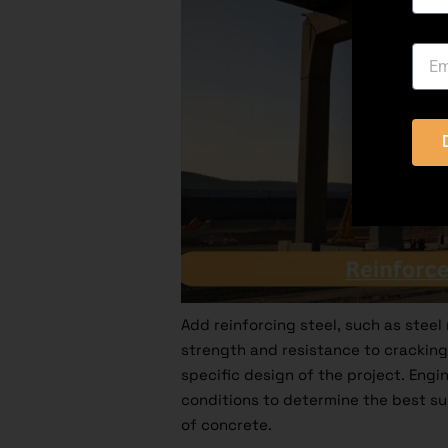
Add reinforcing steel, such as steel 
strength and resistance to cracking
specific design of the project. Engi
conditions to determine the best sup
of concrete.