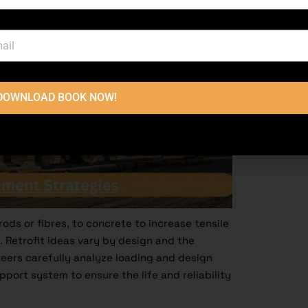
DOWNLOAD BOOK NOW!
rods or fibres, to concrete to increase tensile
. Retrofit ideas vary by design and the
neers carefully analyze loading and design
port system to ensure the life and reliability