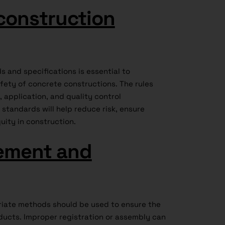
construction
 and specifications is essential to
ety of concrete constructions. The rules
application, and quality control
standards will help reduce risk, ensure
uity in construction.
ement and
iate methods should be used to ensure the
oducts. Improper registration or assembly can