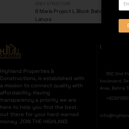
GREY STRUCTURE
8 Marla Project L Block Bahria Orchard
Lahore
GET IN T
Highland Properties &
35C 2nd Fl
Constructions, is established with
boulevard, S
a mission to connect quality with
Area, Bahria 
affordability. Having
+92321382
transparency a priority we are
here to help you find the best
out there for your hard-earned
info@highlan
money. JOIN THE HIGHLAND