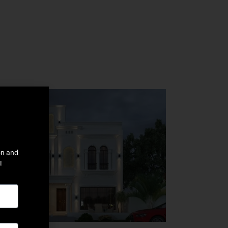
on and
!