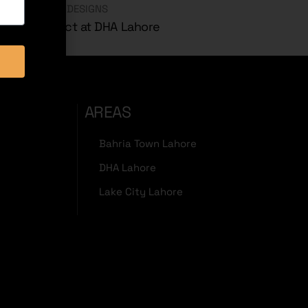
CHITECTURAL DESIGNS
 Marla Project at DHA Lahore
AREAS
Bahria Town Lahore
DHA Lahore
Lake City Lahore