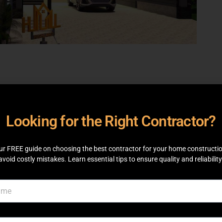
Looking for the Right Contractor?
ur FREE guide on choosing the best contractor for your home constructi
avoid costly mistakes. Learn essential tips to ensure quality and reliability