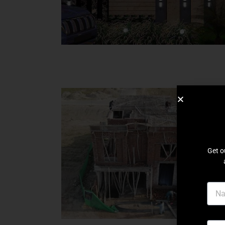
Get o