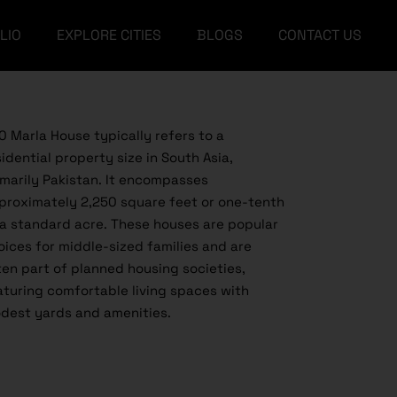
LIO
EXPLORE CITIES
BLOGS
CONTACT US
Islamabad
Landscape Design
Lahore
Architectural Design
Islamabad
Faisalabad
Landscape Design
Educational
10 Marla House typically refers to a
Lahore
Architectural Design
Construction
sidential property size in South Asia,
imarily Pakistan. It encompasses
Faisalabad
Educational
Furniture
proximately 2,250 square feet or one-tenth
Construction
Interior
 a standard acre. These houses are popular
oices for middle-sized families and are
Furniture
Amazon Building & House
Supplies
ten part of planned housing societies,
Interior
aturing comfortable living spaces with
dest yards and amenities.
Amazon Building & House
Supplies