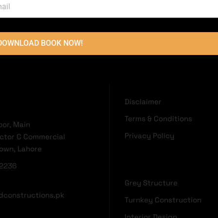
ARCHITECTURAL DESIGNS
AR
5 Marla Project Lake City Lahore
10
DOWNLOAD BOOK NOW!
OUCH
USEFUL LINKS
Disclaimer
Terms & Conditions
oor, Main
Privacy Policy
ector C Commercial
Town, Lahore
2236
Grey Structure
dconstructions.pk
Turnkey Construction
Interior Design