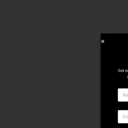
Get o