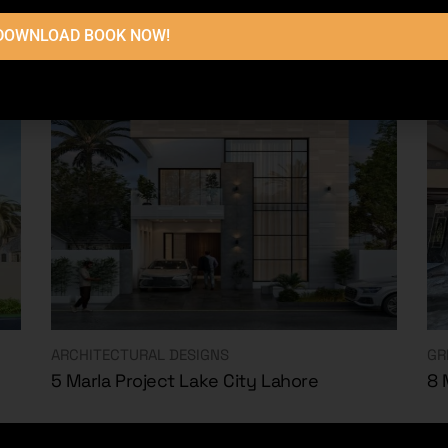
DOWNLOAD BOOK NOW!
ARCHITECTURAL DESIGNS
GR
5 Marla Project Lake City Lahore
8 