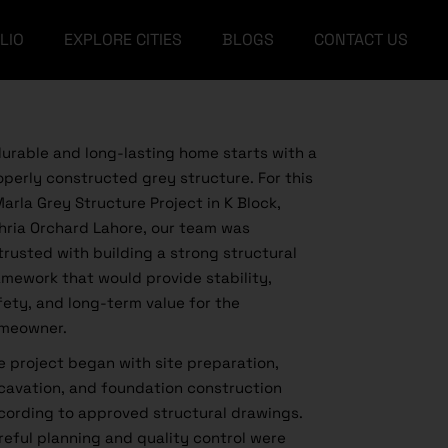
LIO
EXPLORE CITIES
BLOGS
CONTACT US
Islamabad
Landscape Design
Lahore
Architectural Design
Islamabad
Faisalabad
Landscape Design
Educational
durable and long-lasting home starts with a
Lahore
Architectural Design
Construction
operly constructed grey structure. For this
Marla Grey Structure Project in K Block,
Faisalabad
Educational
Furniture
hria Orchard Lahore, our team was
Construction
Interior
trusted with building a strong structural
amework that would provide stability,
Furniture
Amazon Building & House
Supplies
fety, and long-term value for the
Interior
meowner.
e project began with site preparation,
Amazon Building & House
Supplies
cavation, and foundation construction
cording to approved structural drawings.
reful planning and quality control were