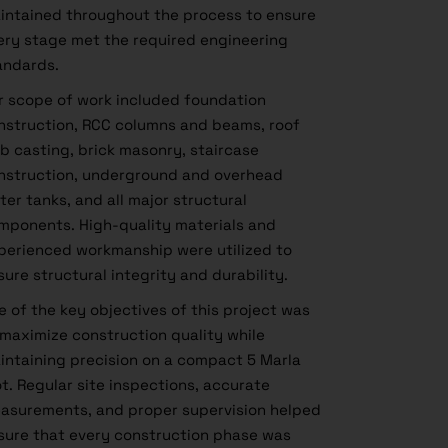
intained throughout the process to ensure
ery stage met the required engineering
andards.
r scope of work included foundation
nstruction, RCC columns and beams, roof
ab casting, brick masonry, staircase
nstruction, underground and overhead
ter tanks, and all major structural
mponents. High-quality materials and
perienced workmanship were utilized to
sure structural integrity and durability.
e of the key objectives of this project was
 maximize construction quality while
intaining precision on a compact 5 Marla
ot. Regular site inspections, accurate
asurements, and proper supervision helped
sure that every construction phase was