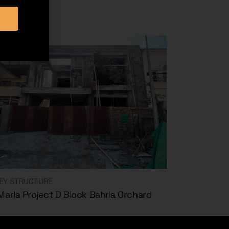
EY STRUCTURE
Marla Project D Block Bahria Orchard