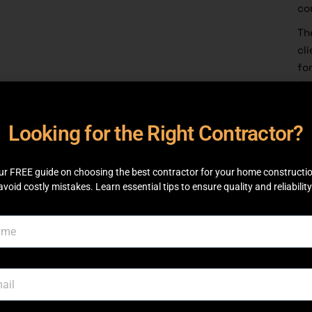
co
Th
cl
fo
de
lo
Th
Looking for the Right Contractor?
Hi
de
ur FREE guide on choosing the best contractor for your home constructi
co
avoid costly mistakes. Learn essential tips to ensure quality and reliability
lo
La
ex
ho