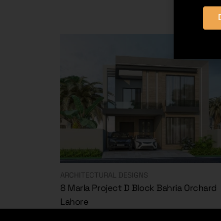
ARCHITECTURAL DESIGNS
8 Marla Project D Block Bahria Orchard
Lahore