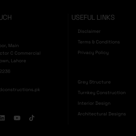
OUCH
USEFUL LINKS
Disclaimer
Terms & Conditions
oor, Main
Privacy Policy
ector C Commercial
Town, Lahore
2236
Grey Structure
dconstructions.pk
Turnkey Construction
Interior Design
Architectural Designs