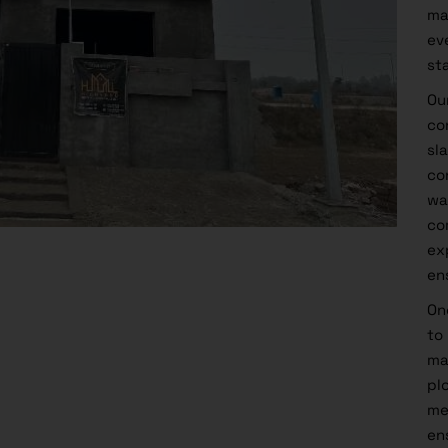
ma
ev
st
Ou
co
sl
co
wa
co
ex
en
On
to
ma
pl
me
en