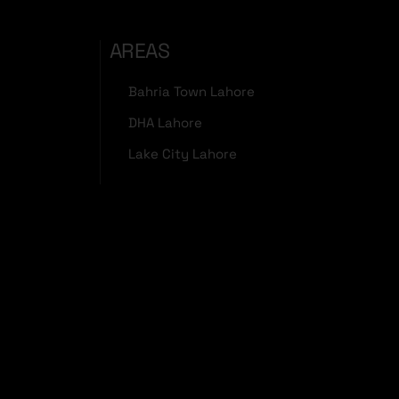
AREAS
Bahria Town Lahore
DHA Lahore
Lake City Lahore