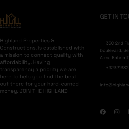
GET IN T
Highland Properties &
35C 2nd Fl
Constructions, is established with
boulevard, S
a mission to connect quality with
Area, Bahria 
affordability. Having
+92321382
transparency a priority we are
here to help you find the best
out there for your hard-earned
info@highlan
money. JOIN THE HIGHLAND