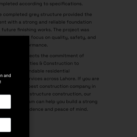
mpleted according to specifications.
e completed grey structure provided the
ient with a strong and reliable foundation
r future finishing works. The project was
livered with a focus on quality, safety, and
ng-term performance.
is project reflects the commitment of
ghland Properties & Construction to
livering dependable residential
on and
nstruction services across Lahore. If you are
!
oking for the
best construction company in
hore
for grey structure construction, our
perienced team can help you build a strong
me with confidence and peace of mind.