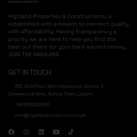
Highland Properties & Constructions, is
established with a mission to connect quality
with affordability. Having transparency a
priority we are here to help you find the
best out there for your hard-earned money.
JOIN THE HIGHLAND
GET IN TOUCH
35C 2nd Floor, Main boulevard, Sector C
Commercial Area, Bahria Town, Lahore
+923213822236
info@highlandconstructions.pk