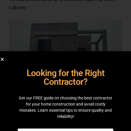
Lahore
Looking for the Right
Contractor?
Get our FREE guide on choosing the best contractor
for your home construction and avoid costly
mistakes. Learn essential tips to ensure quality and
GREY STRUCTURE
reliability!
8 Marla Project J Block Bahria Orchard