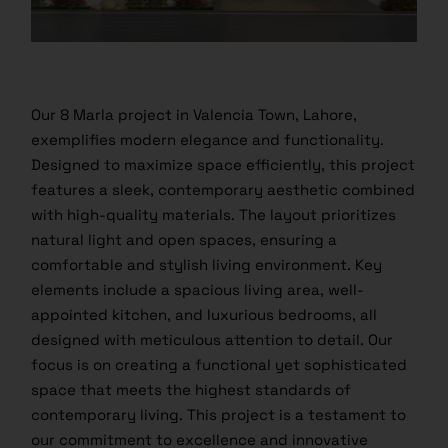
Our 8 Marla project in Valencia Town, Lahore,
exemplifies modern elegance and functionality.
Designed to maximize space efficiently, this project
features a sleek, contemporary aesthetic combined
with high-quality materials. The layout prioritizes
natural light and open spaces, ensuring a
comfortable and stylish living environment. Key
elements include a spacious living area, well-
appointed kitchen, and luxurious bedrooms, all
designed with meticulous attention to detail. Our
focus is on creating a functional yet sophisticated
space that meets the highest standards of
contemporary living. This project is a testament to
our commitment to excellence and innovative