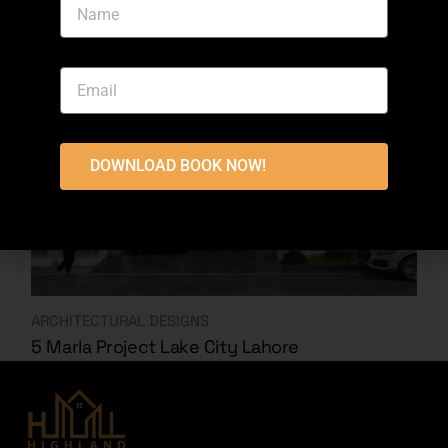
DOWNLOAD BOOK NOW!
ARCHITECTURAL DESIGNS
5 Marla Project Lake City Lahore