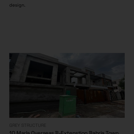
design.
GREY STRUCTURE
10 Marla Overseas B-Extenstion Bahria Town