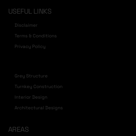
USEFUL LINKS
Disclaimer
Terms & Conditions
Privacy Policy
Grey Structure
Turnkey Construction
Interior Design
Architectural Designs
AREAS