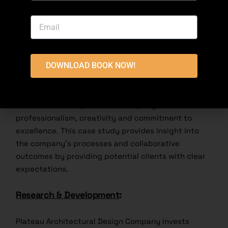
integrity, and providing modern functionality. This
method not only preserves resources but also
preserves cultural heritage.
Client Testimonials and Case Studies
:
DOWNLOAD BOOK NOW!
Highland Architecture’s customer satisfaction is
seen in many references and detailed reports.
Customers often praise the company for its
professionalism, creativity and commitment to
excellence. This case study provides insight into
the company’s processes and collaborative
outcomes by providing potential clients with clear
expectations.
Research & Development
:
Plateau Architectural Design Company invests