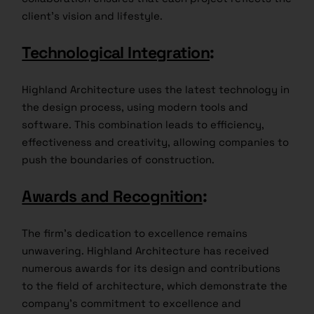
client’s vision and lifestyle.
Technological Integration
:
Highland Architecture uses the latest technology in
the design process, using modern tools and
software. This combination leads to efficiency,
effectiveness and creativity, allowing companies to
push the boundaries of construction.
Awards and Recognition
:
The firm’s dedication to excellence remains
unwavering. Highland Architecture has received
numerous awards for its design and contributions
to the field of architecture, which demonstrate the
company’s commitment to excellence and