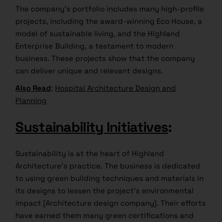
The company’s portfolio includes many high-profile
projects, including the award-winning Eco House, a
model of sustainable living, and the Highland
Enterprise Building, a testament to modern
business. These projects show that the company
can deliver unique and relevant designs.
Also Read
:
Hospital Architecture Design and
Planning
Sustainability Initiatives
:
Sustainability is at the heart of Highland
Architecture’s practice. The business is dedicated
to using green building techniques and materials in
its designs to lessen the project’s environmental
impact [Architecture design company]. Their efforts
have earned them many green certifications and