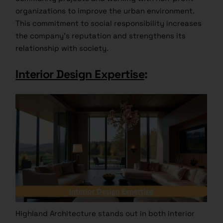
organizations to improve the urban environment.
This commitment to social responsibility increases
the company’s reputation and strengthens its
relationship with society.
Interior Design Expertise
:
Highland Architecture stands out in both interior