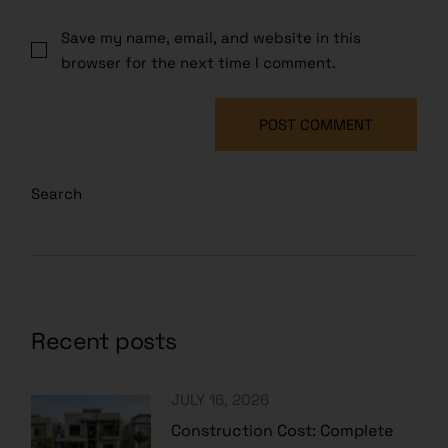
Save my name, email, and website in this
browser for the next time I comment.
POST COMMENT
Search
Recent posts
JULY 16, 2026
Construction Cost: Complete