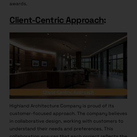
awards.
Client-Centric Approach
:
Highland Architecture Company is proud of its
customer-focused approach. The company believes
in collaborative design, working with customers to
understand their needs and preferences. This
collaboration ensures that each project reflects the