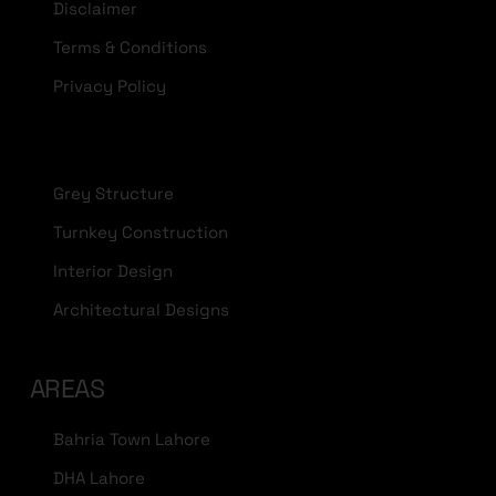
Disclaimer
Terms & Conditions
Privacy Policy
Grey Structure
Turnkey Construction
Interior Design
Architectural Designs
AREAS
Bahria Town Lahore
DHA Lahore