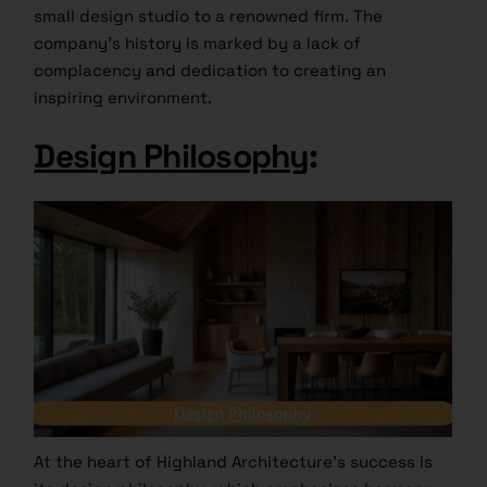
small design studio to a renowned firm. The
company’s history is marked by a lack of
complacency and dedication to creating an
inspiring environment.
Design Philosophy
:
At the heart of Highland Architecture’s success is