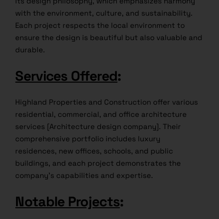
its design philosophy, which emphasizes harmony
with the environment, culture, and sustainability.
Each project respects the local environment to
ensure the design is beautiful but also valuable and
durable.
Services Offered
:
Highland Properties and Construction offer various
residential, commercial, and office architecture
services [Architecture design company]. Their
comprehensive portfolio includes luxury
residences, new offices, schools, and public
buildings, and each project demonstrates the
company’s capabilities and expertise.
Notable Projects
: