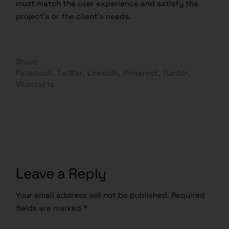
must match the user experience and satisfy the
project’s or the client’s needs.
Share:
Facebook
Twitter
LinkedIn
Pinterest
Tumblr
VKontakte
Leave a Reply
Your email address will not be published.
Required
fields are marked
*