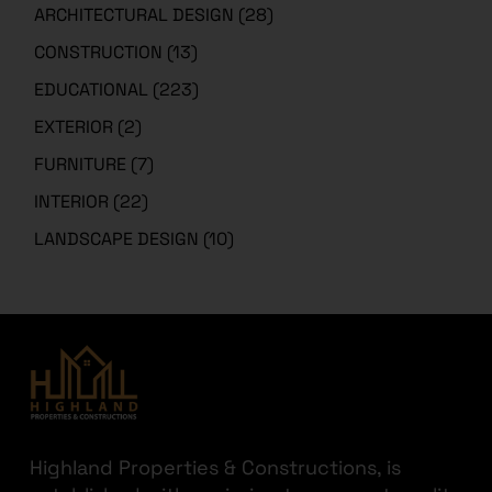
ARCHITECTURAL DESIGN
(28)
CONSTRUCTION
(13)
EDUCATIONAL
(223)
EXTERIOR
(2)
FURNITURE
(7)
INTERIOR
(22)
LANDSCAPE DESIGN
(10)
Highland Properties & Constructions, is