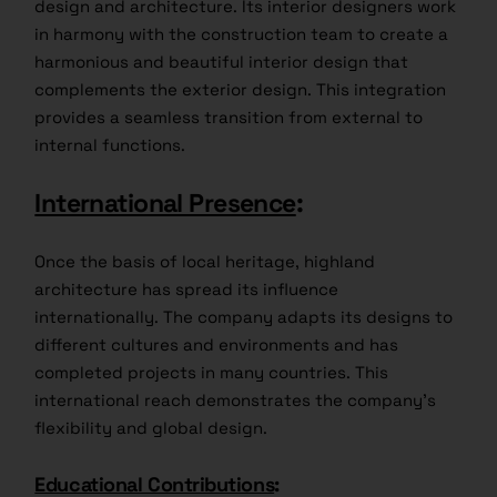
design and architecture. Its interior designers work
in harmony with the construction team to create a
harmonious and beautiful interior design that
complements the exterior design. This integration
provides a seamless transition from external to
internal functions.
International Presence
:
Once the basis of local heritage, highland
architecture has spread its influence
internationally. The company adapts its designs to
different cultures and environments and has
completed projects in many countries. This
international reach demonstrates the company’s
flexibility and global design.
Educational Contributions
: