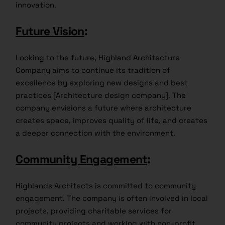
innovation.
Future Vision
:
Looking to the future, Highland Architecture
Company aims to continue its tradition of
excellence by exploring new designs and best
practices [Architecture design company]. The
company envisions a future where architecture
creates space, improves quality of life, and creates
a deeper connection with the environment.
Community Engagement
:
Highlands Architects is committed to community
engagement. The company is often involved in local
projects, providing charitable services for
community projects and working with non-profit