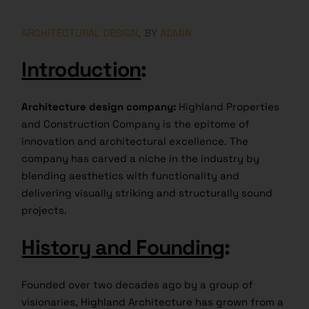
ARCHITECTURAL DESIGN
BY
ADMIN
Introduction
:
Architecture design company:
Highland Properties
and Construction Company is the epitome of
innovation and architectural excellence. The
company has carved a niche in the industry by
blending aesthetics with functionality and
delivering visually striking and structurally sound
projects.
History and Founding
:
Founded over two decades ago by a group of
visionaries, Highland Architecture has grown from a