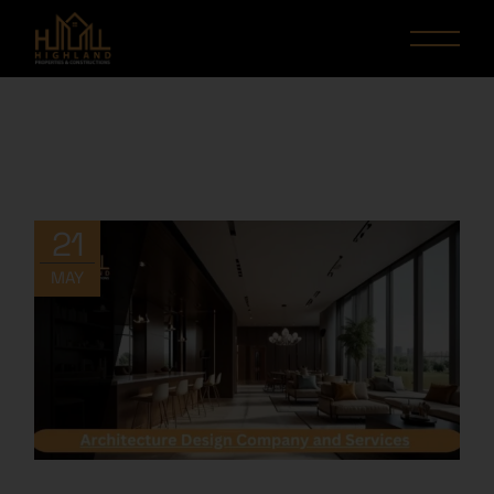
21
MAY