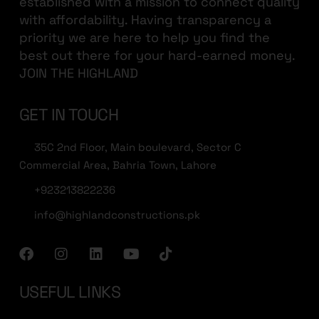
established with a mission to connect quality
with affordability. Having transparency a
priority we are here to help you find the
best out there for your hard-earned money.
JOIN THE HIGHLAND
GET IN TOUCH
35C 2nd Floor, Main boulevard, Sector C
Commercial Area, Bahria Town, Lahore
+923213822236
info@highlandconstructions.pk
USEFUL LINKS