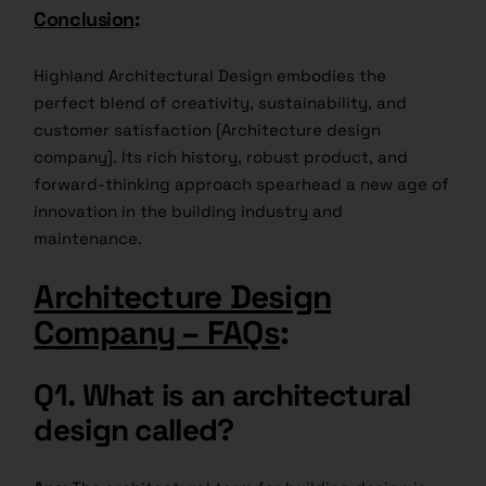
Conclusion
:
Highland Architectural Design embodies the
perfect blend of creativity, sustainability, and
customer satisfaction [Architecture design
company]. Its rich history, robust product, and
forward-thinking approach spearhead a new age of
innovation in the building industry and
maintenance.
Architecture Design
Company – FAQs
:
Q1.
What is an architectural
design called?