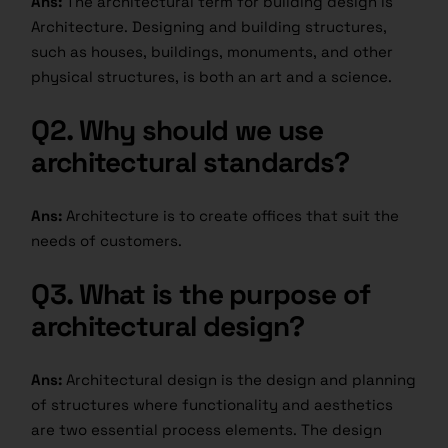
Ans:
The architectural term for building design is
Architecture. Designing and building structures,
such as houses, buildings, monuments, and other
physical structures, is both an art and a science.
Q2.
Why should we use
architectural standards?
Ans:
Architecture is to create offices that suit the
needs of customers.
Q3.
What is the purpose of
architectural design?
Ans:
Architectural design is the design and planning
of structures where functionality and aesthetics
are two essential process elements. The design