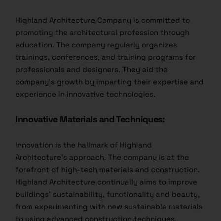
Highland Architecture Company is committed to
promoting the architectural profession through
education. The company regularly organizes
trainings, conferences, and training programs for
professionals and designers. They aid the
company’s growth by imparting their expertise and
experience in innovative technologies.
Innovative Materials and Techniques
:
Innovation is the hallmark of Highland
Architecture’s approach. The company is at the
forefront of high-tech materials and construction.
Highland Architecture continually aims to improve
buildings’ sustainability, functionality and beauty,
from experimenting with new sustainable materials
to using advanced construction techniques.