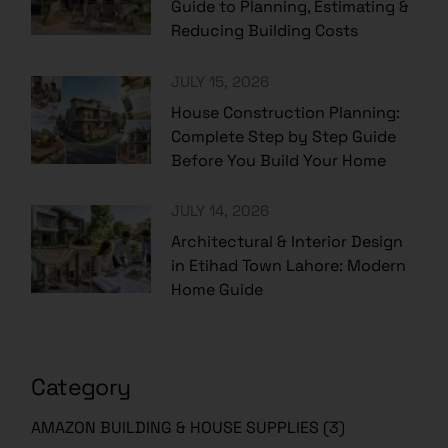
Guide to Planning, Estimating &
Reducing Building Costs
JULY 15, 2026
House Construction Planning:
Complete Step by Step Guide
Before You Build Your Home
JULY 14, 2026
Architectural & Interior Design
in Etihad Town Lahore: Modern
Home Guide
Category
AMAZON BUILDING & HOUSE SUPPLIES
(3)