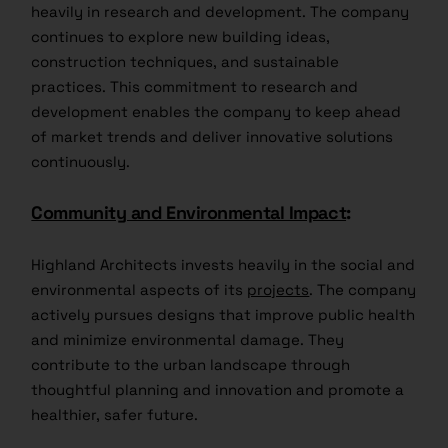
heavily in research and development. The company
continues to explore new building ideas,
construction techniques, and sustainable
practices. This commitment to research and
development enables the company to keep ahead
of market trends and deliver innovative solutions
continuously.
Community and Environmental Impact
:
Highland Architects invests heavily in the social and
environmental aspects of its
projects
. The company
actively pursues designs that improve public health
and minimize environmental damage. They
contribute to the urban landscape through
thoughtful planning and innovation and promote a
healthier, safer future.