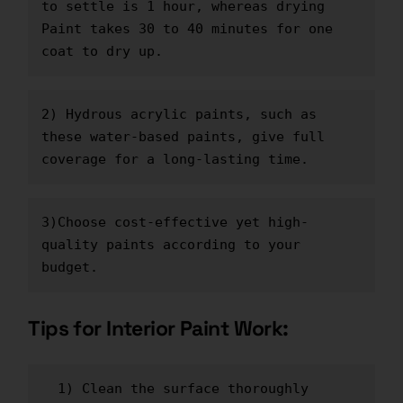
to settle is 1 hour, whereas drying 
Paint takes 30 to 40 minutes for one 
coat to dry up.
2) Hydrous acrylic paints, such as 
these water-based paints, give full 
coverage for a long-lasting time.
3)Choose cost-effective yet high-
quality
 pain
t
s
 according to your 
budget.
Tips for Interior Paint Work:
  1) Clean the surface thoroughly