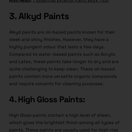
Also Read
:
7 Essential Exterior Paint Work Tips
3. Alkyd Paints
Alkyd paints are oil-based paints known for their
sleek and shiny finishes. However, they have a
highly pungent odour that lasts a few days.
Compared to water-based paints such as Acrylic
and Latex, these paints take longer to dry and are
quite challenging to keep clean. These oil-based
paints contain more versatile organic compounds
and require solvents for cleaning purposes.
4. High Gloss Paints:
High Gloss paints contain a high level of sheen,
which gives the brightest finish among all types of
paints. These paints are usually used for high-rise