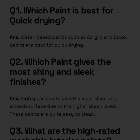
Q1. Which Paint is best for
Quick drying?
Ans:
Water-based paints such as Acrylic and Latex
paints are best for quick drying.
Q2. Which Paint gives the
most shiny and sleek
finishes?
Ans:
High gloss paints give the most shiny and
smooth surface due to the higher sheen levels.
These paints are quite easy to clean.
Q3. What are the high-rated