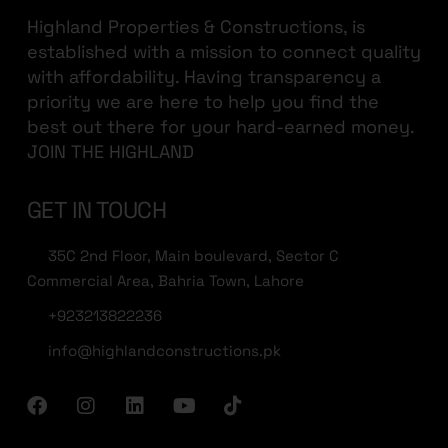
Highland Properties & Constructions, is
established with a mission to connect quality
with affordability. Having transparency a
priority we are here to help you find the
best out there for your hard-earned money.
JOIN THE HIGHLAND
GET IN TOUCH
35C 2nd Floor, Main boulevard, Sector C
Commercial Area, Bahria Town, Lahore
+923213822236
info@highlandconstructions.pk