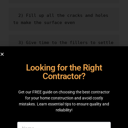
  2) Fill up all the cracks and holes 
to make the surface even
  3) Give time to the fillers to settle 
down
Looking for the Right
  4) Use high-quality paint brushes and 
Contractor?
tools according to the type of paints
Get our FREE guide on choosing the best contractor
  5) Use a paint primer before the 
for your home construction and avoid costly
first coat
mistakes. Learn essential tips to ensure quality and
reliability!
  6) Cover up areas that you don't 