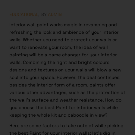
EDUCATIONAL
BY
ADMIN
Interior wall paint works magic in revamping and
refreshing the look and ambience of your interior
walls. Whether you need to protect your walls or
want to renovate your room, the idea of wall
painting will be a game changer for your interior
walls. Combining the right and bright colours,
designs and textures on your walls will blow a new
soul into your space. However, the deal continues:
besides the interior form of a room, paints offer
various other advantages, such as the protection of
the wall’s surface and weather resistance. How do
you choose the best Paint for interior walls while
keeping the whole kit and caboodle in view?
Here are some factors to take note of while picking
the best Paint for your interior walls; let’s dig in,