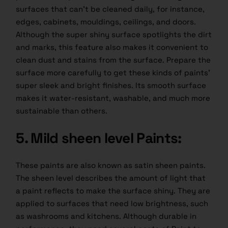
surfaces that can’t be cleaned daily, for instance,
edges, cabinets, mouldings, ceilings, and doors.
Although the super shiny surface spotlights the dirt
and marks, this feature also makes it convenient to
clean dust and stains from the surface. Prepare the
surface more carefully to get these kinds of paints’
super sleek and bright finishes. Its smooth surface
makes it water-resistant, washable, and much more
sustainable than others.
5. Mild sheen level Paints:
These paints are also known as satin sheen paints.
The sheen level describes the amount of light that
a paint reflects to make the surface shiny. They are
applied to surfaces that need low brightness, such
as washrooms and kitchens. Although durable in