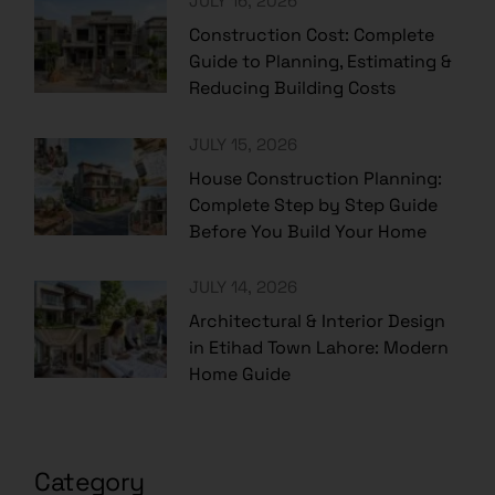
JULY 16, 2026
Construction Cost: Complete
Guide to Planning, Estimating &
Reducing Building Costs
JULY 15, 2026
House Construction Planning:
Complete Step by Step Guide
Before You Build Your Home
JULY 14, 2026
Architectural & Interior Design
in Etihad Town Lahore: Modern
Home Guide
Category