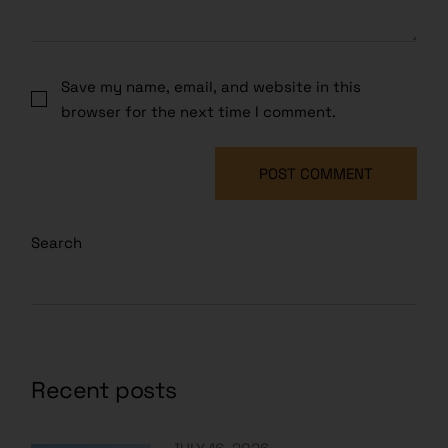
Save my name, email, and website in this
browser for the next time I comment.
POST COMMENT
Search
Recent posts