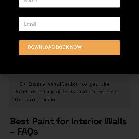
intend to paint
  7) Leave the first coat to be dried 
up for at least one hour
DOWNLOAD BOOK NOW!
  8) Apply multiple coats to ensure 
complete coverage
  9) Ensure ventilation to get the 
Paint dried up quickly and to release 
the paint odour
Best Paint for Interior Walls
– FAQs