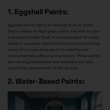
1. Eggshell Paints:
Eggshell paints fall in an average level of sheen
that is similar to High gloss paints and mild to give
a complete matte finish. A moderate level of sheen
makes it a popular choice for bedrooms and dining
rooms of a house because of its calming and
environmentally effective impression. These paints
are not only sustainable and washable but also
ensure the concealment of the strains.
2. Water-Based Paints: