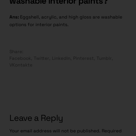
washable interior paints?
Ans:
Eggshell, acrylic, and high gloss are washable
options for interior paints.
Share:
Facebook
Twitter
LinkedIn
Pinterest
Tumblr
VKontakte
Leave a Reply
Your email address will not be published.
Required