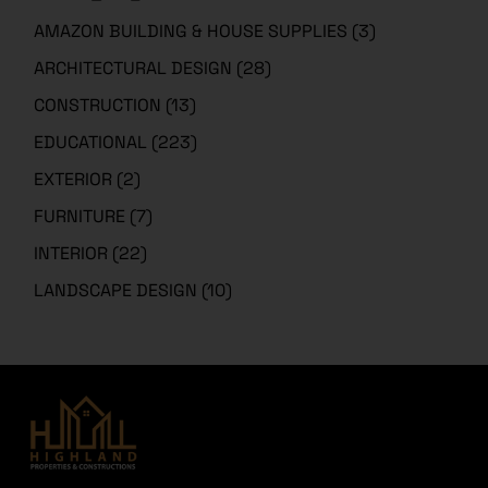
AMAZON BUILDING & HOUSE SUPPLIES
(3)
ARCHITECTURAL DESIGN
(28)
CONSTRUCTION
(13)
EDUCATIONAL
(223)
EXTERIOR
(2)
FURNITURE
(7)
INTERIOR
(22)
LANDSCAPE DESIGN
(10)