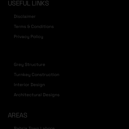
USEFUL LINKS
Disclaimer
Terms & Conditions
Privacy Policy
Grey Structure
Turnkey Construction
Interior Design
Architectural Designs
AREAS
Bahria Town Lahore