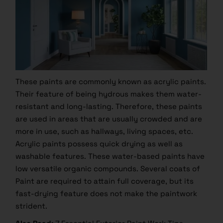
These paints are commonly known as acrylic paints.
Their feature of being hydrous makes them water-
resistant and long-lasting. Therefore, these paints
are used in areas that are usually crowded and are
more in use, such as hallways, living spaces, etc.
Acrylic paints possess quick drying as well as
washable features. These water-based paints have
low versatile organic compounds. Several coats of
Paint are required to attain full coverage, but its
fast-drying feature does not make the paintwork
strident.