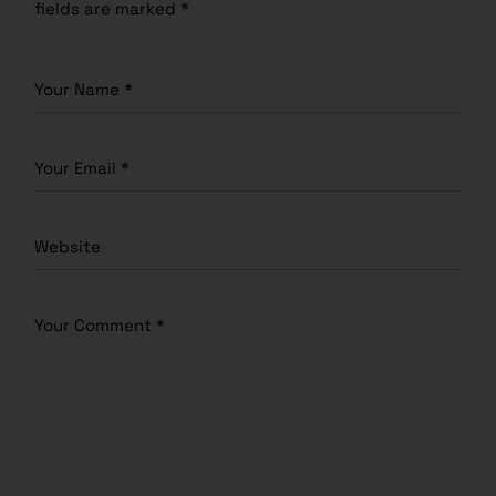
fields are marked
*