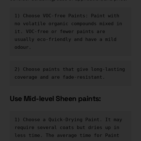
1) Choose VOC-free Paints: Paint with 
no volatile organic compounds mixed in 
it. VOC-free or fewer paints are 
usually eco-friendly and have a mild 
odour.
2) Choose paints that give long-lasting 
coverage and are fade-resistant.
Use Mid-level Sheen paints:
1) Choose a Quick-Drying Paint. It may 
require several coats but dries up in 
less time. The average time for 
Paint