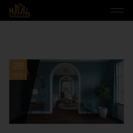
26
AUG