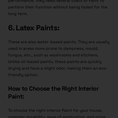
performance, they need several coats of Paint to
perform their function without being faded for the
long term.
6. Latex Paints:
These are also water-based paints. They are usually
used in areas more prone to dampness, mould,
fungus, etc., such as washrooms and kitchens.
Unlike oil-based paints, these paints are quickly
drying and have a slight odor, making them an eco-
friendly option.
How to Choose the Right Interior
Paint:
To choose the right interior Paint for your house,
consider durability, ease of application, and price.