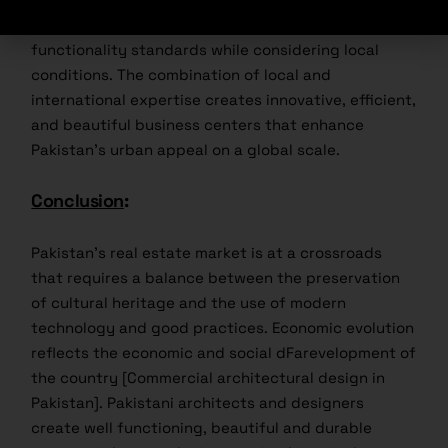
create buildings that meet international design and
functionality standards while considering local
conditions. The combination of local and
international expertise creates innovative, efficient,
and beautiful business centers that enhance
Pakistan’s urban appeal on a global scale.
Conclusion
:
Pakistan’s real estate market is at a crossroads
that requires a balance between the preservation
of cultural heritage and the use of modern
technology and good practices. Economic evolution
reflects the economic and social dFarevelopment of
the country [Commercial architectural design in
Pakistan]. Pakistani architects and designers
create well functioning, beautiful and durable