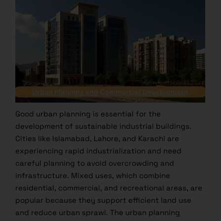
Good urban planning is essential for the
development of sustainable industrial buildings.
Cities like Islamabad, Lahore, and Karachi are
experiencing rapid industrialization and need
careful planning to avoid overcrowding and
infrastructure. Mixed uses, which combine
residential, commercial, and recreational areas, are
popular because they support efficient land use
and reduce urban sprawl. The urban planning