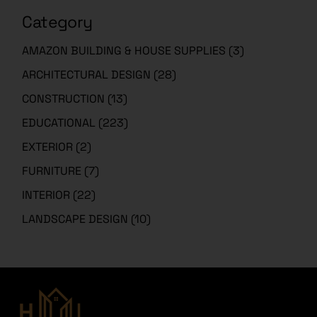
Category
AMAZON BUILDING & HOUSE SUPPLIES
(3)
ARCHITECTURAL DESIGN
(28)
CONSTRUCTION
(13)
EDUCATIONAL
(223)
EXTERIOR
(2)
FURNITURE
(7)
INTERIOR
(22)
LANDSCAPE DESIGN
(10)