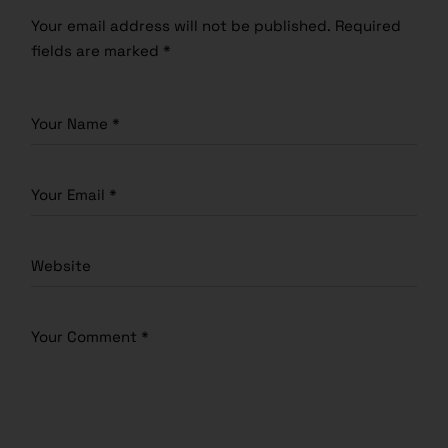
Your email address will not be published.
Required
fields are marked
*