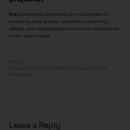
Ans:
Commercial Architects are responsible for
answering work groups’ questions, presenting
details, and reviewing plans to ensure construction
meets client needs
Share:
Facebook
Twitter
LinkedIn
Pinterest
Tumblr
VKontakte
Leave a Reply