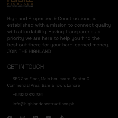
Highland Properties & Constructions, is
established with a mission to connect quality
with affordability. Having transparency a
priority we are here to help you find the
best out there for your hard-earned money.
JOIN THE HIGHLAND
GET IN TOUCH
35C 2nd Floor, Main boulevard, Sector C
Commercial Area, Bahria Town, Lahore
+923213822236
info@highlandconstructions.pk