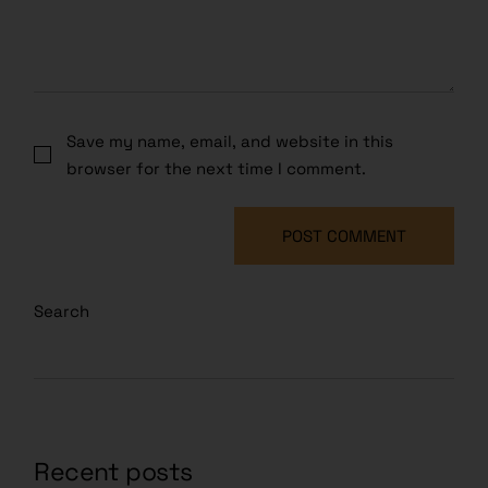
Save my name, email, and website in this
browser for the next time I comment.
POST COMMENT
Search
Recent posts