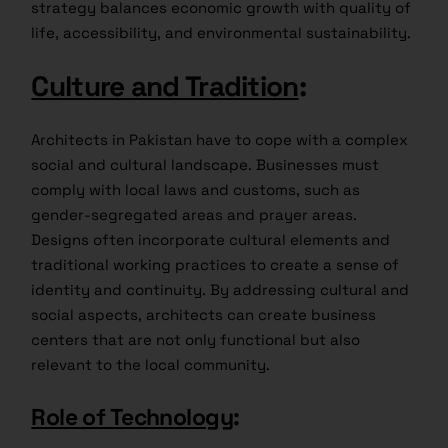
strategy balances economic growth with quality of
life, accessibility, and environmental sustainability.
Culture and Tradition
:
Architects in Pakistan have to cope with a complex
social and cultural landscape. Businesses must
comply with local laws and customs, such as
gender-segregated areas and prayer areas.
Designs often incorporate cultural elements and
traditional working practices to create a sense of
identity and continuity. By addressing cultural and
social aspects, architects can create business
centers that are not only functional but also
relevant to the local community.
Role of Technology
: