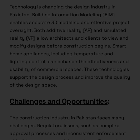
Technology is changing the design industry in
Pakistan. Building Information Modeling (BIM)
enables accurate 3D modeling and effective project
oversight. Both additive reality (AR) and simulated
reality (VR) allow architects and clients to view and
modify designs before construction begins. Smart
home appliances, including temperature and
lighting control, can enhance the effectiveness and
usability of commercial spaces. These technologies
support the design process and improve the quality
of the design space.
Challenges and Opportunities
:
The construction industry in Pakistan faces many
challenges. Regulatory issues, such as complex
approval processes and inconsistent enforcement