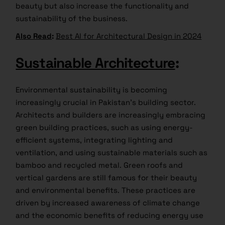
beauty but also increase the functionality and
sustainability of the business.
Also Read
:
Best AI for Architectural Design in 2024
Sustainable Architecture
:
Environmental sustainability is becoming
increasingly crucial in Pakistan’s building sector.
Architects and builders are increasingly embracing
green building practices, such as using energy-
efficient systems, integrating lighting and
ventilation, and using sustainable materials such as
bamboo and recycled metal. Green roofs and
vertical gardens are still famous for their beauty
and environmental benefits. These practices are
driven by increased awareness of climate change
and the economic benefits of reducing energy use