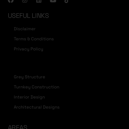
USEFUL LINKS
Disclaimer
Terms & Conditions
Privacy Policy
Grey Structure
Turnkey Construction
Interior Design
Architectural Designs
AREAS