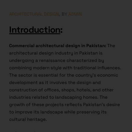
ARCHITECTURAL DESIGN
BY
ADMIN
Introduction
:
Commercial architectural design in Pakistan:
The
architectural design industry in Pakistan is
undergoing a renaissance characterized by
combining modern style with traditional influences.
The sector is essential for the country’s economic
development as it involves the design and
construction of offices, shops, hotels, and other
industries related to landscaping homes. The
growth of these projects reflects Pakistan’s desire
to improve its landscape while preserving its
cultural heritage.