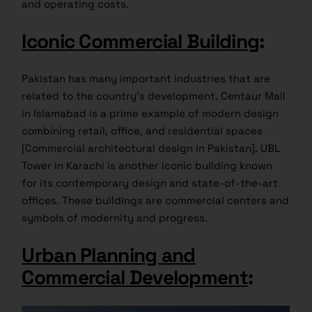
and operating costs.
Iconic Commercial Building
:
Pakistan has many important industries that are
related to the country’s development. Centaur Mall
in Islamabad is a prime example of modern design
combining retail, office, and residential spaces
[Commercial architectural design in Pakistan]. UBL
Tower in Karachi is another iconic building known
for its contemporary design and state-of-the-art
offices. These buildings are commercial centers and
symbols of modernity and progress.
Urban Planning and
Commercial Development
: