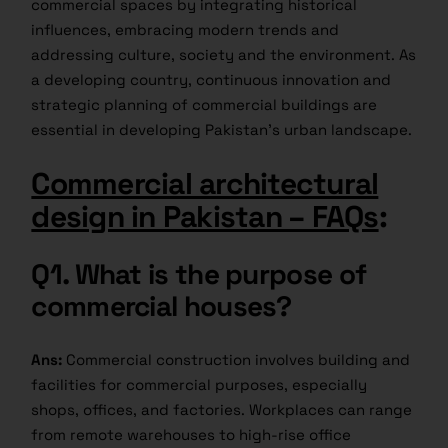
commercial spaces by integrating historical
influences, embracing modern trends and
addressing culture, society and the environment. As
a developing country, continuous innovation and
strategic planning of commercial buildings are
essential in developing Pakistan’s urban landscape.
Commercial architectural
design in Pakistan – FAQs
:
Q1.
What is the purpose of
commercial houses?
Ans:
Commercial construction involves building and
facilities for commercial purposes, especially
shops, offices, and factories. Workplaces can range
from remote warehouses to high-rise office