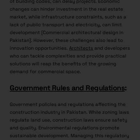
of building codes, can delay projects. Economic
changes can hinder investment in the real estate
market, while infrastructure constraints, such as a
lack of public transport and electricity, can limit
development [Commercial architectural design in
Pakistan]. However, these challenges also lead to
innovation opportunities.
Architects
and developers
who can tackle complexities and provide practical
solutions will reap the benefits of the growing
demand for commercial space.
Government Rules and Regulations
:
Government policies and regulations affecting the
construction industry in Pakistan. While zoning laws
regulate land use, construction laws ensure safety
and quality. Environmental regulations promote
sustainable development. Managing this regulatory