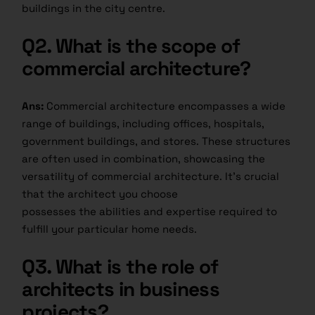
buildings in the city centre.
Q2.
What is the scope of
commercial architecture?
Ans:
Commercial architecture encompasses a wide
range of buildings, including offices, hospitals,
government buildings, and stores. These structures
are often used in combination, showcasing the
versatility of commercial architecture. It’s crucial
that the architect you choose
possesses the abilities and expertise required to
fulfill your particular home needs.
Q3.
What is the role of
architects in business
projects?