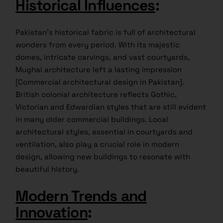
Historical Influences
:
Pakistan’s historical fabric is full of architectural
wonders from every period. With its majestic
domes, intricate carvings, and vast courtyards,
Mughal architecture left a lasting impression
[Commercial architectural design in Pakistan].
British colonial architecture reflects Gothic,
Victorian and Edwardian styles that are still evident
in many older commercial buildings. Local
architectural styles, essential in courtyards and
ventilation, also play a crucial role in modern
design, allowing new buildings to resonate with
beautiful history.
Modern Trends and
Innovation
: