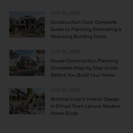
JULY 16, 2026
Construction Cost: Complete
Guide to Planning, Estimating &
Reducing Building Costs
JULY 15, 2026
House Construction Planning:
Complete Step by Step Guide
Before You Build Your Home
JULY 14, 2026
Architectural & Interior Design
in Etihad Town Lahore: Modern
Home Guide