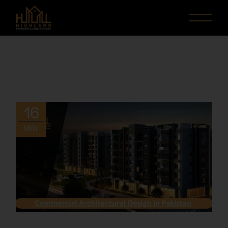
16
MAY