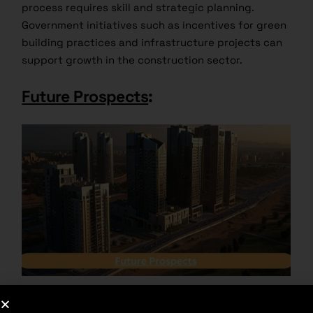
process requires skill and strategic planning.
Government initiatives such as incentives for green
building practices and infrastructure projects can
support growth in the construction sector.
Future Prospects
:
With the impact of urbanization, economic growth,
and technological developments, the future of the