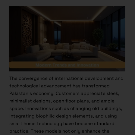
The convergence of international development and
technological advancement has transformed
Pakistan’s economy. Customers appreciate sleek,
minimalist designs, open floor plans, and ample
space. Innovations such as changing old buildings,
integrating biophilic design elements, and using
smart home technology have become standard
practice. These models not only enhance the