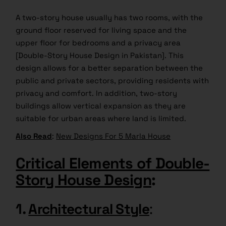
A two-story house usually has two rooms, with the
ground floor reserved for living space and the
upper floor for bedrooms and a privacy area
[Double-Story House Design in Pakistan]. This
design allows for a better separation between the
public and private sectors, providing residents with
privacy and comfort. In addition, two-story
buildings allow vertical expansion as they are
suitable for urban areas where land is limited.
Also Read
:
New Designs For 5 Marla House
Critical Elements of Double-
Story House Design
:
1.
Architectural Style
: