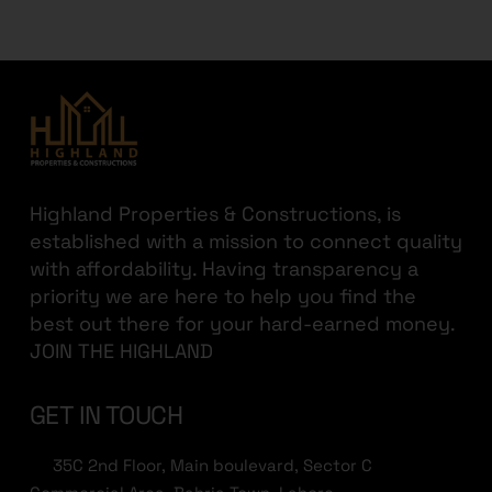
Highland Properties & Constructions, is
established with a mission to connect quality
with affordability. Having transparency a
priority we are here to help you find the
best out there for your hard-earned money.
JOIN THE HIGHLAND
GET IN TOUCH
35C 2nd Floor, Main boulevard, Sector C