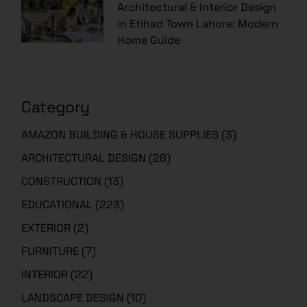
Architectural & Interior Design
in Etihad Town Lahore: Modern
Home Guide
Category
AMAZON BUILDING & HOUSE SUPPLIES
(3)
ARCHITECTURAL DESIGN
(28)
CONSTRUCTION
(13)
EDUCATIONAL
(223)
EXTERIOR
(2)
FURNITURE
(7)
INTERIOR
(22)
LANDSCAPE DESIGN
(10)