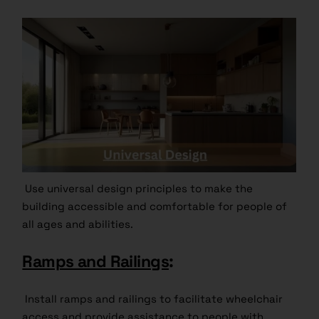
Use universal design principles to make the
building accessible and comfortable for people of
all ages and abilities.
Ramps and Railings
:
Install ramps and railings to facilitate wheelchair
access and provide assistance to people with