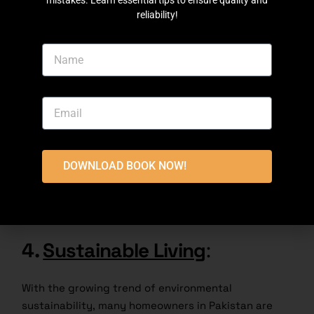
mistakes. Learn essential tips to ensure quality and
reliability!
The Modern Fusion split-level home design
combines modern and traditional elements to
provide a unique and eclectic aesthetic. These
buildings may have beautiful lines combined with
materials such as brick walls or wood carvings. The
DOWNLOAD BOOK NOW!
interior decor showcases a mix of modern
furnishings and traditional elements, creating a
harmony between old and new.
4.
Sustainable Living
:
With the growing trend of environmental
sustainability, many homeowners in Pakistan are