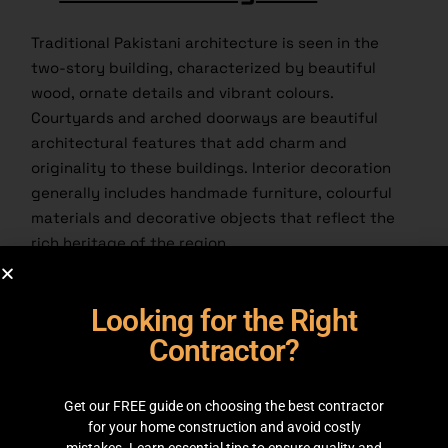
Traditional Pakistani architecture is seen in the
two-story building, characterized by beautiful
wood, ornate details and vibrant colours.
Courtyards and arched doorways are beautiful
architectural features that add charm and
originality to these buildings. Interior decoration
generally includes handmade furniture, colourful
materials and decorative objects that reflect the
rich heritage of the region.
3.
Modern Fusion
:
Looking for the Right
Contractor?
Get our FREE guide on choosing the best contractor
for your home construction and avoid costly