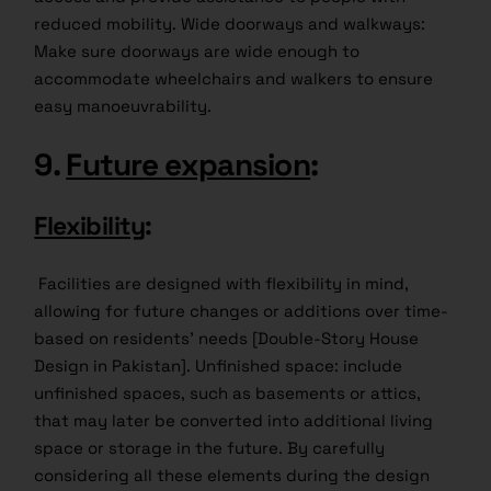
reduced mobility. Wide doorways and walkways:
Make sure doorways are wide enough to
accommodate wheelchairs and walkers to ensure
easy manoeuvrability.
9.
Future expansion
:
Flexibility
:
Facilities are designed with flexibility in mind,
allowing for future changes or additions over time-
based on residents’ needs [Double-Story House
Design in Pakistan]. Unfinished space: include
unfinished spaces, such as basements or attics,
that may later be converted into additional living
space or storage in the future. By carefully
considering all these elements during the design