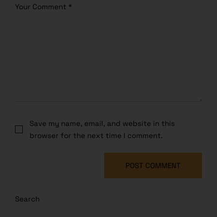
Save my name, email, and website in this
browser for the next time I comment.
POST COMMENT
Search