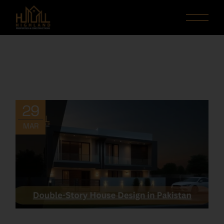
29
MAR