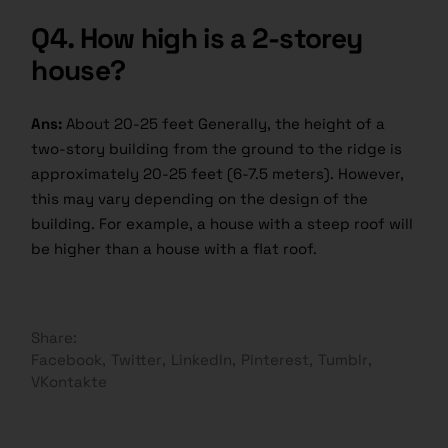
Q4.
How high is a 2-storey
house?
Ans:
About 20-25 feet Generally, the height of a
two-story building from the ground to the ridge is
approximately 20-25 feet (6-7.5 meters). However,
this may vary depending on the design of the
building. For example, a house with a steep roof will
be higher than a house with a flat roof.
Share:
Facebook
Twitter
LinkedIn
Pinterest
Tumblr
VKontakte