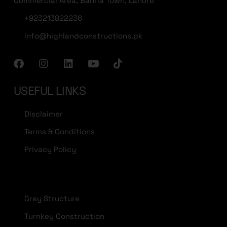
Commercial Area, Bahria Town, Lahore
+923213822236
info@highlandconstructions.pk
USEFUL LINKS
Disclaimer
Terms & Conditions
Privacy Policy
Grey Structure
Turnkey Construction