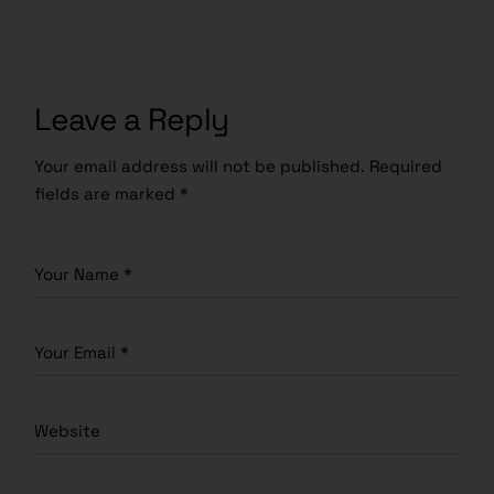
Leave a Reply
Your email address will not be published.
Required
fields are marked
*