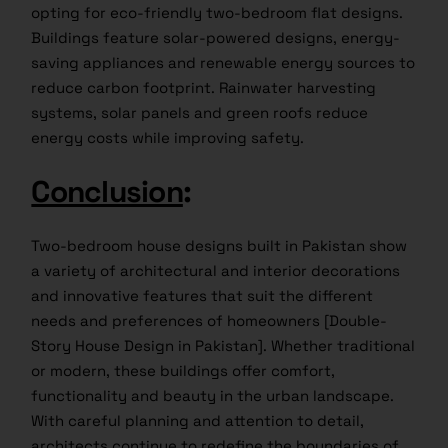
opting for eco-friendly two-bedroom flat designs.
Buildings feature solar-powered designs, energy-
saving appliances and renewable energy sources to
reduce carbon footprint. Rainwater harvesting
systems, solar panels and green roofs reduce
energy costs while improving safety.
Conclusion
:
Two-bedroom house designs built in Pakistan show
a variety of architectural and interior decorations
and innovative features that suit the different
needs and preferences of homeowners [Double-
Story House Design in Pakistan]. Whether traditional
or modern, these buildings offer comfort,
functionality and beauty in the urban landscape.
With careful planning and attention to detail,
architects continue to redefine the boundaries of