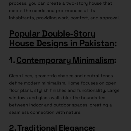
process, you can create a two-story house that
meets the needs and preferences of its
inhabitants, providing work, comfort, and approval.
Popular Double-Story
House Designs in Pakistan
:
1.
Contemporary Minimalism
:
Clean lines, geometric shapes and neutral tones
define modern minimalism. Home focuses on open
floor plans, stylish finishes and functionality. Large
windows and glass walls blur the boundaries
between indoor and outdoor spaces, creating a
seamless connection with nature.
2.
Traditional Elegance
: