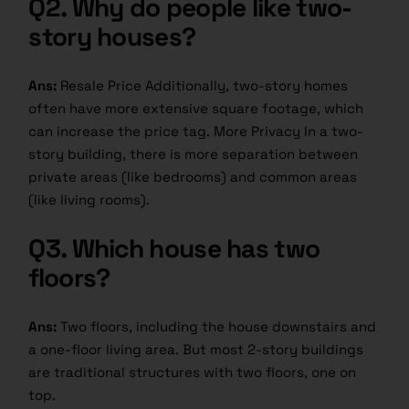
Q2.
Why do people like two-
story houses?
Ans:
Resale Price Additionally, two-story homes
often have more extensive square footage, which
can increase the price tag. More Privacy In a two-
story building, there is more separation between
private areas (like bedrooms) and common areas
(like living rooms).
Q3.
Which house has two
floors?
Ans:
Two floors, including the house downstairs and
a one-floor living area. But most 2-story buildings
are traditional structures with two floors, one on
top.