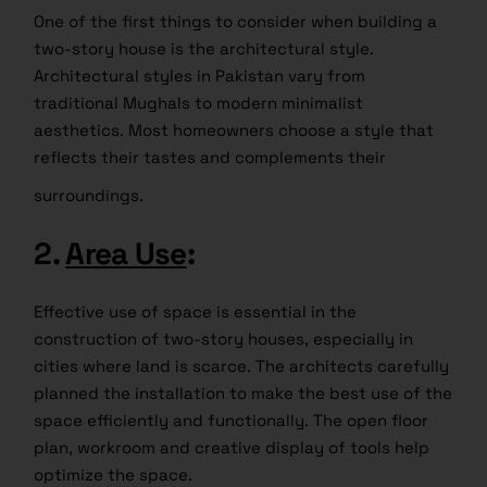
One of the first things to consider when building a
two-story house is the architectural style.
Architectural styles in Pakistan vary from
traditional Mughals to modern minimalist
aesthetics. Most homeowners choose a style that
reflects their tastes and complements their
surroundings.
2.
Area Use
:
Effective use of space is essential in the
construction of two-story houses, especially in
cities where land is scarce. The architects carefully
planned the installation to make the best use of the
space efficiently and functionally. The open floor
plan, workroom and creative display of tools help
optimize the space.