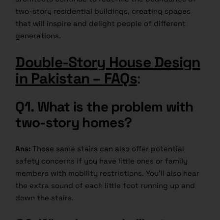
two-story residential buildings, creating spaces
that will inspire and delight people of different
generations.
Double-Story House Design
in Pakistan – FAQs
:
Q1.
What is the problem with
two-story homes?
Ans:
Those same stairs can also offer potential
safety concerns if you have little ones or family
members with mobility restrictions. You’ll also hear
the extra sound of each little foot running up and
down the stairs.