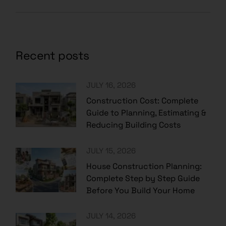
Recent posts
JULY 16, 2026
Construction Cost: Complete
Guide to Planning, Estimating &
Reducing Building Costs
JULY 15, 2026
House Construction Planning:
Complete Step by Step Guide
Before You Build Your Home
JULY 14, 2026