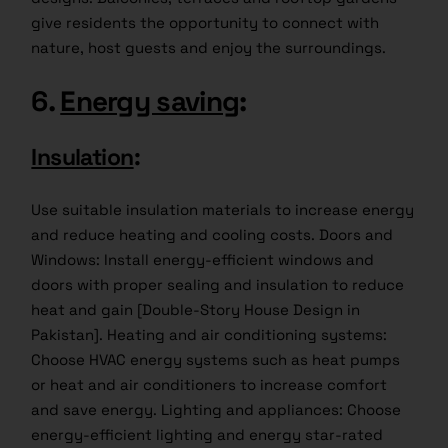
give residents the opportunity to connect with
nature, host guests and enjoy the surroundings.
6.
Energy saving
:
Insulation
:
Use suitable insulation materials to increase energy
and reduce heating and cooling costs. Doors and
Windows: Install energy-efficient windows and
doors with proper sealing and insulation to reduce
heat and gain [Double-Story House Design in
Pakistan]. Heating and air conditioning systems:
Choose HVAC energy systems such as heat pumps
or heat and air conditioners to increase comfort
and save energy. Lighting and appliances: Choose
energy-efficient lighting and energy star-rated