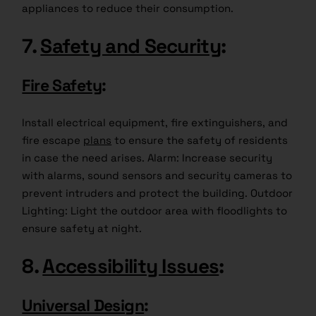
appliances to reduce their consumption.
7.
Safety and Security
:
Fire Safety
:
Install electrical equipment, fire extinguishers, and
fire escape
plans
to ensure the safety of residents
in case the need arises. Alarm: Increase security
with alarms, sound sensors and security cameras to
prevent intruders and protect the building. Outdoor
Lighting: Light the outdoor area with floodlights to
ensure safety at night.
8.
Accessibility Issues
:
Universal Design
: