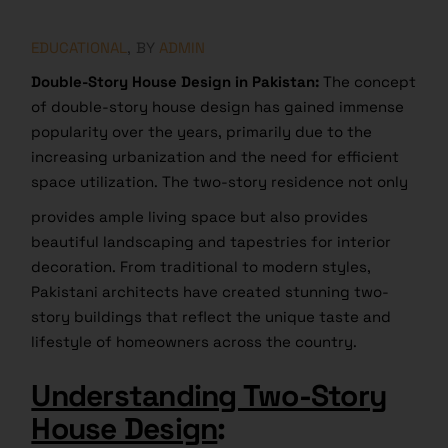
EDUCATIONAL
BY
ADMIN
Double-Story House Design in Pakistan:
The concept
of double-story house design has gained immense
popularity over the years, primarily due to the
increasing urbanization and the need for efficient
space utilization. The two-story residence not only
provides ample living space but also provides
beautiful landscaping and tapestries for interior
decoration. From traditional to modern styles,
Pakistani architects have created stunning two-
story buildings that reflect the unique taste and
lifestyle of homeowners across the country.
Understanding Two-Story
House Design
: