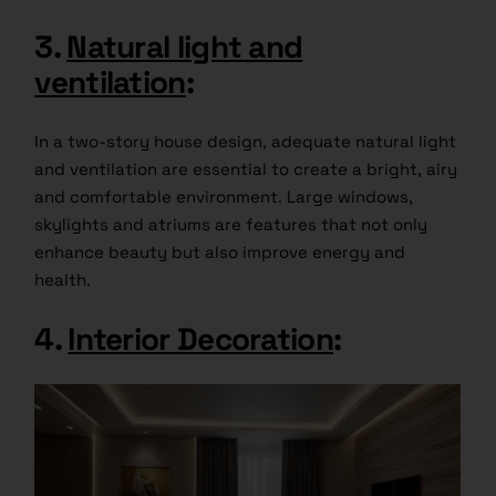
3.
Natural light and
ventilation
:
In a two-story house design, adequate natural light
and ventilation are essential to create a bright, airy
and comfortable environment. Large windows,
skylights and atriums are features that not only
enhance beauty but also improve energy and
health.
4.
Interior Decoration
: