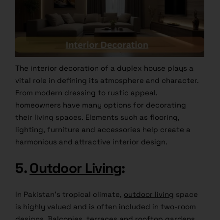
The interior decoration of a duplex house plays a
vital role in defining its atmosphere and character.
From modern dressing to rustic appeal,
homeowners have many options for decorating
their living spaces. Elements such as flooring,
lighting, furniture and accessories help create a
harmonious and attractive interior design.
5.
Outdoor Living
:
In Pakistan’s tropical climate,
outdoor living
space
is highly valued and is often included in two-room
designs. Balconies, terraces and rooftop gardens