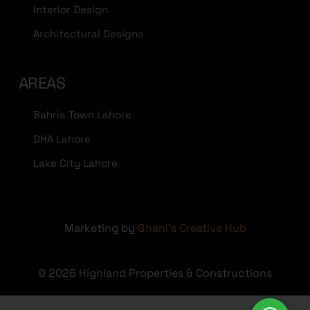
Interior Design
Architectural Designs
AREAS
Bahria Town Lahore
DHA Lahore
Lake City Lahore
Marketing by
Ghani's Creative Hub
© 2026 Highland Properties & Constructions