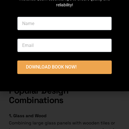
reliability!
1.
Sweep and
wash tiles regularly
to prevent dirt
buildup.
2.
Seal porous tiles every few years to maintain
their finish and durability.
3. Inspections
Regularly check for cracks, chips, or discoloration.
DOWNLOAD BOOK NOW!
Prompt repairs can prevent further damage and
preserve the elevation’s aesthetic appeal.
Popular Design
Combinations
1. Glass and Wood
Combining large glass panels with wooden tiles or