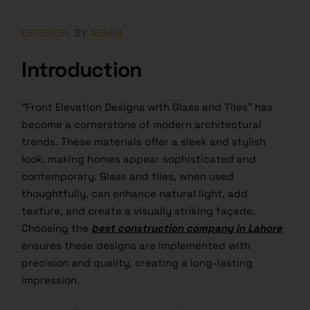
EXTERIOR
BY
ADMIN
Introduction
“Front Elevation Designs with Glass and Tiles” has
become a cornerstone of modern architectural
trends. These materials offer a sleek and stylish
look, making homes appear sophisticated and
contemporary. Glass and tiles, when used
thoughtfully, can enhance natural light, add
texture, and create a visually striking façade.
Choosing the
best construction company in Lahore
ensures these designs are implemented with
precision and quality, creating a long-lasting
impression.