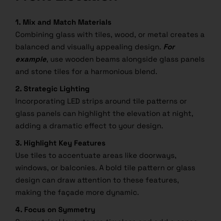
1. Mix and Match Materials
Combining glass with tiles, wood, or metal creates a
balanced and visually appealing design.
For
example
, use wooden beams alongside glass panels
and stone tiles for a harmonious blend.
2. Strategic Lighting
Incorporating LED strips around tile patterns or
glass panels can highlight the elevation at night,
adding a dramatic effect to your design.
3. Highlight Key Features
Use tiles to accentuate areas like doorways,
windows, or balconies. A bold tile pattern or glass
design can draw attention to these features,
making the façade more dynamic.
4. Focus on Symmetry