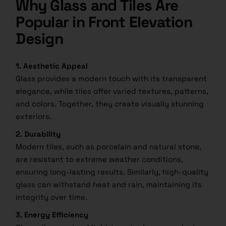
Why Glass and Tiles Are
Popular in Front Elevation
Design
1. Aesthetic Appeal
Glass provides a modern touch with its transparent
elegance, while tiles offer varied textures, patterns,
and colors. Together, they create visually stunning
exteriors.
2. Durability
Modern tiles, such as porcelain and natural stone,
are resistant to extreme weather conditions,
ensuring long-lasting results. Similarly, high-quality
glass can withstand heat and rain, maintaining its
integrity over time.
3. Energy Efficiency