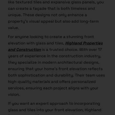
like textured tiles and expansive glass panels, you
can create a façade that is both timeless and
unique. These designs not only enhance a
property’s visual appeal but also add long-term
value.
For anyone looking to create a stunning front
elevation with glass and tiles,
Highland Properties
and Construction
is a trusted choice. With over 17
years of experience in the construction industry,
they specialize in modern architectural designs,
ensuring that your home’s front elevation reflects
both sophistication and durability. Their team uses
high-quality materials and offers personalized
services, ensuring each project aligns with your
vision.
If you want an expert approach to incorporating
glass and tiles into your front elevation, Highland