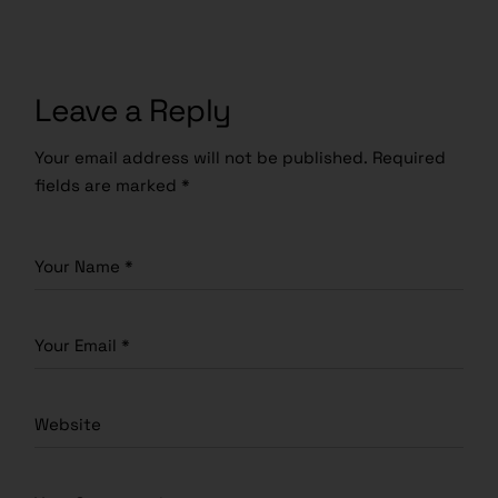
Leave a Reply
Your email address will not be published.
Required
fields are marked
*