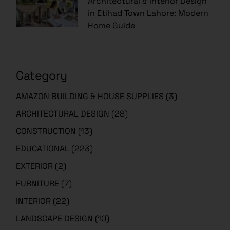
Architectural & Interior Design
in Etihad Town Lahore: Modern
Home Guide
Category
AMAZON BUILDING & HOUSE SUPPLIES
(3)
ARCHITECTURAL DESIGN
(28)
CONSTRUCTION
(13)
EDUCATIONAL
(223)
EXTERIOR
(2)
FURNITURE
(7)
INTERIOR
(22)
LANDSCAPE DESIGN
(10)