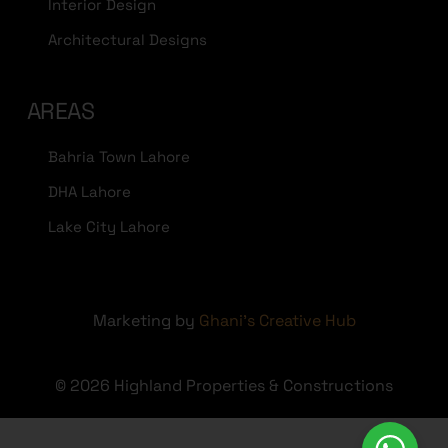
Interior Design
Architectural Designs
AREAS
Bahria Town Lahore
DHA Lahore
Lake City Lahore
Marketing by
Ghani's Creative Hub
© 2026 Highland Properties & Constructions