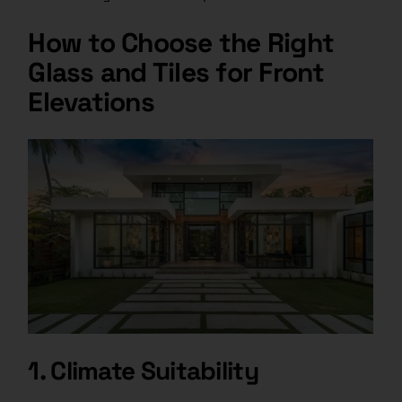
How to Choose the Right
Glass and Tiles for Front
Elevations
1. Climate Suitability