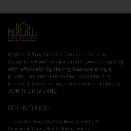
Highland Properties & Constructions, is
established with a mission to connect quality
with affordability. Having transparency a
priority we are here to help you find the
best out there for your hard-earned money.
JOIN THE HIGHLAND
GET IN TOUCH
35C 2nd Floor, Main boulevard, Sector C
Commercial Area, Bahria Town, Lahore