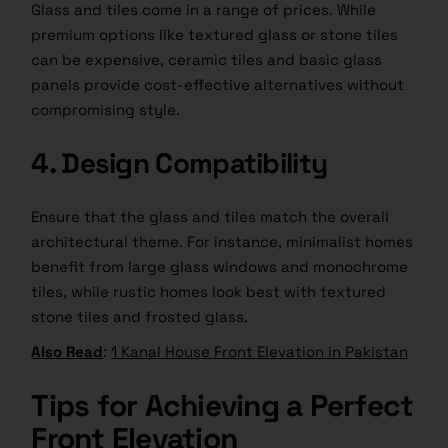
Glass and tiles come in a range of prices. While
premium options like textured glass or stone tiles
can be expensive, ceramic tiles and basic glass
panels provide cost-effective alternatives without
compromising style.
4. Design Compatibility
Ensure that the glass and
tiles match
the overall
architectural theme. For instance, minimalist homes
benefit from large glass windows and monochrome
tiles, while rustic homes look best with textured
stone tiles and frosted glass.
Also Read
:
1 Kanal House Front Elevation in Pakistan
Tips for Achieving a Perfect
Front Elevation