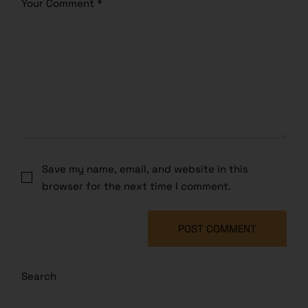
Save my name, email, and website in this
browser for the next time I comment.
POST COMMENT
Search