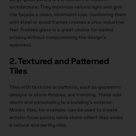
architecture. They maximize natural light and give
the façade a clean, minimalist look. Combining them
with steel or wood frames creates a chic, industrial
feel. Frosted glass is a great choice for added
privacy without compromising the design’s
openness.
2. Textured and Patterned
Tiles
Tiles with textures or patterns, such as geometric
designs or stone finishes, are trending. These add
depth and personality to a building’s exterior.
Mosaic tiles, for example, can be used to create
artistic focal points, while stone-effect tiles evoke
a natural and earthy vibe.