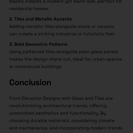
beams creates a modern yet warm look, perfect for
residential homes.
2. Tiles and Metallic Accents
Adding metallic tiles alongside stone or ceramic
can create a striking industrial or futuristic feel.
3. Bold Geometric Patterns
Using patterned tiles alongside plain glass panels
makes the design stand out, ideal for urban spaces
or commercial buildings.
Conclusion
Front Elevation Designs with Glass and Tiles are
revolutionizing architectural trends, offering
unmatched aesthetics and functionality. By
choosing durable materials, considering climate
and maintenance, and incorporating modern trends