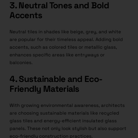
3. Neutral Tones and Bold
Accents
Neutral tiles in shades like beige, grey, and white
are popular for their timeless appeal. Adding bold
accents, such as colored tiles or metallic glass,
enhances specific areas like entryways or
balconies.
4. Sustainable and Eco-
Friendly Materials
With growing environmental awareness, architects
are choosing sustainable materials like recycled
glass tiles and energy-efficient insulated glass
panels. These not only look stylish but also support
eco-friendly construction practices.