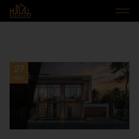
27
NOV