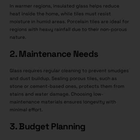
In warmer regions, insulated glass helps reduce
heat inside the home, while tiles must resist
moisture in humid areas. Porcelain tiles are ideal for
regions with heavy rainfall due to their non-porous
nature.
2. Maintenance Needs
Glass requires regular cleaning to prevent smudges
and dust buildup. Sealing porous tiles, such as
stone or cement-based ones, protects them from
stains and water damage. Choosing low-
maintenance materials ensures longevity with
minimal effort.
3. Budget Planning