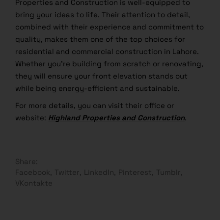
Properties and Construction is well-equipped to
bring your ideas to life. Their attention to detail,
combined with their experience and commitment to
quality, makes them one of the top choices for
residential and commercial construction in Lahore.
Whether you’re building from scratch or renovating,
they will ensure your front elevation stands out
while being energy-efficient and sustainable.
For more details, you can visit their office or
website:
Highland Properties and Construction
.
Share:
Facebook
Twitter
LinkedIn
Pinterest
Tumblr
VKontakte