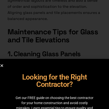
Symmetrical layouts are timeless and add a sense
of order and sophistication to the elevation.
Aligning glass panels and
tile placements
ensures a
balanced appearance.
Maintenance Tips for Glass
and Tile Elevations
1. Cleaning Glass Panels
1.
Use a microfiber cloth and glass cleaner to
remove smudges.
Looking for the Right
2.
Avoid harsh chemicals that can damage coatings
Contractor?
on frosted or tinted glass.
Get our FREE guide on choosing the best contractor
2. Caring for Tiles
for your home construction and avoid costly
mistakes. Learn essential tips to ensure quality and