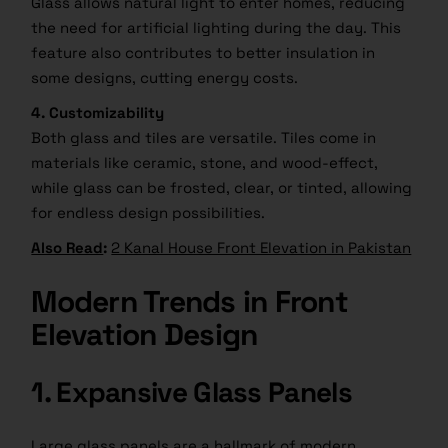
Glass allows natural light to enter homes, reducing
the need for artificial lighting during the day. This
feature also contributes to better insulation in
some designs, cutting energy costs.
4. Customizability
Both glass and tiles are versatile. Tiles come in
materials like ceramic, stone, and wood-effect,
while glass can be frosted, clear, or tinted, allowing
for endless design possibilities.
Also Read
:
2 Kanal House Front Elevation in Pakistan
Modern Trends in Front
Elevation Design
1. Expansive Glass Panels
Large glass panels are a hallmark of modern