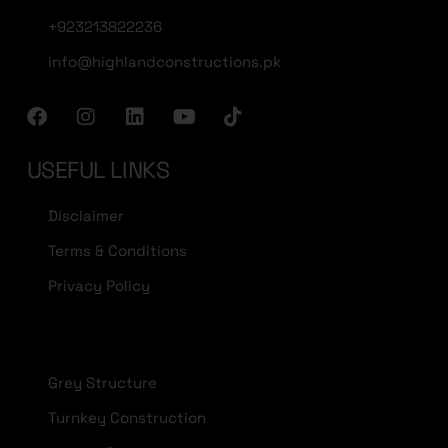
+923213822236
info@highlandconstructions.pk
USEFUL LINKS
Disclaimer
Terms & Conditions
Privacy Policy
Grey Structure
Turnkey Construction