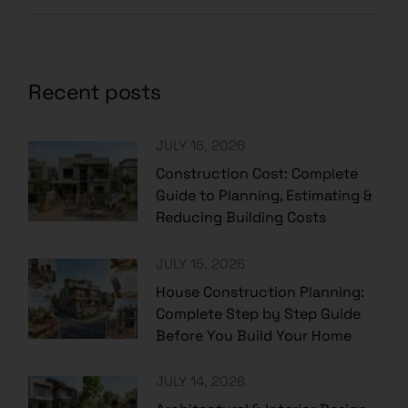
Recent posts
JULY 16, 2026
Construction Cost: Complete
Guide to Planning, Estimating &
Reducing Building Costs
JULY 15, 2026
House Construction Planning:
Complete Step by Step Guide
Before You Build Your Home
JULY 14, 2026