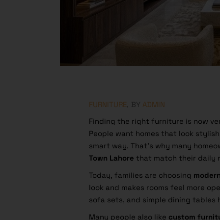
FURNITURE
BY
ADMIN
Finding the right furniture is now ve
People want homes that look stylish,
smart way. That’s why many homeo
Town Lahore
that match their daily
Today, families are choosing
modern
look and makes rooms feel more ope
sofa sets, and simple dining tables
Many people also like
custom furnit