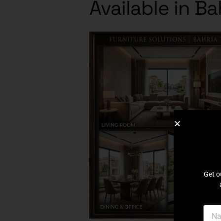
Available in B
Get o