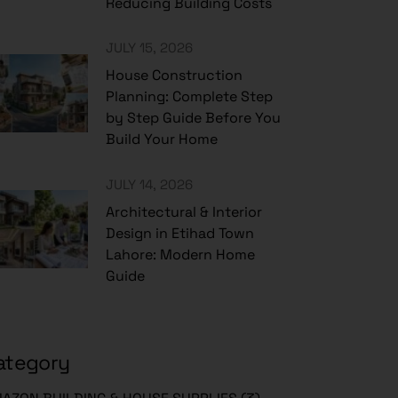
Reducing Building Costs
JULY 15, 2026
House Construction
Planning: Complete Step
by Step Guide Before You
Build Your Home
JULY 14, 2026
Architectural & Interior
Design in Etihad Town
Lahore: Modern Home
Guide
ategory