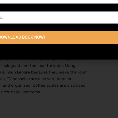
as different needs. Some families want
e storage and comfort. That is why different
lable to match every lifestyle. From small
 find furniture that fits your space and
DOWNLOAD BOOK NOW!
ure
 the house where family and guests spend most
to look good and feel comfortable. Many
ria Town Lahore
because they make the room
s, TV consoles are also very popular
 and organized. Coffee tables are also used
e for daily use items.
e