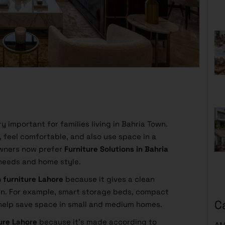
ry important for families living in Bahria Town.
 feel comfortable, and also use space in a
wners now prefer
Furniture Solutions in Bahria
 needs and home style.
 furniture Lahore
because it gives a clean
n. For example, smart storage beds, compact
C
 help save space in small and medium homes.
ure Lahore
because it’s made according to