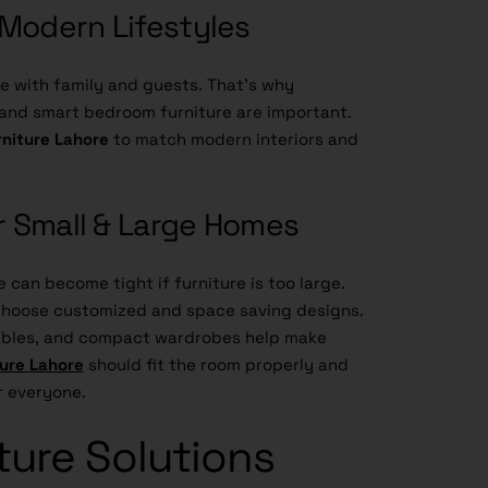
s Modern Lifestyles
 with family and guests. That’s why
, and smart bedroom furniture are important.
rniture Lahore
to match modern interiors and
or Small & Large Homes
 can become tight if furniture is too large.
hoose customized and space saving designs.
tables, and compact wardrobes help make
ure Lahore
should fit the room properly and
r everyone.
ture Solutions