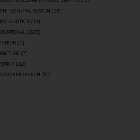
AZON BUILDING & HOUSE SUPPLIES
(3)
CHITECTURAL DESIGN
(28)
NSTRUCTION
(13)
UCATIONAL
(223)
TERIOR
(2)
RNITURE
(7)
TERIOR
(22)
NDSCAPE DESIGN
(10)