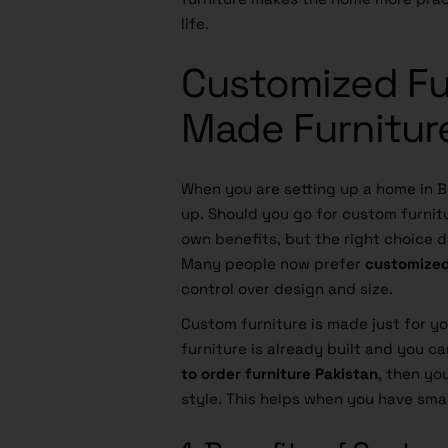
life.
Customized Fu
Made Furniture
When you are setting up a home in 
up. Should you go for custom furnit
own benefits, but the right choice
Many people now prefer
customized
control over design and size.
Custom furniture is made just for y
furniture is already built and you ca
to order furniture Pakistan
, then yo
style. This helps when you have smal