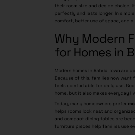
their room size and design choice. I
perfectly and lasts longer. In simpl
comfort, better use of space, and a 
Why Modern Fu
for Homes in 
Modern homes in Bahria Town are de
Because of this, families now want f
feels comfortable for daily use. Goo
home, but it also makes everyday liv
Today, many homeowners prefer
mo
helps rooms look neat and organize
and compact dining tables are beco
furniture pieces help families use e