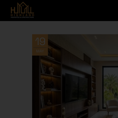
19
MAY