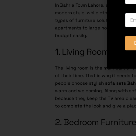
In Bahria Town Lahore, every home h
modern style, while others want mor
types of furniture solutions are avai
apartments to large houses, you can
budget easily.
1. Living Room Furnit
The living room is the main part of
of their time. That is why it needs 
people choose stylish
sofa sets Bah
warm and welcoming. Along with sofa
because they keep the TV area clean
to complete the look and give a plac
2. Bedroom Furnitur