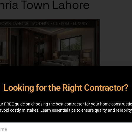
ahria Town Lahore
Looking for the Right Contractor?
ur FREE guide on choosing the best contractor for your home constructi
avoid costly mistakes. Learn essential tips to ensure quality and reliability