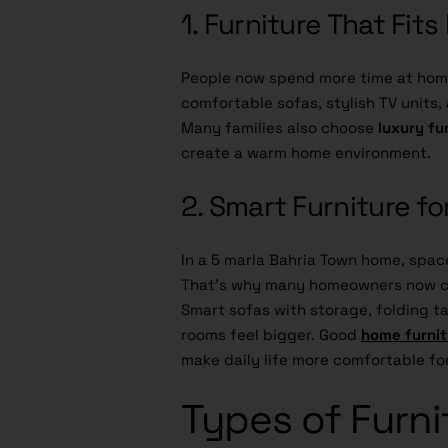
1. Furniture That Fit
People now spend more time at home
comfortable sofas, stylish TV units
Many families also choose
luxury fu
create a warm home environment.
2. Smart Furniture f
In a 5 marla Bahria Town home, space
That’s why many homeowners now c
Smart sofas with storage, folding 
rooms feel bigger. Good
home furnit
make daily life more comfortable fo
Types of Furni