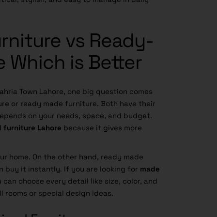
rniture vs Ready-
 Which is Better
Bahria Town Lahore, one big question comes
ure or ready made furniture. Both have their
 depends on your needs, space, and budget.
 furniture Lahore
because it gives more
our home. On the other hand, ready made
n buy it instantly. If you are looking for
made
u can choose every detail like size, color, and
l rooms or special design ideas.