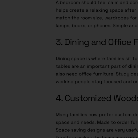
A bedroom should feel calm and co
helps create a relaxing space after
match the room size, wardrobes for s
lamps, books, or phones. Simple and
3. Dining and Office 
Dining space is where families sit t
tables are an important part of
dini
also need office furniture. Study de
working people stay focused and o
4. Customized Woode
Many families now prefer custom de
space and needs. Made to order furn
Space saving designs are very useful
furniture makes the home more pract