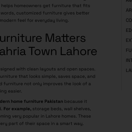
AM
t helps homeowners get furniture that fits
AR
e words, customized furniture gives better
CO
modern feel for everyday living.
ED
rniture Matters
EX
Bahria Town Lahore
FU
IN
signed with clean layouts and open spaces.
LA
urniture that looks simple, saves space, and
d furniture not only improves the look of a
ing easier.
dern home furniture Pakistan
because it
d.
For example,
storage beds, wall shelves,
ming very popular in Lahore homes. These
very part of their space in a smart way.