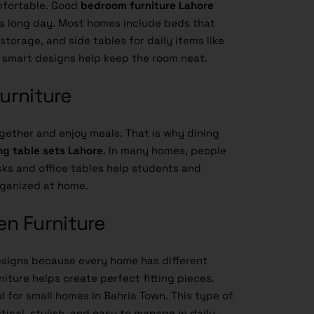
mfortable. Good
bedroom furniture Lahore
 a long day. Most homes include beds that
torage, and side tables for daily items like
 smart designs help keep the room neat.
Furniture
ogether and enjoy meals. That is why dining
ng table sets Lahore
. In many homes, people
sks and office tables help students and
rganized at home.
n Furniture
signs because every home has different
iture helps create perfect fitting pieces.
 for small homes in Bahria Town. This type of
ical, stylish, and easy to manage in daily