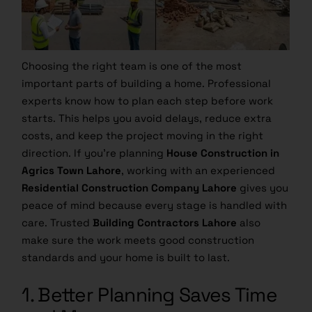
Choosing the right team is one of the most
important parts of building a home. Professional
experts know how to plan each step before work
starts. This helps you avoid delays, reduce extra
costs, and keep the project moving in the right
direction. If you’re planning
House Construction in
Agrics Town Lahore
, working with an experienced
Residential Construction Company Lahore
gives you
peace of mind because every stage is handled with
care. Trusted
Building Contractors Lahore
also
make sure the work meets good construction
standards and your home is built to last.
1. Better Planning Saves Time