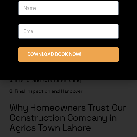
5. House Construction
Process Timeline
1.
Consultation and Site Visit
2.
House Design and Planning
DOWNLOAD BOOK NOW!
3.
Drawing Approval and Cost Estimate
4.
House Construction
5.
Interior and Exterior Finishing
6.
Final Inspection and Handover
Why Homeowners Trust Our
Construction Company in
Agrics Town Lahore