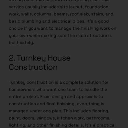
service usually includes site layout, foundation
work, walls, columns, beams, roof slab, stairs, and
basic plumbing and electrical pipes. It’s a good
choice if you want to manage the finishing work on
your own while making sure the main structure is
built safely.
2. Turnkey House
Construction
Turnkey construction is a complete solution for
homeowners who want one team to handle the
entire project. From design and approvals to
construction and final finishing, everything is
managed under one plan. This includes flooring,
paint, doors, windows, kitchen work, bathrooms,
lighting, and other finishing details. It’s a practical