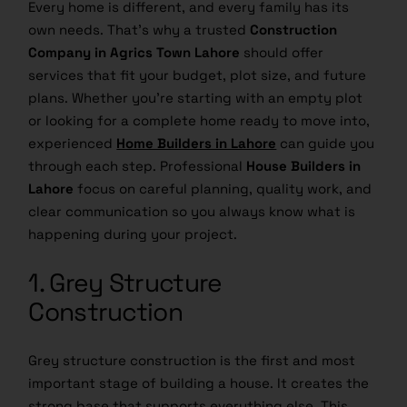
Every home is different, and every family has its
own needs. That’s why a trusted
Construction
Company in Agrics Town Lahore
should offer
services that fit your budget, plot size, and future
plans. Whether you’re starting with an empty plot
or looking for a complete home ready to move into,
experienced
Home Builders in Lahore
can guide you
through each step. Professional
House Builders in
Lahore
focus on careful planning, quality work, and
clear communication so you always know what is
happening during your project.
1. Grey Structure
Construction
Grey structure construction is the first and most
important stage of building a house. It creates the
strong base that supports everything else. This