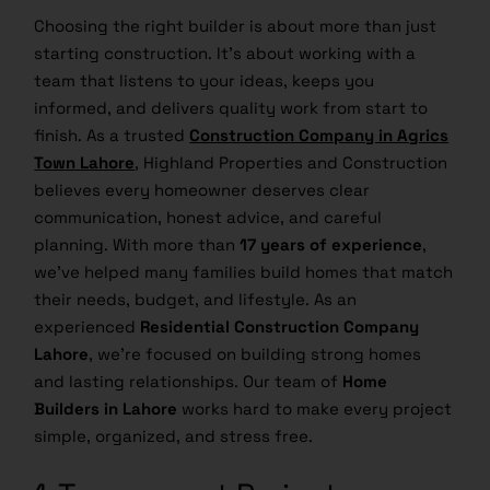
Choosing the right builder is about more than just
starting construction. It’s about working with a
team that listens to your ideas, keeps you
informed, and delivers quality work from start to
finish. As a trusted
Construction Company in Agrics
Town Lahore
, Highland Properties and Construction
believes every homeowner deserves clear
communication, honest advice, and careful
planning. With more than
17 years of experience
,
we’ve helped many families build homes that match
their needs, budget, and lifestyle. As an
experienced
Residential Construction Company
Lahore
, we’re focused on building strong homes
and lasting relationships. Our team of
Home
Builders in Lahore
works hard to make every project
simple, organized, and stress free.