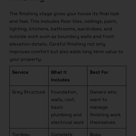
The finishing stage gives your house its final look
and feel. This includes floor tiles, ceilings, paint,
lighting, kitchens, bathrooms, wardrobes, and
outside work such as boundary walls and front
elevation details. Careful finishing not only
improves comfort but also adds long term value to
your property.
Service
What It
Best For
Includes
Grey Structure
Foundation,
Owners who
walls, roof,
want to
basic
manage
plumbing and
finishing work
electrical work
themselves
Turnkey
Complete
Busy