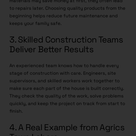
materials may save money at first, they often lead
to repairs later. Choosing quality products from the
beginning helps reduce future maintenance and
keeps your family safe.
3. Skilled Construction Teams
Deliver Better Results
An experienced team knows how to handle every
stage of construction with care. Engineers, site
supervisors, and skilled workers work together to
make sure each part of the house is built correctly.
They check the quality of the work, solve problems
quickly, and keep the project on track from start to
finish.
4. A Real Example from Agrics