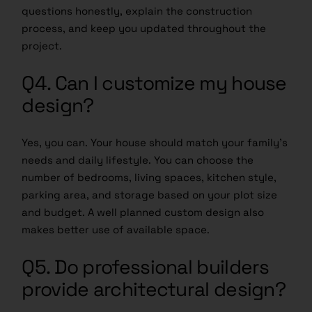
questions honestly, explain the construction
process, and keep you updated throughout the
project.
Q4. Can I customize my house
design?
Yes, you can. Your house should match your family’s
needs and daily lifestyle. You can choose the
number of bedrooms, living spaces, kitchen style,
parking area, and storage based on your plot size
and budget. A well planned custom design also
makes better use of available space.
Q5. Do professional builders
provide architectural design?