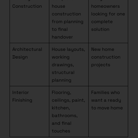
Construction
house
homeowners
construction
looking for one
from planning
complete
to final
solution
handover
Architectural
House layouts,
New home
Design
working
construction
drawings,
projects
structural
planning
Interior
Flooring,
Families who
Finishing
ceilings, paint,
want a ready
kitchen,
to move home
bathrooms,
and final
touches