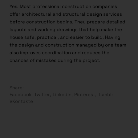
Yes. Most professional construction companies
offer architectural and structural design services
before construction begins. They prepare detailed
layouts and working drawings that help make the
house safe, practical, and easier to build. Having
the design and construction managed by one team
also improves coordination and reduces the
chances of mistakes during the project.
Share:
Facebook
Twitter
LinkedIn
Pinterest
Tumblr
VKontakte