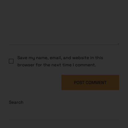
Save my name, email, and website in this
browser for the next time I comment.
POST COMMENT
Search