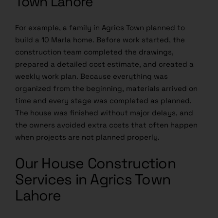
Town Lahore
For example, a family in Agrics Town planned to
build a 10 Marla home. Before work started, the
construction team completed the drawings,
prepared a detailed cost estimate, and created a
weekly work plan. Because everything was
organized from the beginning, materials arrived on
time and every stage was completed as planned.
The house was finished without major delays, and
the owners avoided extra costs that often happen
when projects are not planned properly.
Our House Construction
Services in Agrics Town
Lahore