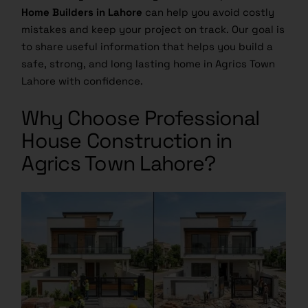
Home Builders in Lahore
can help you avoid costly
mistakes and keep your project on track. Our goal is
to share useful information that helps you build a
safe, strong, and long lasting home in Agrics Town
Lahore with confidence.
Why Choose Professional
House Construction in
Agrics Town Lahore?