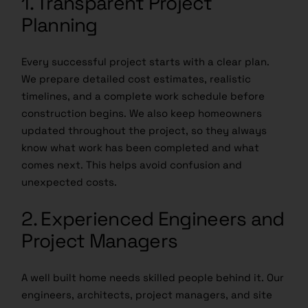
1. Transparent Project
Planning
Every successful project starts with a clear plan.
We prepare detailed cost estimates, realistic
timelines, and a complete work schedule before
construction begins. We also keep homeowners
updated throughout the project, so they always
know what work has been completed and what
comes next. This helps avoid confusion and
unexpected costs.
2. Experienced Engineers and
Project Managers
A well built home needs skilled people behind it. Our
engineers, architects, project managers, and site