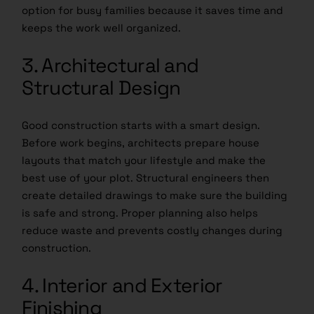
option for busy families because it saves time and
keeps the work well organized.
3. Architectural and
Structural Design
Good construction starts with a smart design.
Before work begins, architects prepare house
layouts that match your lifestyle and make the
best use of your plot. Structural engineers then
create detailed drawings to make sure the building
is safe and strong. Proper planning also helps
reduce waste and prevents costly changes during
construction.
4. Interior and Exterior
Finishing