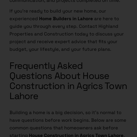
communication, and projects completed on time.
If you’re ready to build your new home, our
experienced
Home Builders in Lahore
are here to
guide you through every step. Contact Highland
Properties and Construction today to discuss your
project and receive expert advice that fits your
budget, your lifestyle, and your future plans.
Frequently Asked
Questions About House
Construction in Agrics Town
Lahore
Building a home is a big decision, so it’s normal to
have questions before work begins. Below are some
common questions that homeowners ask before
starting
House Construction in Agrics Town Lahore
.