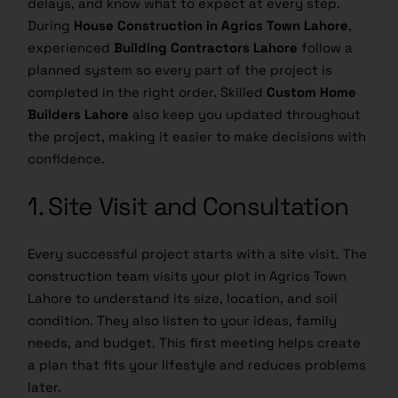
delays, and know what to expect at every step.
During
House Construction in Agrics Town Lahore
,
experienced
Building Contractors Lahore
follow a
planned system so every part of the project is
completed in the right order. Skilled
Custom Home
Builders Lahore
also keep you updated throughout
the project, making it easier to make decisions with
confidence.
1. Site Visit and Consultation
Every successful project starts with a site visit. The
construction team visits your plot in Agrics Town
Lahore to understand its size, location, and soil
condition. They also listen to your ideas, family
needs, and budget. This first meeting helps create
a plan that fits your lifestyle and reduces problems
later.