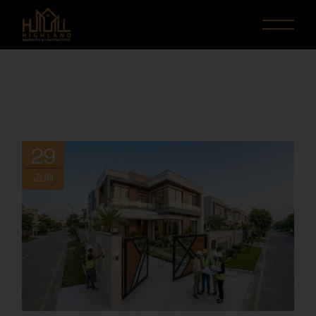
29
JUN