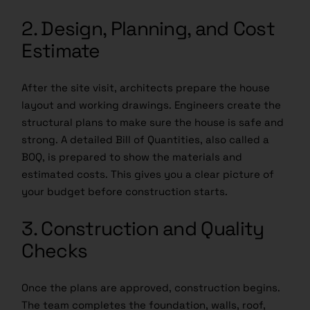
2. Design, Planning, and Cost
Estimate
After the site visit, architects prepare the house
layout and working drawings. Engineers create the
structural plans to make sure the house is safe and
strong. A detailed Bill of Quantities, also called a
BOQ, is prepared to show the materials and
estimated costs. This gives you a clear picture of
your budget before construction starts.
3. Construction and Quality
Checks
Once the plans are approved, construction begins.
The team completes the foundation, walls, roof,