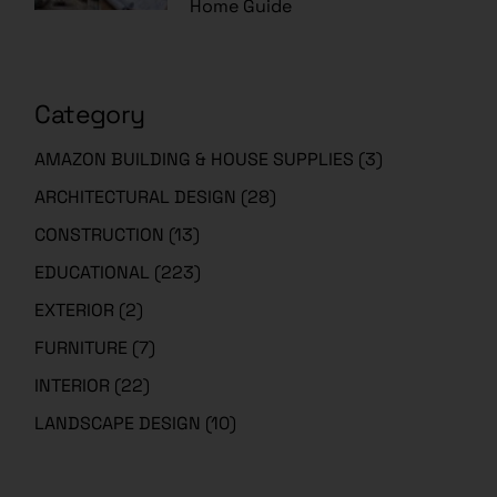
Home Guide
Category
AMAZON BUILDING & HOUSE SUPPLIES
(3)
ARCHITECTURAL DESIGN
(28)
CONSTRUCTION
(13)
EDUCATIONAL
(223)
EXTERIOR
(2)
FURNITURE
(7)
INTERIOR
(22)
LANDSCAPE DESIGN
(10)