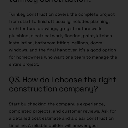
Turnkey construction covers the complete project
from start to finish. It usually includes planning,
architectural drawings, grey structure work,
plumbing, electrical work, flooring, paint, kitchen
installation, bathroom fitting, ceilings, doors,
windows, and the final handover. It’s a good option
for homeowners who want one team to manage the
entire project.
Q3. How do I choose the right
construction company?
Start by checking the company’s experience,
completed projects, and customer reviews. Ask for
a detailed cost estimate and a clear construction
timeline. A reliable builder will answer your