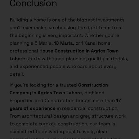
Conclusion
Building a home is one of the biggest investments
you’ll ever make, so choosing the right team from
the beginning is very important. Whether you’re
planning a 5 Marla, 10 Marla, or 1 Kanal home,
professional
House Construction in Agrics Town
Lahore
starts with good planning, quality materials,
and experienced people who care about every
detail.
If you’re looking for a trusted
Construction
Company in Agrics Town Lahore
, Highland
Properties and Construction brings more than
17
years of experience
in residential construction.
From architectural design and grey structure work
to complete turnkey construction, our team is
committed to delivering quality work, clear