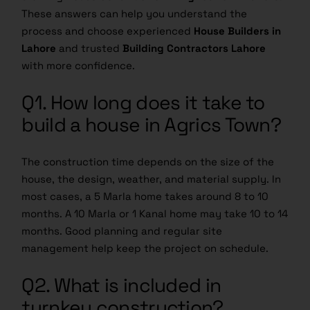
These answers can help you understand the
process and choose experienced
House Builders in
Lahore
and trusted
Building Contractors Lahore
with more confidence.
Q1. How long does it take to
build a house in Agrics Town?
The construction time depends on the size of the
house, the design, weather, and material supply. In
most cases, a 5 Marla home takes around 8 to 10
months. A 10 Marla or 1 Kanal home may take 10 to 14
months. Good planning and regular site
management help keep the project on schedule.
Q2. What is included in
turnkey construction?