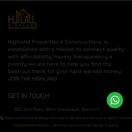
Highland Properties & Constructions, is
established with a mission to connect quality
with affordability. Having transparency a
priority we are here to help you find the
best out there for your hard-earned money.
JOIN THE HIGHLAND
GET IN TOUCH
35C 2nd Floor, Main boulevard, Sector C
Commercial Area, Bahria Town, Lahore
Need architectural design services or 3D designs for your project? Choose
Highland Arch Studio
– Architecture & Interior Design Experts
+923213822236