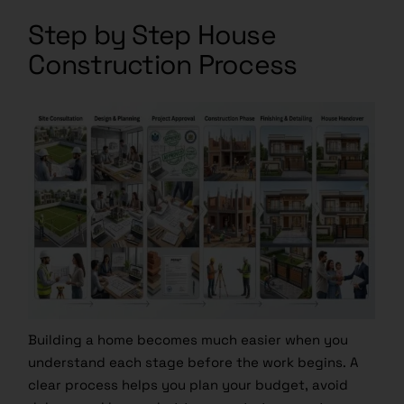
Step by Step House
Construction Process
Building a home becomes much easier when you
understand each stage before the work begins. A
clear process helps you plan your budget, avoid