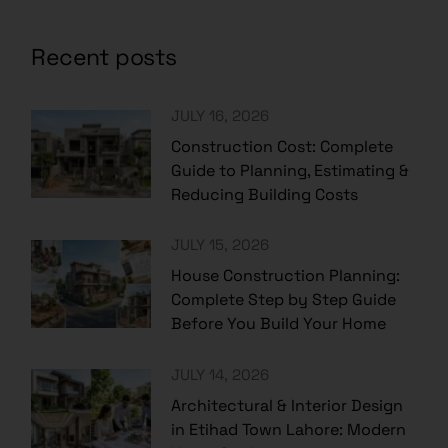
Recent posts
JULY 16, 2026
Construction Cost: Complete
Guide to Planning, Estimating &
Reducing Building Costs
JULY 15, 2026
House Construction Planning:
Complete Step by Step Guide
Before You Build Your Home
JULY 14, 2026
Architectural & Interior Design
in Etihad Town Lahore: Modern