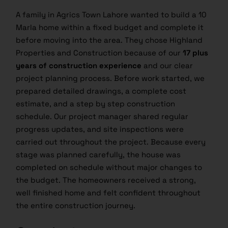
A family in Agrics Town Lahore wanted to build a 10
Marla home within a fixed budget and complete it
before moving into the area. They chose Highland
Properties and Construction because of our
17 plus
years of construction experience
and our clear
project planning process. Before work started, we
prepared detailed drawings, a complete cost
estimate, and a step by step construction
schedule. Our project manager shared regular
progress updates, and site inspections were
carried out throughout the project. Because every
stage was planned carefully, the house was
completed on schedule without major changes to
the budget. The homeowners received a strong,
well finished home and felt confident throughout
the entire construction journey.