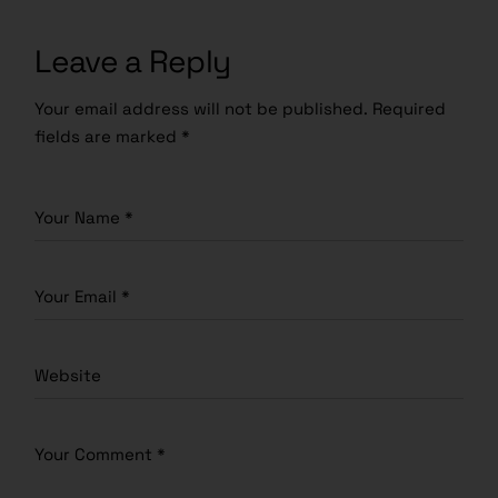
Leave a Reply
Your email address will not be published.
Required
fields are marked
*