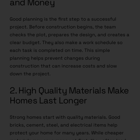
and Money
Good planning is the first step to a successful
project. Before construction begins, the team
checks the plot, prepares the design, and creates a
clear budget. They also make a work schedule so
each task is completed on time. This simple
planning helps prevent changes during
construction that can increase costs and slow
down the project.
2. High Quality Materials Make
Homes Last Longer
Strong homes start with quality materials.
Good
bricks
, cement, steel, and electrical items help
protect your home for many years. While cheaper