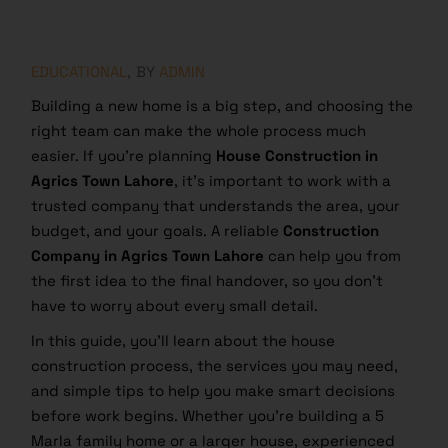
EDUCATIONAL
BY
ADMIN
Building a new home is a big step, and choosing the
right team can make the whole process much
easier. If you’re planning
House Construction in
Agrics Town Lahore
, it’s important to work with a
trusted company that understands the area, your
budget, and your goals. A reliable
Construction
Company in Agrics Town Lahore
can help you from
the first idea to the final handover, so you don’t
have to worry about every small detail.
In this guide, you’ll learn about the house
construction process, the services you may need,
and simple tips to help you make smart decisions
before work begins. Whether you’re building a 5
Marla family home or a larger house, experienced