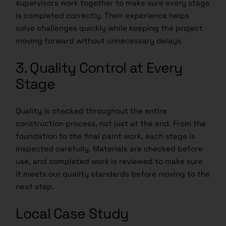
supervisors work together to make sure every stage
is completed correctly. Their experience helps
solve challenges quickly while keeping the project
moving forward without unnecessary delays.
3. Quality Control at Every
Stage
Quality is checked throughout the entire
construction process, not just at the end. From the
foundation to the final paint work, each stage is
inspected carefully. Materials are checked before
use, and completed work is reviewed to make sure
it meets our quality standards before moving to the
next step.
Local Case Study