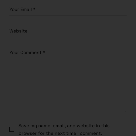
Save my name, email, and website in this
browser for the next time I comment.