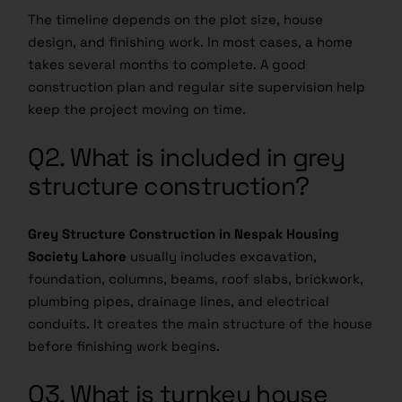
The timeline depends on the plot size, house
design, and finishing work. In most cases, a home
takes several months to complete. A good
construction plan and regular site supervision help
keep the project moving on time.
Q2. What is included in grey
structure construction?
Grey Structure Construction in Nespak Housing
Society Lahore
usually includes excavation,
foundation, columns, beams, roof slabs, brickwork,
plumbing pipes, drainage lines, and electrical
conduits. It creates the main structure of the house
before finishing work begins.
Q3. What is turnkey house