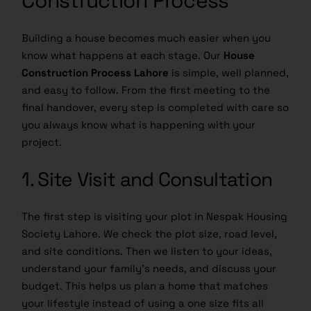
Building a house becomes much easier when you
know what happens at each stage. Our
House
Construction Process Lahore
is simple, well planned,
and easy to follow. From the first meeting to the
final handover, every step is completed with care so
you always know what is happening with your
project.
1. Site Visit and Consultation
The first step is visiting your plot in Nespak Housing
Society Lahore. We check the plot size, road level,
and site conditions. Then we listen to your ideas,
understand your family’s needs, and discuss your
budget. This helps us plan a home that matches
your lifestyle instead of using a one size fits all