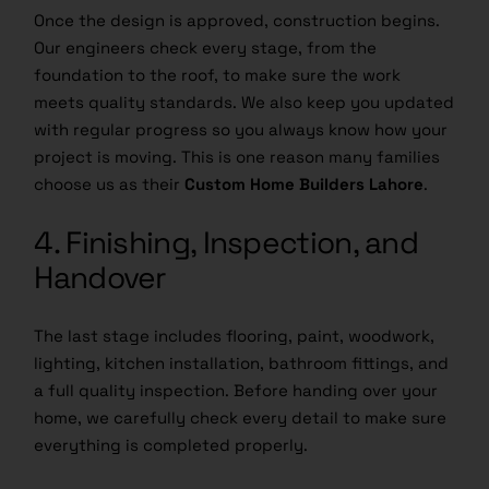
Once the design is approved, construction begins.
Our engineers check every stage, from the
foundation to the roof, to make sure the work
meets quality standards. We also keep you updated
with regular progress so you always know how your
project is moving. This is one reason many families
choose us as their
Custom Home Builders Lahore
.
4. Finishing, Inspection, and
Handover
The last stage includes flooring, paint, woodwork,
lighting, kitchen installation, bathroom fittings, and
a full quality inspection. Before handing over your
home, we carefully check every detail to make sure
everything is completed properly.