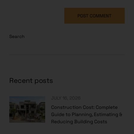
POST COMMENT
Search
Recent posts
JULY 16, 2026
Construction Cost: Complete
Guide to Planning, Estimating &
Reducing Building Costs
JULY 15, 2026