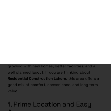
Why Build Your Home in
Nespak Housing Society
Lahore?
Building a home is a big decision, so choosing the
right location matters.
House Construction in
Nespak Housing Society Lahore
is a smart choice
for families who want a peaceful place with easy
access to the rest of the city. The society is
growing with new homes, better facilities, and a
well planned layout. If you are thinking about
Residential Construction Lahore
, this area offers a
good mix of comfort, convenience, and long term
value.
1. Prime Location and Easy
Access