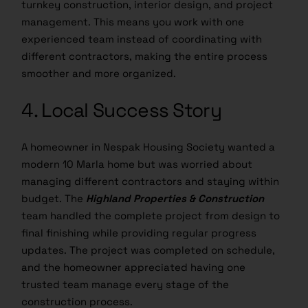
management. This means you work with one
experienced team instead of coordinating with
different contractors, making the entire process
smoother and more organized.
4. Local Success Story
A homeowner in Nespak Housing Society wanted a
modern 10 Marla home but was worried about
managing different contractors and staying within
budget. The
Highland Properties & Construction
team handled the complete project from design to
final finishing while providing regular progress
updates. The project was completed on schedule,
and the homeowner appreciated having one
trusted team manage every stage of the
construction process.