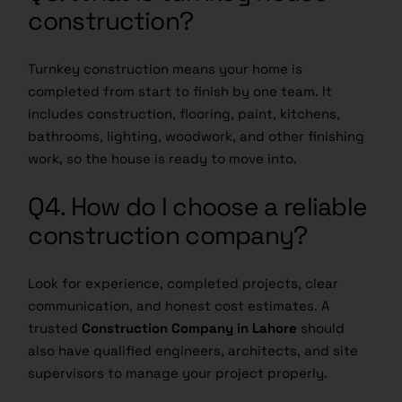
construction?
Turnkey construction means your home is
completed from start to finish by one team. It
includes construction, flooring, paint, kitchens,
bathrooms, lighting, woodwork, and other finishing
work, so the house is ready to move into.
Q4. How do I choose a reliable
construction company?
Look for experience, completed projects, clear
communication, and honest cost estimates. A
trusted
Construction Company in Lahore
should
also have qualified engineers, architects, and site
supervisors to manage your project properly.