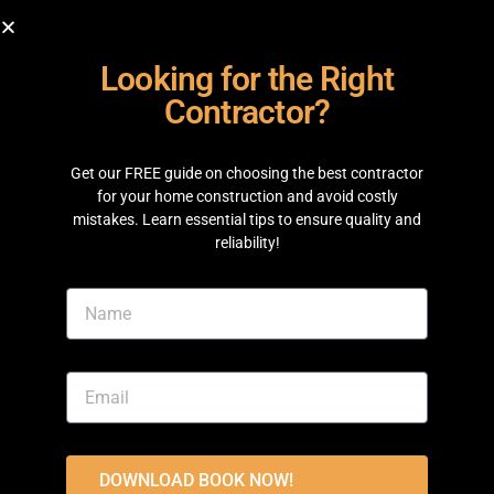
& Construction
is committed to making your
building journey simple, clear, and well managed.
1. Experienced Team
Our team includes experienced engineers,
architects, site supervisors, and project managers
who work together on every project. From planning
your home to the final inspection, each stage is
carefully managed to help avoid delays and
maintain quality. As trusted
Home Builders Lahore
,
we focus on building homes that are strong,
practical, and comfortable for everyday living.
2. Quality Materials and
Transparent Process