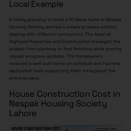
Local Example
A family planning to build a 10 Marla home in Nespak
Housing Society wanted a simple process without
dealing with different contractors. The team at
Highland Properties and Construction managed the
project from planning to final finishing while sharing
regular progress updates. The homeowners
received a well built home on schedule and had one
dedicated team supporting them throughout the
entire project.
House Construction Cost in
Nespak Housing Society
Lahore