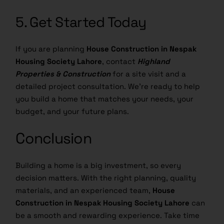
5. Get Started Today
If you are planning
House Construction in Nespak
Housing Society Lahore
, contact
Highland
Properties & Construction
for a site visit and a
detailed project consultation. We’re ready to help
you build a home that matches your needs, your
budget, and your future plans.
Conclusion
Building a home is a big investment, so every
decision matters. With the right planning, quality
materials, and an experienced team,
House
Construction in Nespak Housing Society Lahore
can
be a smooth and rewarding experience. Take time
to choose a trusted
Construction Company in