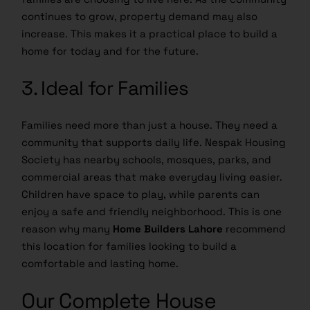
continues to grow, property demand may also
increase. This makes it a practical place to build a
home for today and for the future.
3. Ideal for Families
Families need more than just a house. They need a
community that supports daily life. Nespak Housing
Society has nearby schools, mosques, parks, and
commercial areas that make everyday living easier.
Children have space to play, while parents can
enjoy a safe and friendly neighborhood. This is one
reason why many
Home Builders Lahore
recommend
this location for families looking to build a
comfortable and lasting home.
Our Complete House