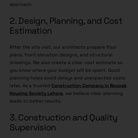
approach.
2. Design, Planning, and Cost
Estimation
After the site visit, our architects prepare floor
plans, front elevation designs, and structural
drawings. We also create a clear cost estimate so
you know where your budget will be spent. Good
planning helps avoid delays and unexpected costs
later. As a trusted
Construction Company in Nespak
Housing Society Lahore
, we believe clear planning
leads to better results.
3. Construction and Quality
Supervision