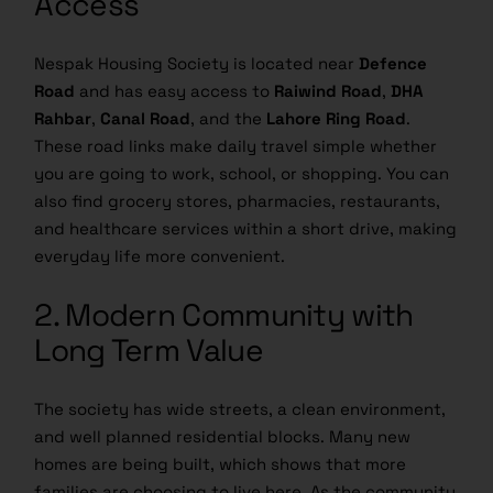
Nespak Housing Society is located near
Defence
Road
and has easy access to
Raiwind Road
,
DHA
Rahbar
,
Canal Road
, and the
Lahore Ring Road
.
These road links make daily travel simple whether
you are going to work, school, or shopping. You can
also find grocery stores, pharmacies, restaurants,
and healthcare services within a short drive, making
everyday life more convenient.
2. Modern Community with
Long Term Value
The society has wide streets, a clean environment,
and well planned residential blocks. Many new
homes are being built, which shows that more
families are choosing to live here. As the community