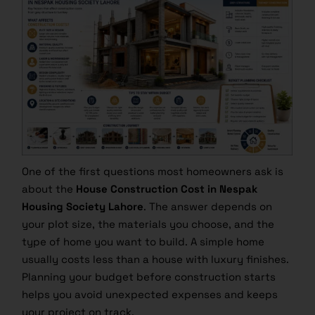
One of the first questions most homeowners ask is
about the
House Construction Cost in Nespak
Housing Society Lahore
. The answer depends on
your plot size, the materials you choose, and the
type of home you want to build. A simple home
usually costs less than a house with luxury finishes.
Planning your budget before construction starts
helps you avoid unexpected expenses and keeps
your project on track.