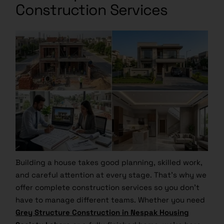
Construction Services
Building a house takes good planning, skilled work,
and careful attention at every stage. That’s why we
offer complete construction services so you don’t
have to manage different teams. Whether you need
Grey Structure Construction in Nespak Housing
Society Lahore
or a fully finished home, we’re here