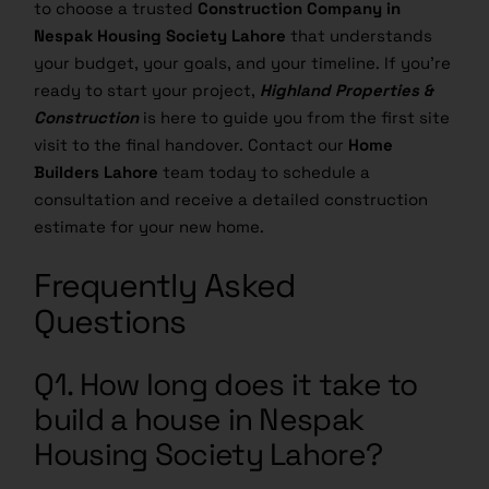
Nespak Housing Society Lahore
that understands
your budget, your goals, and your timeline. If you’re
ready to start your project,
Highland Properties &
Construction
is here to guide you from the first site
visit to the final handover. Contact our
Home
Builders Lahore
team today to schedule a
consultation and receive a detailed construction
estimate for your new home.
Frequently Asked
Questions
Q1. How long does it take to
build a house in Nespak
Housing Society Lahore?