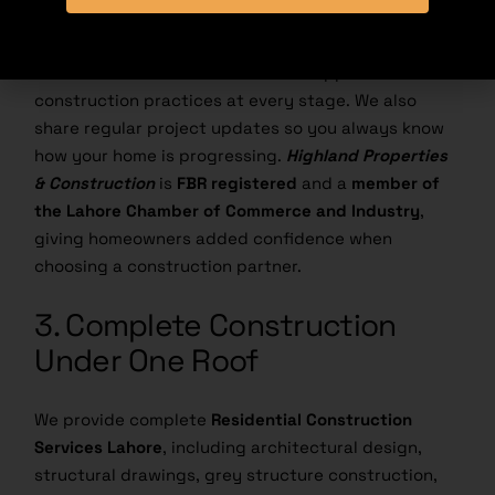
A good home starts with quality materials and
honest communication. We use reliable
construction materials and follow approved
construction practices at every stage. We also
share regular project updates so you always know
how your home is progressing.
Highland Properties
& Construction
is
FBR registered
and a
member of
the
Lahore Chamber of Commerce and Industry
,
giving homeowners added confidence when
choosing a construction partner.
3. Complete Construction
Under One Roof
We provide complete
Residential Construction
Services Lahore
, including architectural design,
structural drawings, grey structure construction,
turnkey construction, interior design, and project