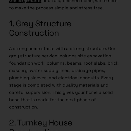
to make the process simple and stress free.
1. Grey Structure
Construction
A strong home starts with a strong structure. Our
grey structure service includes site excavation,
foundation work, columns, beams, roof slabs, brick
masonry, water supply lines, drainage pipes,
plumbing sleeves, and electrical conduits. Every
stage is completed with quality materials and
careful supervision. This gives your home a solid
base that is ready for the next phase of
construction.
2. Turnkey House
Construction