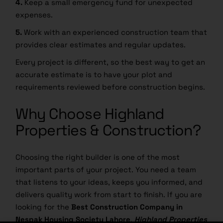
expenses.
5.
Work with an experienced construction team that
provides clear estimates and regular updates.
Every project is different, so the best way to get an
accurate estimate is to have your plot and
requirements reviewed before construction begins.
Why Choose Highland
Properties & Construction?
Choosing the right builder is one of the most
important parts of your project. You need a team
that listens to your ideas, keeps you informed, and
delivers quality work from start to finish. If you are
looking for the
Best Construction Company in
Nespak Housing Society Lahore
,
Highland Properties