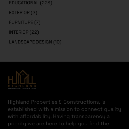
EXTERIOR
(2)
FURNITURE
(7)
INTERIOR
(22)
LANDSCAPE DESIGN
(10)
Highland Properties & Constructions, is
established with a mission to connect quality
with affordability. Having transparency a
Need architectural design services or 3D designs for your project? Choose
priority we are here to help you find the
Highland Arch Studio
– Architecture & Interior Design Experts
best out there for your hard-earned money.