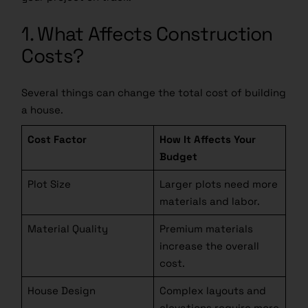
1. What Affects Construction
Costs?
Several things can change the total cost of building
a house.
Cost Factor
How It Affects Your
Budget
Plot Size
Larger plots need more
materials and labor.
Material Quality
Premium materials
increase the overall
cost.
House Design
Complex layouts and
elevations require more