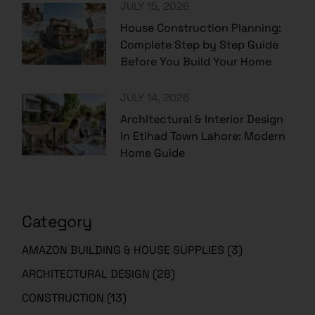
House Construction Planning:
Complete Step by Step Guide
Before You Build Your Home
JULY 14, 2026
Architectural & Interior Design
in Etihad Town Lahore: Modern
Home Guide
Category
AMAZON BUILDING & HOUSE SUPPLIES
(3)
ARCHITECTURAL DESIGN
(28)
CONSTRUCTION
(13)
EDUCATIONAL
(223)