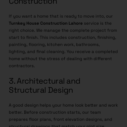
If you want a home that is ready to move into, our
Turnkey House Construction Lahore
service is the
right choice. We manage the complete project from
start to finish. This includes construction, finishing,
painting, flooring, kitchen work, bathrooms,
lighting, and final cleaning. You receive a completed
home without the stress of dealing with different
contractors.
3. Architectural and
Structural Design
A good design helps your home look better and work
better. Before construction starts, our team
prepares floor plans, front elevation designs, and
structural drawings that match your plot size,