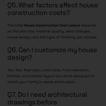
Q5. What factors affect house
construction costs?
The total
House Construction Cost Lahore
depends
on the plot size, material quality, labor charges,
house design, and the type of finishing you choose.
Q6. Can I customize my house
design?
Yes. Your floor plan, room sizes, front elevation,
kitchen, and interior layout can all be designed to
match your family’s needs and budget.
Q7. Do I need architectural
drawings before