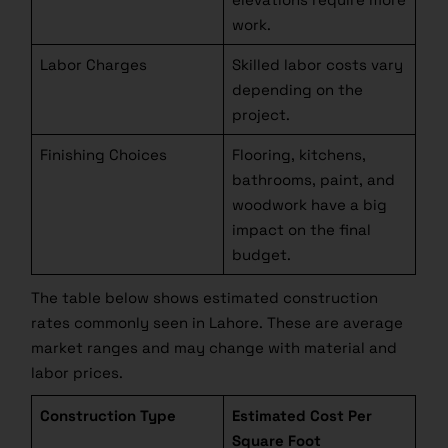
work.
Labor Charges
Skilled labor costs vary
depending on the
project.
Finishing Choices
Flooring, kitchens,
bathrooms, paint, and
woodwork have a big
impact on the final
budget.
Looking for the Right
Contractor?
The table below shows estimated construction
rates commonly seen in Lahore. These are average
market ranges and may change with material and
Get our FREE guide on choosing the best contractor
labor prices.
for your home construction and avoid costly
mistakes. Learn essential tips to ensure quality and
Construction Type
Estimated Cost Per
reliability!
Square Foot