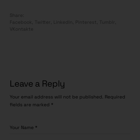
Share:
Facebook
Twitter
LinkedIn
Pinterest
Tumblr
VKontakte
Leave a Reply
Your email address will not be published.
Required
fields are marked
*