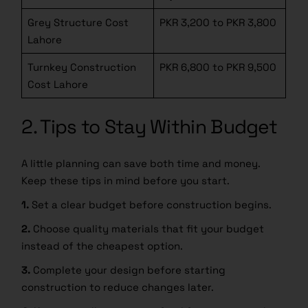
Grey Structure Cost
PKR 3,200 to PKR 3,800
Lahore
Turnkey Construction
PKR 6,800 to PKR 9,500
Cost Lahore
2. Tips to Stay Within Budget
DOWNLOAD BOOK NOW!
A little planning can save both time and money.
Keep these tips in mind before you start.
1.
Set a clear budget before construction begins.
2.
Choose quality materials that fit your budget
instead of the cheapest option.
3.
Complete your design before starting
construction to reduce changes later.
4.
Keep a small emergency fund for unexpected