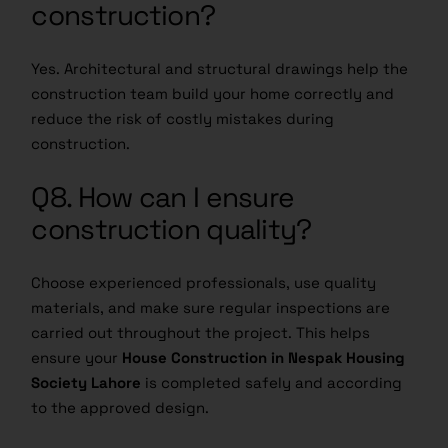
construction?
Yes. Architectural and structural drawings help the
construction team build your home correctly and
reduce the risk of costly mistakes during
construction.
Q8. How can I ensure
construction quality?
Choose experienced professionals, use quality
materials, and make sure regular inspections are
carried out throughout the project. This helps
ensure your
House Construction in Nespak Housing
Society Lahore
is completed safely and according
to the approved design.