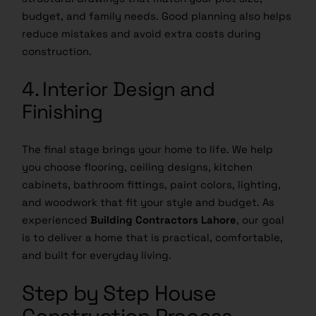
budget, and family needs. Good planning also helps
reduce mistakes and avoid extra costs during
construction.
4. Interior Design and
Finishing
The final stage brings your home to life. We help
you choose flooring, ceiling designs, kitchen
cabinets, bathroom fittings, paint colors, lighting,
and woodwork that fit your style and budget. As
experienced
Building Contractors Lahore
, our goal
is to deliver a home that is practical, comfortable,
and built for everyday living.
Step by Step House
Construction Process