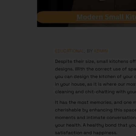
EDUCATIONAL
BY
ADMIN
Despite their size, small kitchens o
designs. With the correct use of sp
you can design the kitchen of your
in your house, as it is where our mos
cleaning and chit-chatting with you
It has the most memories, and one
cherishable by enhancing this spa
moments and intimate conversations
your health. A healthy bond that you
satisfaction and happiness.