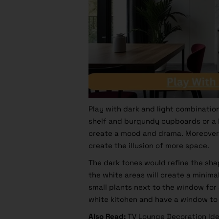
Play with dark and light combination
shelf and burgundy cupboards or a b
create a mood and drama. Moreover, 
create the illusion of more space.
The dark tones would refine the sha
the white areas will create a minima
small plants next to the window for
white kitchen and have a window to l
Also Read
:
TV Lounge Decoration Ide