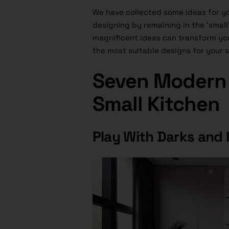
We have collected some ideas for you
designing by remaining in the ‘small’ 
magnificent ideas can transform you
the most suitable designs for your s
Seven Modern 
Small Kitchen
Play With Darks and 