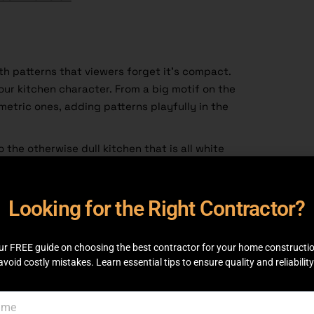
th patterns that viewers forget it’s compact.
our kitchen character. From a big motif on the
metric ones, adding patterns playfully in the
 the otherwise dull kitchen that is all white
 It could be on the floor, in your blinds, on
l, or in the kitchen backsplash tiles. Patterns
 From flowers to sleek lines, you are in for a
Looking for the Right Contractor?
, choosing a pattern is fun and overwhelming.
hat suit small kitchens. Book a consultation
ur FREE guide on choosing the best contractor for your home constructi
We provide various services.
avoid costly mistakes. Learn essential tips to ensure quality and reliability
hen