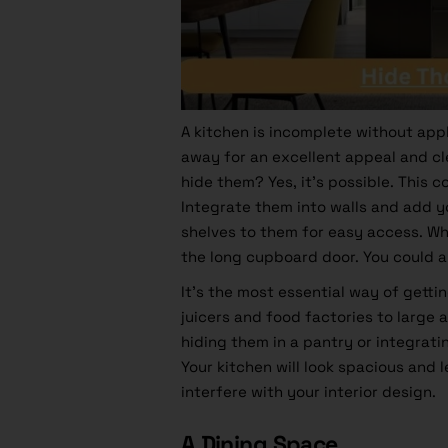
A kitchen is incomplete without app
away for an excellent appeal and cl
hide them? Yes, it’s possible. This 
Integrate them into walls and add yo
shelves to them for easy access. Wh
the long cupboard door. You could
It’s the most essential way of getti
juicers and food factories to large 
hiding them in a pantry or integrati
Your
kitchen
will look spacious and 
interfere with your interior design.
A Dining Space