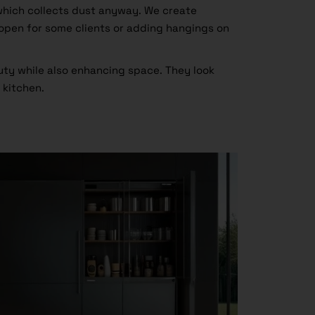
which collects dust anyway. We create
open for some clients or adding hangings on
ty while also enhancing space. They look
 kitchen.