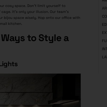
AM
r cosy space. Don’t limit yourself to
AR
cage. It’s only your illusion. Our team’s
CO
r bijou space wisely. Hop onto our office with
mall kitchen.
ED
EX
Ways to Style a
FU
IN
LA
Lights