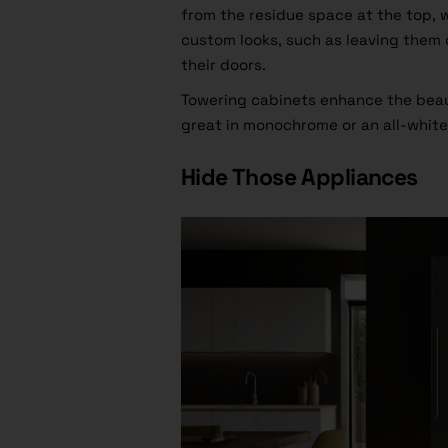
from the residue space at the top, 
custom looks, such as leaving them 
their doors.
Towering cabinets enhance the beau
great in monochrome or an all-white
Hide Those Appliances