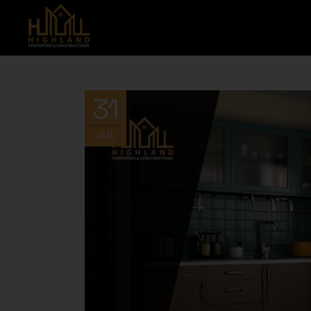
31
JUL