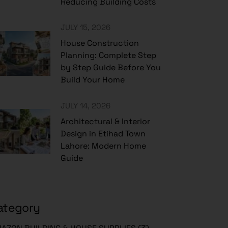
Reducing Building Costs
JULY 15, 2026
House Construction
Planning: Complete Step
by Step Guide Before You
Build Your Home
JULY 14, 2026
Architectural & Interior
Design in Etihad Town
Lahore: Modern Home
Guide
ategory