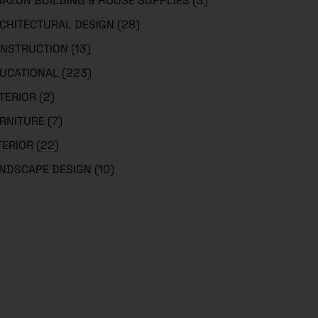
AZON BUILDING & HOUSE SUPPLIES
(3)
CHITECTURAL DESIGN
(28)
NSTRUCTION
(13)
UCATIONAL
(223)
TERIOR
(2)
RNITURE
(7)
TERIOR
(22)
NDSCAPE DESIGN
(10)