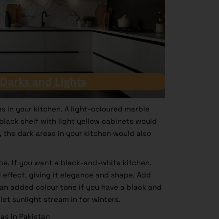
s in your kitchen. A light-coloured marble
lack shelf with light yellow cabinets would
the dark areas in your kitchen would also
pe. If you want a black-and-white kitchen,
l effect, giving it elegance and shape. Add
 an added colour tone if you have a black and
et sunlight stream in for winters.
as in Pakistan