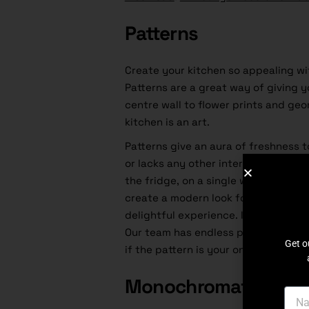
Patterns
Create your kitchen so appealing wi
Patterns are a great way of giving y
centre wall to flower prints and geo
kitchen is an art.
Patterns give an aura of freshness to
or lacks any other interesting points.
the fridge, on a single wallpaper wal
create a modern look for any kitchen.
delightful experience. If you ask us
Our team has endless pattern ideas t
Get o
if the pattern is your only problem. 
Monochromatic Kitc