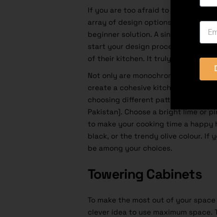
If you are too afraid to experiment 
array of design options for a kitch
beginner solution. A single-colour 
start your design process. The first 
of their kitchen. It truly is the most
Not only are monochromatic kitchen
create a cohesive kitchen design. 
choosing different patterns, styles,
Pakistan]. Choose a bright lime or p
to make your cooking time a happy ho
black, or the trendy olive colour. If 
be among your choices.
Towering Cabinets
To make the most out of your space 
clever idea to use maximum space. T