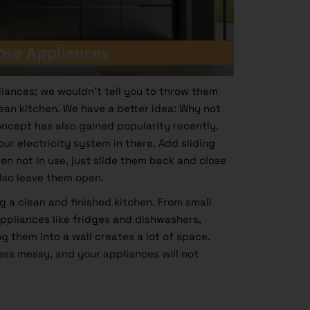
liances; we wouldn’t tell you to throw them
ean kitchen. We have a better idea: Why not
concept has also gained popularity recently.
ur electricity system in there. Add sliding
en not in use, just slide them back and close
 also leave them open.
ng a clean and finished kitchen. From small
appliances like fridges and dishwashers,
ng them into a wall creates a lot of space.
less messy, and your appliances will not