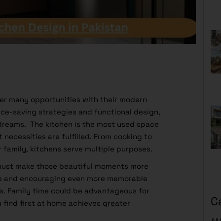
ffer many opportunities with their modern
ace-saving strategies and functional design,
 dreams. The kitchen is the most used space
t necessities are fulfilled. From cooking to
r family, kitchens serve multiple purposes.
 must make those beautiful moments more
ce and encouraging even more memorable
. Family time could be advantageous for
C
 find first at home achieves greater