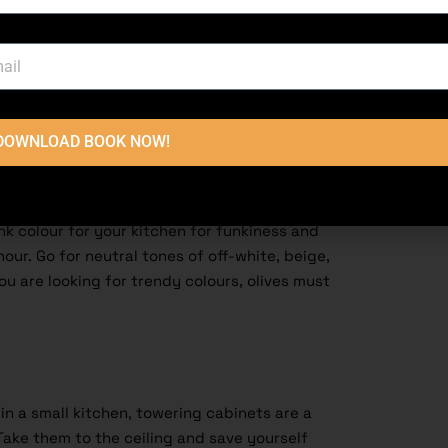
with various materials, textures, and a wide
en, going monochromatic could be your
theme throughout the kitchen is a great way to
thing that our clients talk about is the colour
 important.
DOWNLOAD BOOK NOW!
s beginner-friendly, but experts use them to
Being monochromatic shouldn’t stop you from
 and textures [Modern Small Kitchen Design in
ink colour for your kitchen for funkiness and
ur. Go for neutral tones of off-white, beige,
you are looking for trendy colours, olives must
in a small
kitchen
, towering cabinets are a
ake them to the ceiling and save yourself