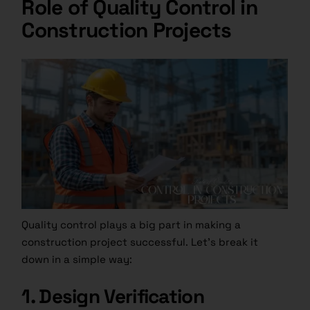
Role of Quality Control in
Construction Projects
Quality control plays a big part in making a
construction project successful. Let’s break it
down in a simple way:
1. Design Verification