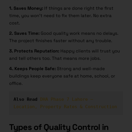
1. Saves Money:
If things are done right the first
time, you won’t need to fix them later. No extra
cost.
2. Saves Time:
Good quality work means no delays.
The project finishes faster without any trouble.
3. Protects Reputation:
Happy clients will trust you
and tell others too. That means more jobs.
4. Keeps People Safe:
Strong and well-made
buildings keep everyone safe at home, school, or
office.
Also Read
DHA Phase 7 Lahore – 
Location, Property Rates & Construction
Types of Quality Control in