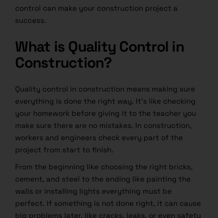
control can make your construction project a
success.
What is Quality Control in
Construction?
Quality control in construction means making sure
everything is done the right way. It’s like checking
your homework before giving it to the teacher you
make sure there are no mistakes. In construction,
workers and engineers check every part of the
project from start to finish.
From the beginning like choosing the right bricks,
cement, and steel to the ending like painting the
walls or installing lights everything must be
perfect. If something is not done right, it can cause
big problems later, like cracks, leaks, or even safety