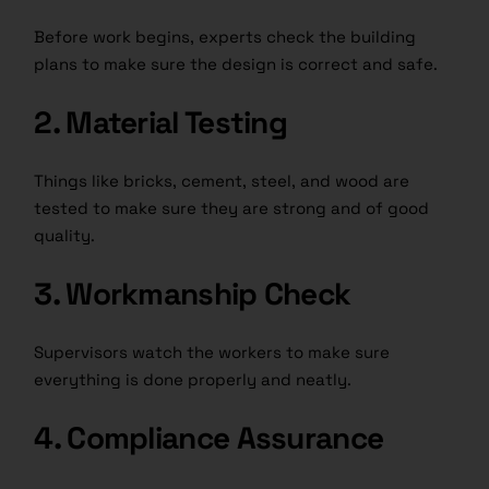
Before work begins, experts check the building
plans to make sure the design is correct and safe.
2. Material Testing
Things like bricks, cement, steel, and wood are
tested to make sure they are strong and of good
quality.
3. Workmanship Check
Supervisors watch the workers to make sure
everything is done properly and neatly.
4. Compliance Assurance