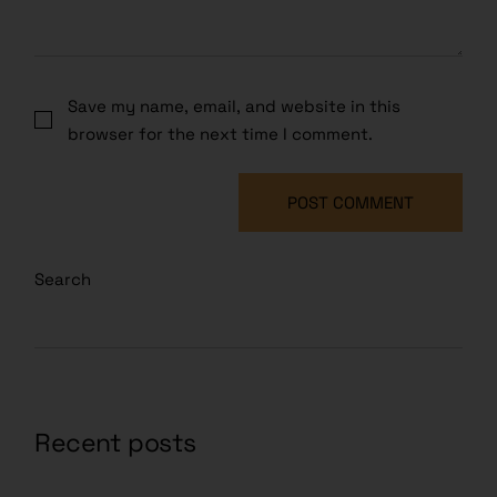
Save my name, email, and website in this
browser for the next time I comment.
POST COMMENT
Search
Recent posts