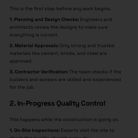
This is the first step before any work begins.
1. Planning and Design Checks:
Engineers and
architects review the designs to make sure
everything is correct.
2. Material Approvals:
Only strong and trusted
materials like cement, bricks, and steel are
approved.
3. Contractor Verification:
The team checks if the
builders and workers are skilled and experienced
for the job.
2. In-Progress Quality Control
This happens while the construction is going on.
1. On-Site Inspections:
Experts visit the site to
check the quality of work every day.