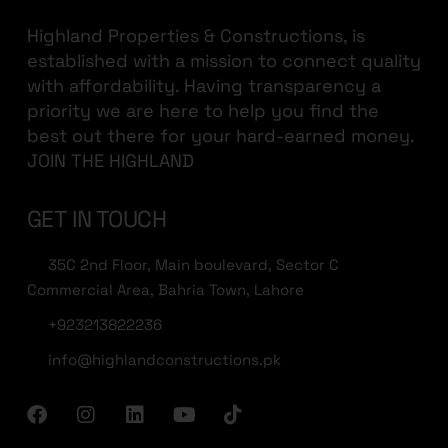
Highland Properties & Constructions, is
established with a mission to connect quality
with affordability. Having transparency a
priority we are here to help you find the
best out there for your hard-earned money.
JOIN THE HIGHLAND
GET IN TOUCH
35C 2nd Floor, Main boulevard, Sector C
Commercial Area, Bahria Town, Lahore
+923213822236
info@highlandconstructions.pk