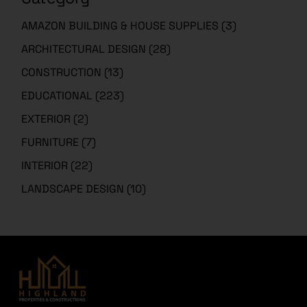
AMAZON BUILDING & HOUSE SUPPLIES
(3)
ARCHITECTURAL DESIGN
(28)
CONSTRUCTION
(13)
EDUCATIONAL
(223)
EXTERIOR
(2)
FURNITURE
(7)
INTERIOR
(22)
LANDSCAPE DESIGN
(10)