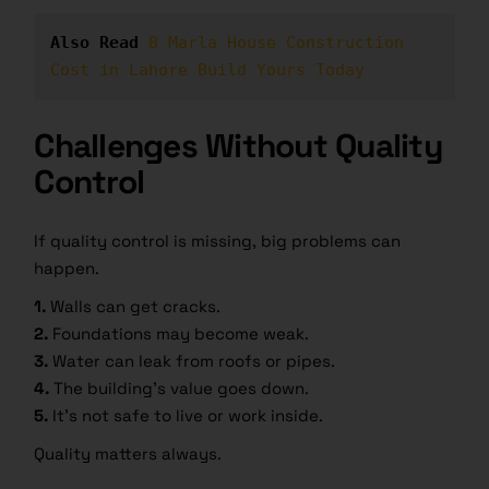
Also Read
8 Marla House Construction 
Cost in Lahore Build Yours Today
Challenges Without Quality
Control
If quality control is missing, big problems can
happen.
1.
Walls can get cracks.
2.
Foundations may become weak.
3.
Water can leak from roofs or pipes.
4.
The building’s value goes down.
5.
It’s not safe to live or work inside.
Quality matters always.