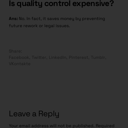
Is quality control expensive?
Ans:
No. In fact, it saves money by preventing
future rework or legal issues.
Share:
Facebook
Twitter
LinkedIn
Pinterest
Tumblr
VKontakte
Leave a Reply
Your email address will not be published.
Required