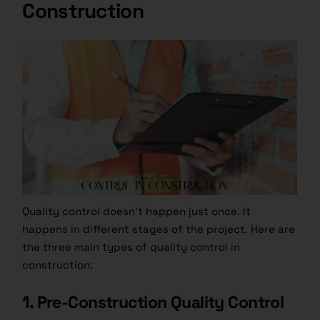
Construction
Quality control doesn’t happen just once. It
happens in different stages of the project. Here are
the three main types of quality control in
construction:
1. Pre-Construction Quality Control