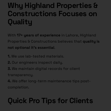
Why Highland Properties &
Constructions Focuses on
Quality
With
17+ years of experience
in Lahore, Highland
Properties & Constructions believes that
quality is
not optional it’s essential
.
1.
We use lab-tested materials.
2.
Our engineers inspect daily.
3.
We maintain digital records for client
transparency.
4.
We offer long-term maintenance tips post-
completion.
Quick Pro Tips for Clients