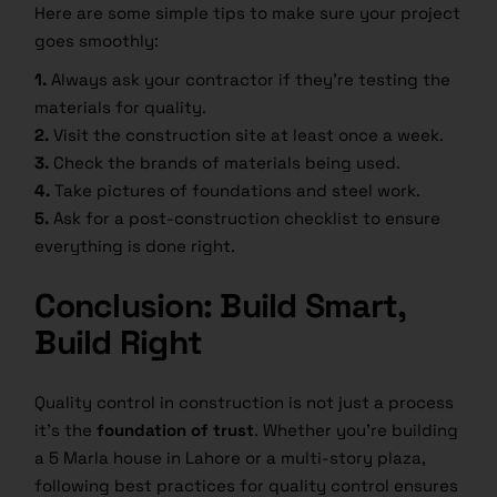
Here are some simple tips to make sure your project
goes smoothly:
1.
Always ask your contractor if they’re testing the
materials for quality.
2.
Visit the construction site at least once a week.
3.
Check the brands of materials being used.
4.
Take pictures of foundations and steel work.
5.
Ask for a post-construction checklist to ensure
everything is done right.
Conclusion: Build Smart,
Build Right
Quality control in construction is not just a process
it’s the
foundation of trust
. Whether you’re building
a 5 Marla house in Lahore or a multi-story plaza,
following best practices for quality control ensures