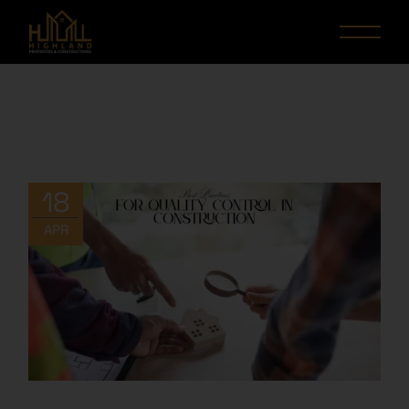
18
APR