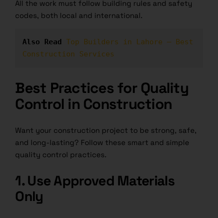
All the work must follow building rules and safety
codes, both local and international.
Also Read 
Top Builders in Lahore – Best 
Construction Services
Best Practices for Quality
Control in Construction
Want your construction project to be strong, safe,
and long-lasting? Follow these smart and simple
quality control practices
.
1. Use Approved Materials
Only