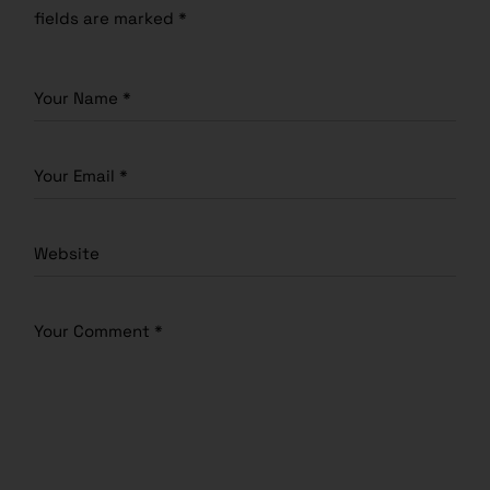
fields are marked
*