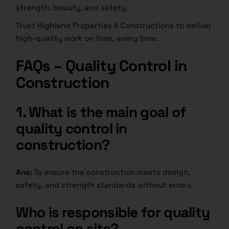
strength, beauty, and safety.
Trust Highland Properties & Constructions to deliver
high-quality work on time, every time.
FAQs – Quality Control in
Construction
1. What is the main goal of
quality control in
construction?
Ans:
To ensure the construction meets design,
safety, and strength standards without errors.
Who is responsible for quality
control on site?