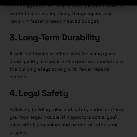
don’t happen often. That means you don’t have to
waste time or money fixing things again. Less
rework = faster project = saved budget.
3. Long-Term Durability
A well-built home or office lasts for many years.
Good quality materials and expert work make sure
the building stays strong with fewer repairs
needed.
4. Legal Safety
Following building rules and safety codes protects
you from legal trouble. If inspectors come, you’ll
pass with flying colors and no one will stop your
project.