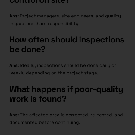
Ans:
Project managers, site engineers, and quality
inspectors share responsibility.
How often should inspections
be done?
Ans:
Ideally, inspections should be done daily or
weekly depending on the project stage.
What happens if poor-quality
work is found?
Ans:
The affected area is corrected, re-tested, and
documented before continuing.