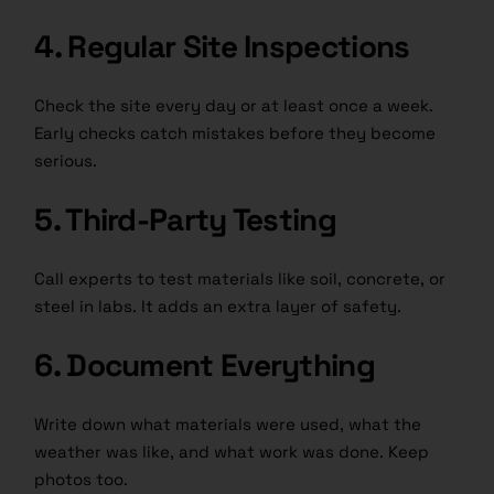
4. Regular Site Inspections
Check the site every day or at least once a week.
Early checks catch mistakes before they become
serious.
5. Third-Party Testing
Call experts to test materials like soil, concrete, or
steel in labs. It adds an extra layer of safety.
6. Document Everything
Write down what materials were used, what the
weather was like, and what work was done. Keep
photos too.