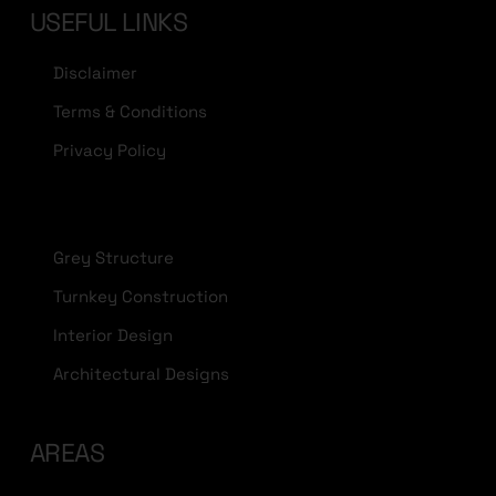
USEFUL LINKS
Disclaimer
Terms & Conditions
Privacy Policy
Grey Structure
Turnkey Construction
Interior Design
Architectural Designs
AREAS