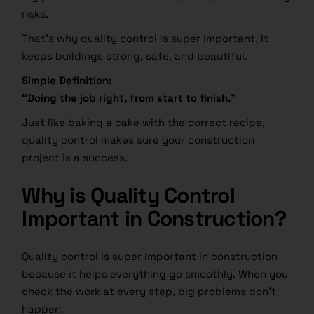
risks.
That’s why quality control is super important. It
keeps buildings strong, safe, and beautiful.
Simple Definition:
“Doing the job right, from start to finish.”
Just like baking a cake with the correct recipe,
quality control makes sure your construction
project is a success.
Why is Quality Control
Important in Construction?
Quality control is super important in construction
because it helps everything go smoothly. When you
check the work at every step, big problems don’t
happen.