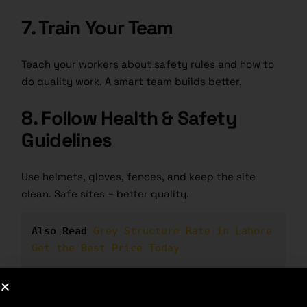
7. Train Your Team
Teach your workers about safety rules and how to
do quality work. A smart team builds better.
8. Follow Health & Safety
Guidelines
Use helmets, gloves, fences, and keep the site
clean. Safe sites = better quality.
Also Read
Grey Structure Rate in Lahore 
Get the Best Price Today
Advantages of Quality