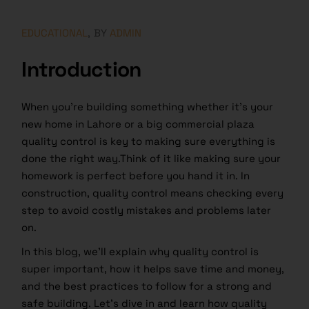
EDUCATIONAL
BY
ADMIN
Introduction
When you’re building something whether it’s your
new home in Lahore or a big commercial plaza
quality control is key to making sure everything is
done the right way.Think of it like making sure your
homework is perfect before you hand it in. In
construction, quality control means checking every
step to avoid costly mistakes and problems later
on.
In this blog, we’ll explain why quality control is
super important, how it helps save time and money,
and the best practices to follow for a strong and
safe building. Let’s dive in and learn how quality