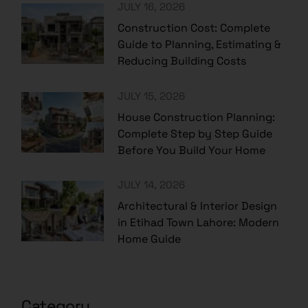
JULY 16, 2026
Construction Cost: Complete
Guide to Planning, Estimating &
Reducing Building Costs
JULY 15, 2026
House Construction Planning:
Complete Step by Step Guide
Before You Build Your Home
JULY 14, 2026
Architectural & Interior Design
in Etihad Town Lahore: Modern
Home Guide
Category