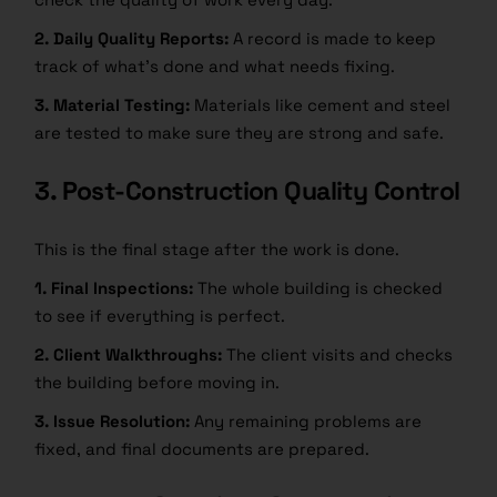
2. Daily Quality Reports:
A record is made to keep
track of what’s done and what needs fixing.
3. Material Testing:
Materials like cement and steel
are tested to make sure they are strong and safe.
3. Post-Construction Quality Control
This is the final stage after the work is done.
1. Final Inspections:
The whole building is checked
to see if everything is perfect.
2. Client Walkthroughs:
The client visits and checks
the building before moving in.
3. Issue Resolution:
Any remaining problems are
fixed, and final documents are prepared.