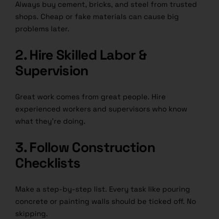
Always buy cement, bricks, and steel from trusted
shops. Cheap or fake materials can cause big
problems later.
2. Hire Skilled Labor &
Supervision
Great work comes from great people. Hire
experienced workers and supervisors who know
what they’re doing.
3. Follow Construction
Checklists
Make a step-by-step list. Every task like pouring
concrete or painting walls should be ticked off. No
skipping.