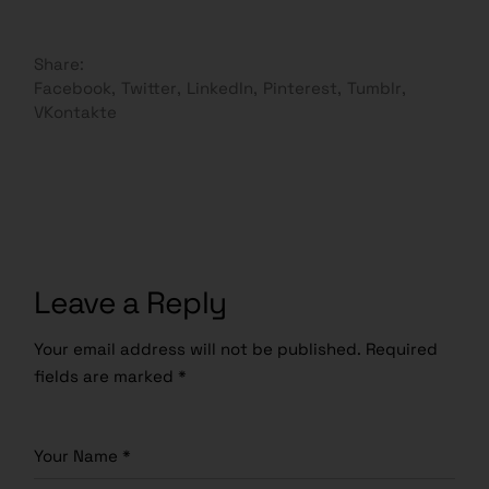
Share:
Facebook
Twitter
LinkedIn
Pinterest
Tumblr
VKontakte
Leave a Reply
Your email address will not be published.
Required
fields are marked
*