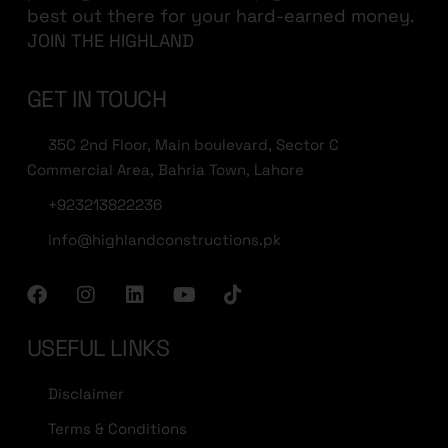
best out there for your hard-earned money.
JOIN THE HIGHLAND
GET IN TOUCH
35C 2nd Floor, Main boulevard, Sector C
Commercial Area, Bahria Town, Lahore
+923213822236
info@highlandconstructions.pk
USEFUL LINKS
Disclaimer
Terms & Conditions