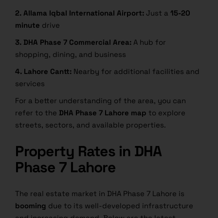
2. Allama Iqbal International Airport:
Just a
15-20
minute
drive
3. DHA Phase 7 Commercial Area:
A hub for
shopping, dining, and business
4. Lahore Cantt:
Nearby for additional facilities and
services
For a better understanding of the area, you can
refer to the
DHA Phase 7 Lahore map
to explore
streets, sectors, and available properties.
Property Rates in DHA
Phase 7 Lahore
The real estate market in DHA Phase 7 Lahore is
booming
due to its well-developed infrastructure
and increasing demand. Below are the latest