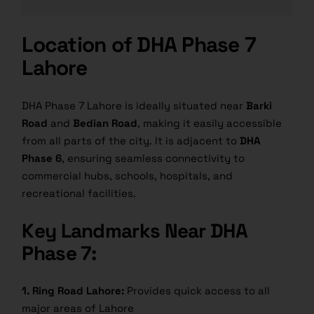
Location of DHA Phase 7
Lahore
DHA Phase 7 Lahore is ideally situated near
Barki
Road
and
Bedian Road
, making it easily accessible
from all parts of the city. It is adjacent to
DHA
Phase 6
, ensuring seamless connectivity to
commercial hubs, schools, hospitals, and
recreational facilities.
Key Landmarks Near DHA
Phase 7:
1. Ring Road Lahore:
Provides quick access to all
major areas of Lahore