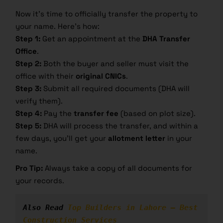
Now it’s time to officially transfer the property to
your name. Here’s how:
Step 1:
Get an appointment at the
DHA Transfer
Office
.
Step 2:
Both the buyer and seller must visit the
office with their
original CNICs
.
Step 3:
Submit all required documents (DHA will
verify them).
Step 4:
Pay the
transfer fee
(based on plot size).
Step 5:
DHA will process the transfer, and within a
few days, you’ll get your
allotment letter
in your
name.
Pro Tip:
Always take a copy of all documents for
your records.
Also Read 
Top Builders in Lahore – Best 
Construction Services