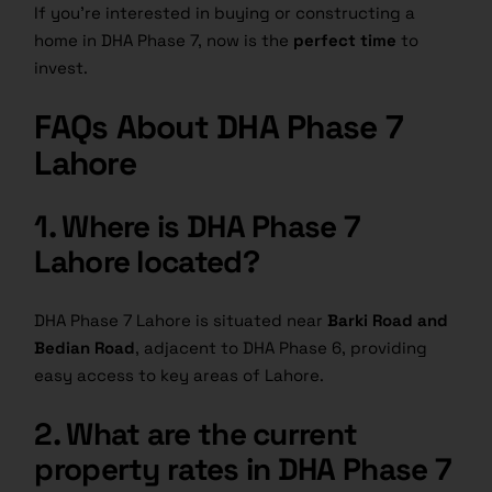
If you’re interested in buying or constructing a
home in DHA Phase 7, now is the
perfect time
to
invest.
FAQs About DHA Phase 7
Lahore
1. Where is DHA Phase 7
Lahore located?
DHA Phase 7 Lahore is situated near
Barki Road and
Bedian Road
, adjacent to DHA Phase 6, providing
easy access to key areas of Lahore.
2. What are the current
property rates in DHA Phase 7