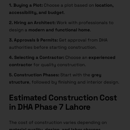
1. Buying a Plot:
Choose a plot based on
location,
accessibility, and budget
.
2. Hiring an Architect:
Work with professionals to
design a
modern and functional home
.
3. Approvals & Permits:
Get approval from DHA
authorities before starting construction.
4. Selecting a Contractor:
Choose an
experienced
contractor
for quality construction.
5. Construction Phases:
Start with the
grey
structure
, followed by finishing and interior design.
Estimated Construction Cost
in DHA Phase 7 Lahore
The cost of construction varies depending on
material quality, design, and labor charges
.