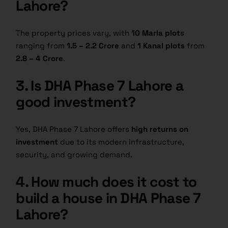
Lahore?
The property prices vary, with
10 Marla plots
ranging from
1.5 – 2.2 Crore
and
1 Kanal plots
from
2.8 – 4 Crore
.
3. Is DHA Phase 7 Lahore a
good investment?
Yes, DHA Phase 7 Lahore offers
high returns on
investment
due to its modern infrastructure,
security, and growing demand.
4. How much does it cost to
build a house in DHA Phase 7
Lahore?