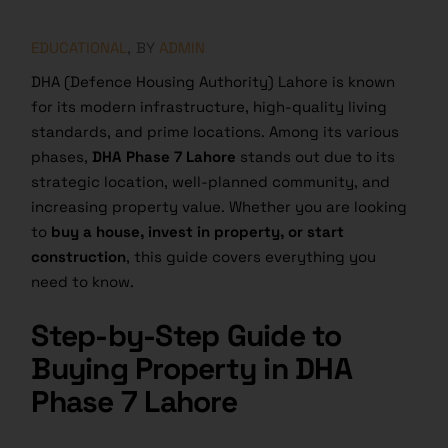
EDUCATIONAL
BY
ADMIN
DHA (Defence Housing Authority) Lahore is known
for its modern infrastructure, high-quality living
standards, and prime locations. Among its various
phases,
DHA Phase 7 Lahore
stands out due to its
strategic location, well-planned community, and
increasing property value. Whether you are looking
to
buy a house, invest in property, or start
construction
, this guide covers everything you
need to know.
Step-by-Step Guide to
Buying Property in DHA
Phase 7 Lahore