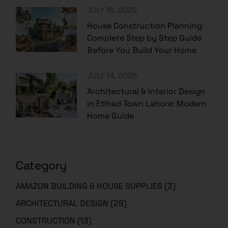
JULY 15, 2026
House Construction Planning:
Complete Step by Step Guide
Before You Build Your Home
JULY 14, 2026
Architectural & Interior Design
in Etihad Town Lahore: Modern
Home Guide
Category
AMAZON BUILDING & HOUSE SUPPLIES
(3)
ARCHITECTURAL DESIGN
(28)
CONSTRUCTION
(13)