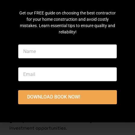
things done right
3. Grey Structure & Turnkey Services:
Choose what
Get our FREE guide on choosing the best contractor
suits you best
for your home construction and avoid costly
4. On-Time & Hassle-Free:
No stress, no delays.
mistakes. Learn essential tips to ensure quality and
reliability!
Let’s build your dream project together, Contact
Us Today
Conclusion
DHA Phase 7 Lahore is an
excellent choice
for
property buyers, investors, and home builders. With
rising property rates, modern facilities, and secure
DOWNLOAD BOOK NOW!
living
, it remains a prime real estate option in
Lahore. Whether you are looking for a
plot, a house
for sale, or planning construction
, this phase offers
great potential
for a luxurious lifestyle and
investment opportunities.