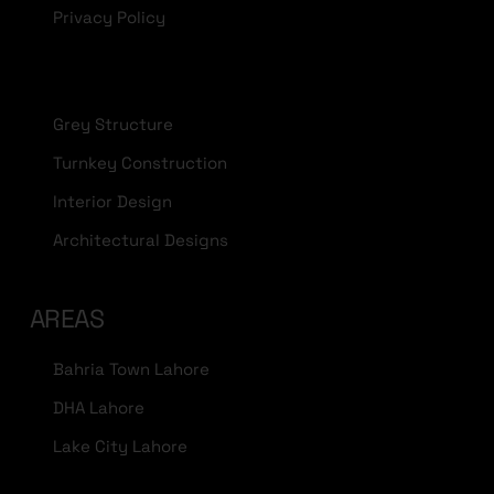
Privacy Policy
Grey Structure
Turnkey Construction
Interior Design
Architectural Designs
AREAS
Bahria Town Lahore
DHA Lahore
Lake City Lahore