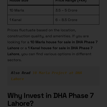
House Size
Price Range (PKR)
10 Marla
3.5 – 5 Crore
1 Kanal
6 – 8.5 Crore
Prices fluctuate based on the location,
construction quality, and amenities. If you are
looking for a
10 Marla
house for sale in DHA
Phase 7
Lahore
or a
1 Kanal house for sale in DHA Phase 7
Lahore
, you can find various options in different
sectors.
Also Read 
10 Marla Project at DHA 
Lahore
Why Invest in DHA Phase 7
Lahore?