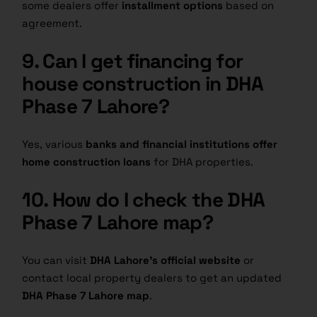
some dealers offer
installment options
based on
agreement.
9. Can I get financing for
house construction in DHA
Phase 7 Lahore?
Yes, various
banks and financial institutions offer
home construction loans
for DHA properties.
10. How do I check the DHA
Phase 7 Lahore map?
You can visit
DHA Lahore’s official website
or
contact local property dealers to get an updated
DHA Phase 7 Lahore map
.