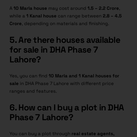
A
10 Marla house
may cost around
1.5 – 2.2 Crore
,
while a
1 Kanal house
can range between
2.8 – 4.5
Crore
, depending on materials and finishing.
5. Are there houses available
for sale in DHA Phase 7
Lahore?
Yes, you can find
10 Marla and 1 Kanal houses for
sale
in DHA Phase 7 Lahore with different price
ranges and features.
6. How can I buy a plot in DHA
Phase 7 Lahore?
You can buy a plot through
real estate agents,