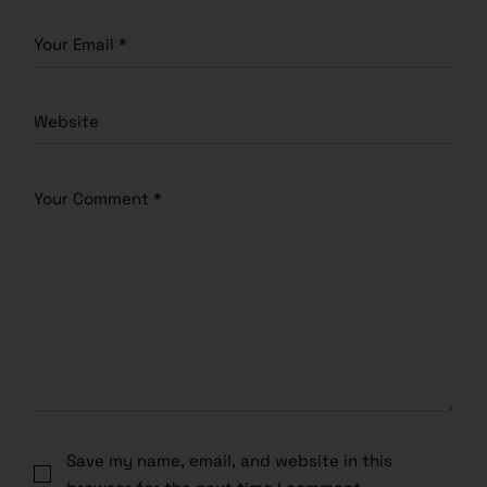
Save my name, email, and website in this