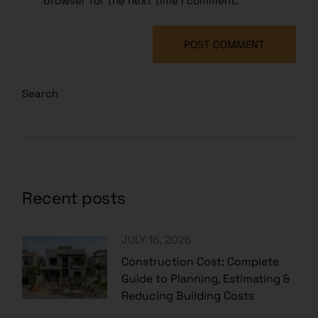
browser for the next time I comment.
POST COMMENT
Search
Recent posts
JULY 16, 2026
Construction Cost: Complete
Guide to Planning, Estimating &
Reducing Building Costs