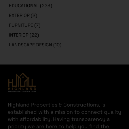
EDUCATIONAL
(223)
EXTERIOR
(2)
FURNITURE
(7)
INTERIOR
(22)
LANDSCAPE DESIGN
(10)
Highland Properties & Constructions, is
established with a mission to connect quality
with affordability. Having transparency a
priority we are here to help you find the