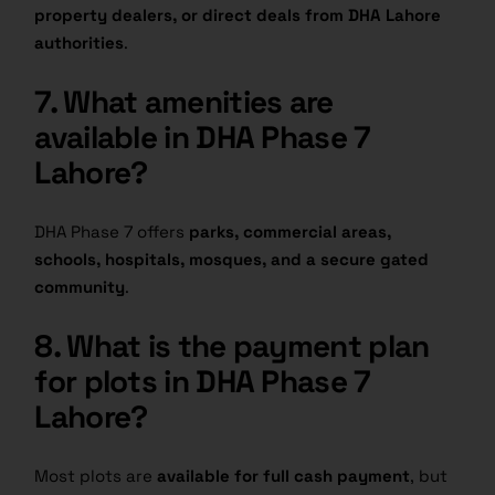
property dealers, or direct deals from DHA Lahore
authorities
.
7. What amenities are
available in DHA Phase 7
Lahore?
DHA Phase 7 offers
parks, commercial areas,
schools, hospitals, mosques, and a secure gated
community
.
8. What is the payment plan
for plots in DHA Phase 7
Lahore?
Most plots are
available for full cash payment
, but