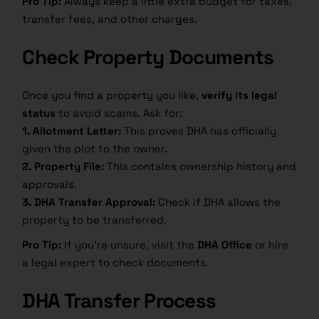
Pro Tip:
Always keep a little extra budget for taxes,
transfer fees, and other charges.
Check Property Documents
Once you find a property you like,
verify its legal
status
to avoid scams. Ask for:
1. Allotment Letter:
This proves DHA has officially
given the plot to the owner.
2. Property File:
This contains ownership history and
approvals.
3. DHA Transfer Approval:
Check if DHA allows the
property to be transferred.
Pro Tip:
If you’re unsure, visit the
DHA Office
or hire
a legal expert to check documents.
DHA Transfer Process