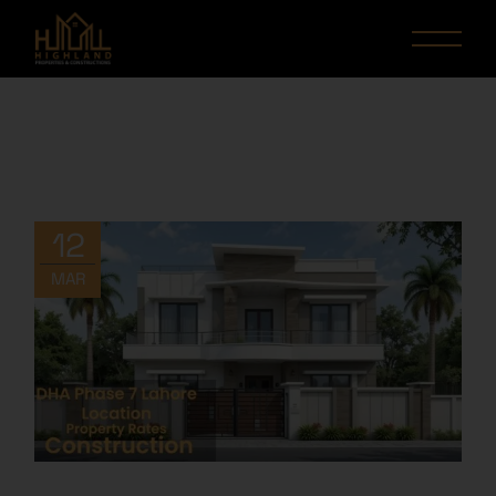
12
MAR