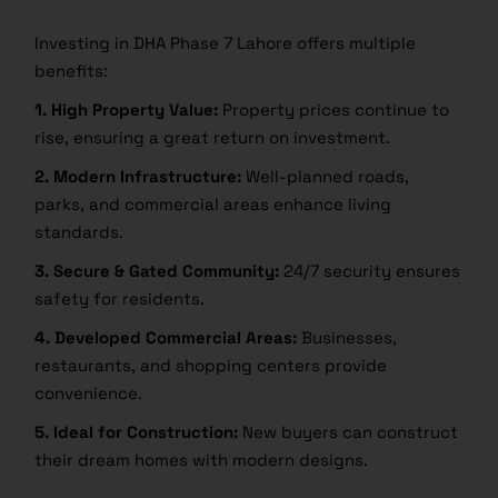
Investing in DHA Phase 7 Lahore offers multiple
benefits:
1. High Property Value:
Property prices continue to
rise, ensuring a great return on investment.
2. Modern Infrastructure:
Well-planned roads,
parks, and commercial areas enhance living
standards.
3. Secure & Gated Community:
24/7 security ensures
safety for residents.
4. Developed Commercial Areas:
Businesses,
restaurants, and shopping centers provide
convenience.
5. Ideal for Construction:
New buyers can construct
their dream homes with modern designs.