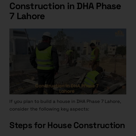
Construction in DHA Phase
7 Lahore
If you plan to build a house in DHA Phase 7 Lahore,
consider the following key aspects:
Steps for House Construction