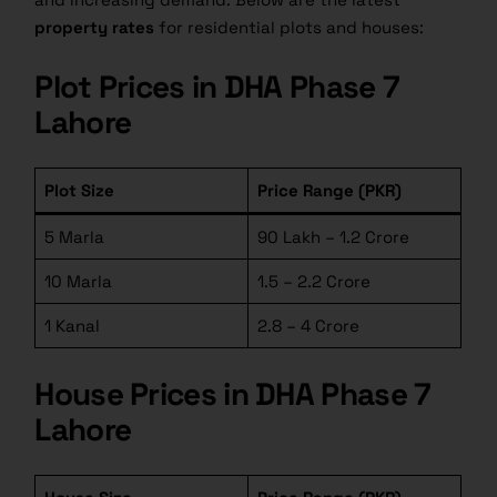
property rates
for residential plots and houses:
Plot Prices in DHA Phase 7
Lahore
Plot Size
Price Range (PKR)
5 Marla
90 Lakh – 1.2 Crore
10 Marla
1.5 – 2.2 Crore
1 Kanal
2.8 – 4 Crore
House Prices in DHA Phase 7
Lahore