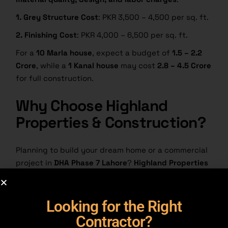
1. Grey Structure Cost
: PKR 3,500 – 4,500 per sq. ft.
2. Finishing Cost
: PKR 4,000 – 6,500 per sq. ft.
For a
10 Marla house
, expect a budget of
1.5 – 2.2
Crore
, while a
1 Kanal house
may cost
2.8 – 4.5 Crore
for full construction.
Why Choose Highland
Properties & Construction?
Planning to build your dream home or a commercial
project in
DHA Phase 7 Lahore
?
Highland Properties
& Construction
is the right choice for you.
1. Top-Quality Construction:
Strong, stylish, and
Looking for the Right
built to last
Contractor?
2. Experienced Team:
We know DHA rules and get