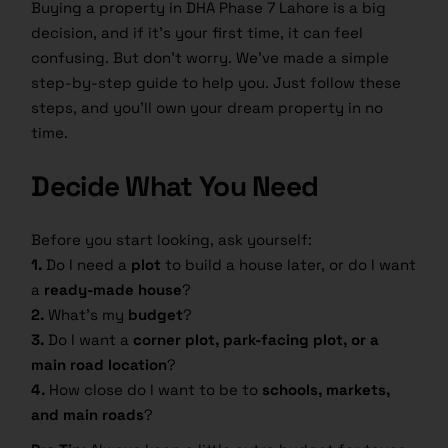
Buying a property in DHA Phase 7 Lahore is a big
decision, and if it’s your first time, it can feel
confusing. But don’t worry. We’ve made a simple
step-by-step guide to help you. Just follow these
steps, and you’ll own your dream property in no
time.
Decide What You Need
Before you start looking, ask yourself:
1.
Do I need a
plot
to build a house later, or do I want
a
ready-made house
?
2.
What’s my
budget
?
3.
Do I want a
corner plot, park-facing plot, or a
main road location
?
4.
How close do I want to be to
schools, markets,
and main roads
?