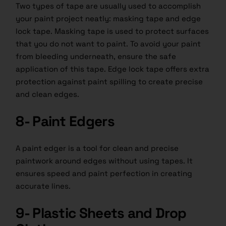
Two types of tape are usually used to accomplish
your paint project neatly: masking tape and edge
lock tape. Masking tape is used to protect surfaces
that you do not want to paint. To avoid your paint
from bleeding underneath, ensure the safe
application of this tape. Edge lock tape offers extra
protection against paint spilling to create precise
and clean edges.
8- Paint Edgers
A paint edger is a tool for clean and precise
paintwork around edges without using tapes. It
ensures speed and paint perfection in creating
accurate lines.
9- Plastic Sheets and Drop