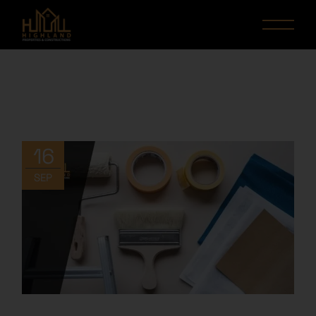
16
SEP