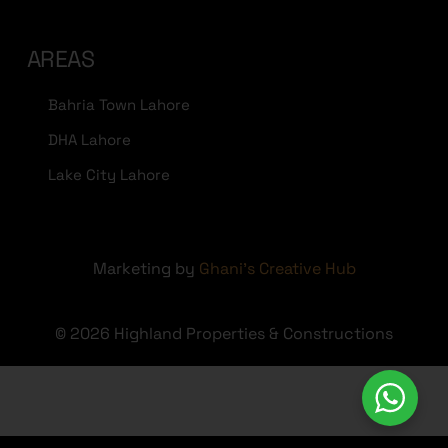
AREAS
Bahria Town Lahore
DHA Lahore
Lake City Lahore
Marketing by
Ghani's Creative Hub
© 2026 Highland Properties & Constructions