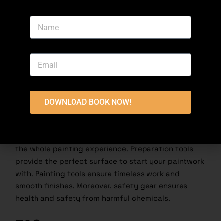
health. To ensure your safety, wear masks, gloves,
and protective eyewear to protect yourself from
harmful fumes and dust, skin irritation, and spills
and splashes of paint and dust.
Conclusion
Invest in the proper, high-quality tools to achieve
DOWNLOAD BOOK NOW!
professional perfection in your painting project.
From preparing your wall’s surface to finishing the
entire project, painting tools significantly elevate
the whole painting experience. Preparation tools
provide the perfect surface to start your paintwork
with. Painting tools ensure timeless work and
smooth finishes. Moreover, safety gear ensures
health and safety from harmful chemicals.