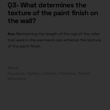
Q3- What determines the
texture of the paint finish on
the wall?
Ans:
Maintaining the length of the nap of the roller
tool used in the paintwork can enhance the texture
of the paint finish.
Share:
Facebook
Twitter
LinkedIn
Pinterest
Tumblr
VKontakte