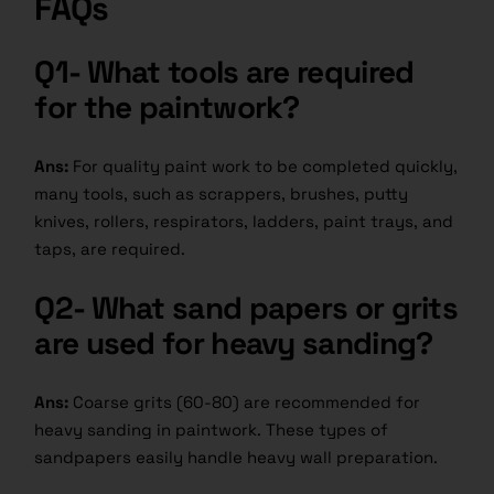
FAQs
Q1- What tools are required
for the paintwork?
Ans:
For quality paint work to be completed quickly,
many tools, such as scrappers, brushes, putty
knives, rollers, respirators, ladders, paint trays, and
taps, are required.
Q2- What sand papers or grits
are used for heavy sanding?
Ans:
Coarse grits (60-80) are recommended for
heavy sanding in paintwork. These types of
sandpapers easily handle heavy wall preparation.