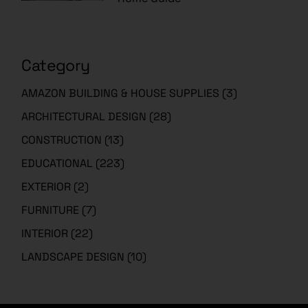
Category
AMAZON BUILDING & HOUSE SUPPLIES
(3)
ARCHITECTURAL DESIGN
(28)
CONSTRUCTION
(13)
EDUCATIONAL
(223)
EXTERIOR
(2)
FURNITURE
(7)
INTERIOR
(22)
LANDSCAPE DESIGN
(10)