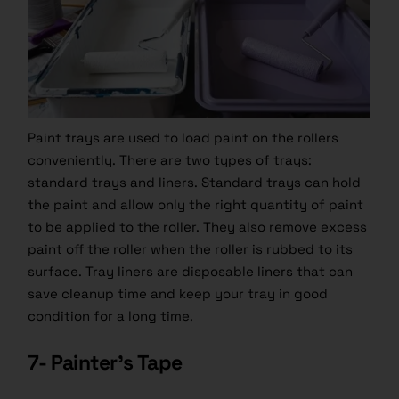
Paint trays are used to load paint on the rollers
conveniently. There are two types of trays:
standard trays and liners. Standard trays can hold
the paint and allow only the right quantity of paint
to be applied to the roller. They also remove excess
paint
off the roller when the roller is rubbed to its
surface. Tray liners are disposable liners that can
save cleanup time and keep your tray in good
condition for a long time.
7- Painter’s Tape