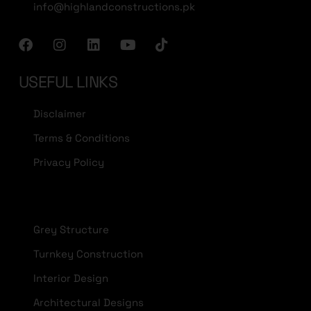
info@highlandconstructions.pk
USEFUL LINKS
Disclaimer
Terms & Conditions
Privacy Policy
Grey Structure
Turnkey Construction
Interior Design
Architectural Designs