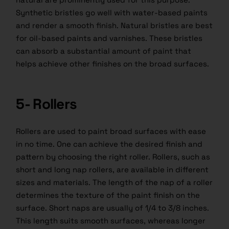
Synthetic bristles go well with water-based paints
and render a smooth finish. Natural bristles are best
for oil-based paints and varnishes. These bristles
can absorb a substantial amount of
paint
that
helps achieve other finishes on the broad surfaces.
5- Rollers
Rollers are used to paint broad surfaces with ease
in no time. One can achieve the desired finish and
pattern by choosing the right roller. Rollers, such as
short and long nap rollers, are available in different
sizes and materials. The length of the nap of a roller
determines the texture of the paint finish on the
surface. Short naps are usually of 1/4 to 3/8 inches.
This length suits smooth surfaces, whereas longer