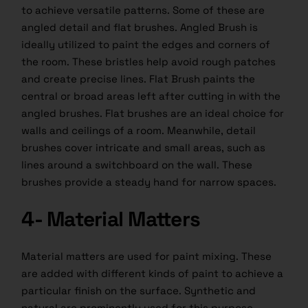
to achieve versatile patterns. Some of these are
angled detail and flat brushes. Angled Brush is
ideally utilized to paint the edges and corners of
the room. These bristles help avoid rough patches
and create precise lines. Flat Brush paints the
central or broad areas left after cutting in with the
angled brushes. Flat brushes are an ideal choice for
walls and ceilings of a room. Meanwhile, detail
brushes cover intricate and small areas, such as
lines around a switchboard on the wall. These
brushes provide a steady hand for narrow spaces.
4- Material Matters
Material matters are used for paint mixing. These
are added with different kinds of paint to achieve a
particular finish on the surface. Synthetic and
natural are prominently used for this purpose.