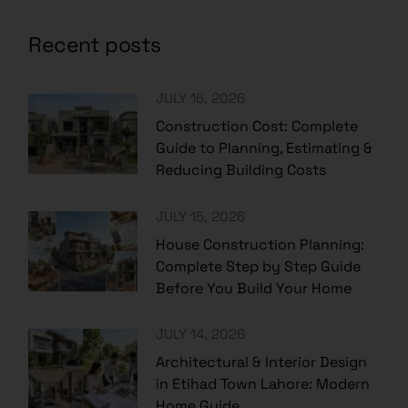
Recent posts
JULY 16, 2026
Construction Cost: Complete
Guide to Planning, Estimating &
Reducing Building Costs
JULY 15, 2026
House Construction Planning:
Complete Step by Step Guide
Before You Build Your Home
JULY 14, 2026
Architectural & Interior Design
in Etihad Town Lahore: Modern
Home Guide