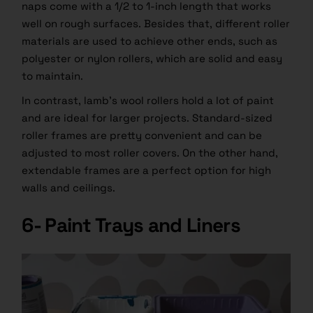
naps come with a 1/2 to 1-inch length that works
well on rough surfaces. Besides that, different roller
materials are used to achieve other ends, such as
polyester or nylon rollers, which are solid and easy
to maintain.
In contrast, lamb’s wool rollers hold a lot of paint
and are ideal for larger projects. Standard-sized
roller frames are pretty convenient and can be
adjusted to most roller covers. On the other hand,
extendable frames are a perfect option for high
walls and ceilings.
6- Paint Trays and Liners