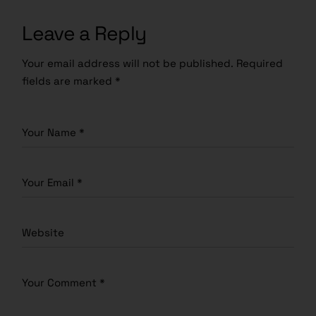
Leave a Reply
Your email address will not be published.
Required
fields are marked
*