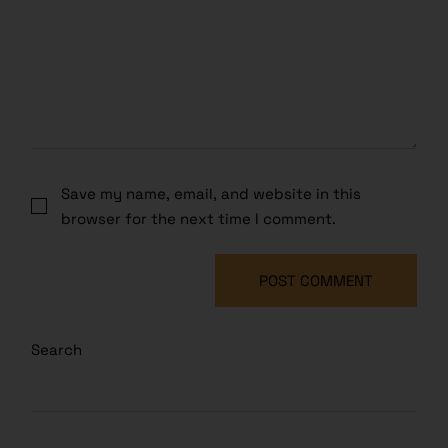
Save my name, email, and website in this
browser for the next time I comment.
POST COMMENT
Search