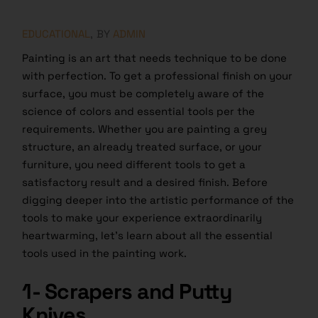
EDUCATIONAL
BY
ADMIN
Painting is an art that needs technique to be done
with perfection. To get a professional finish on your
surface, you must be completely aware of the
science of colors and essential tools per the
requirements. Whether you are painting a grey
structure, an already treated surface, or your
furniture, you need different tools to get a
satisfactory result and a desired finish. Before
digging deeper into the artistic performance of the
tools to make your experience extraordinarily
heartwarming, let’s learn about all the essential
tools used in the painting work.
1- Scrapers and Putty
Knives