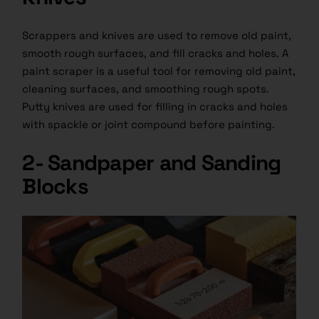
Scrappers and knives are used to remove old paint,
smooth rough surfaces, and fill cracks and holes. A
paint scraper is a useful tool for removing old paint,
cleaning surfaces, and smoothing rough spots.
Putty knives are used for filling in cracks and holes
with spackle or joint compound before painting.
2- Sandpaper and Sanding
Blocks