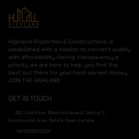
Highland Properties & Constructions, is
established with a mission to connect quality
with affordability. Having transparency a
priority we are here to help you find the
best out there for your hard-earned money.
JOIN THE HIGHLAND
GET IN TOUCH
35C 2nd Floor, Main boulevard, Sector C
Commercial Area, Bahria Town, Lahore
+923213822236