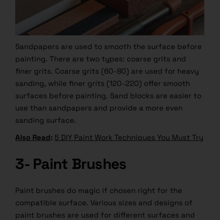
Sandpapers are used to smooth the surface before
painting. There are two types: coarse grits and
finer grits. Coarse grits (60-80) are used for heavy
sanding, while finer grits (120-220) offer smooth
surfaces before painting. Sand blocks are easier to
use than sandpapers and provide a more even
sanding surface.
Also Read
:
5 DIY Paint Work Techniques You Must Try
3- Paint Brushes
Paint brushes do magic if chosen right for the
compatible surface. Various sizes and designs of
paint brushes are used for different surfaces and