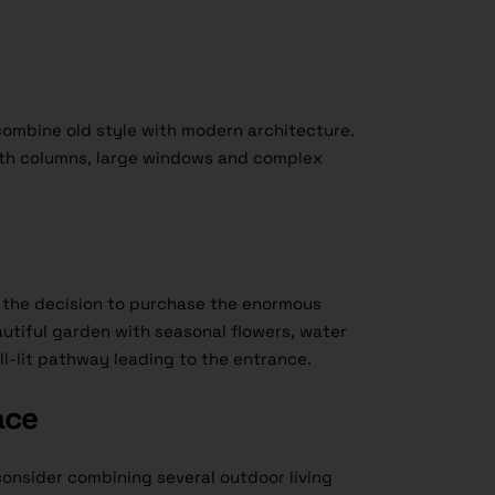
combine old style with modern architecture.
ith columns, large windows and complex
e the decision to purchase the enormous
autiful garden with seasonal flowers, water
l-lit pathway leading to the entrance.
ace
onsider combining several outdoor living