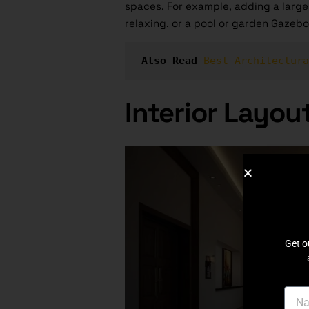
spaces. For example, adding a large 
relaxing, or a pool or garden Gazebo
Also Read
Best Architectura
Interior Layou
Get o