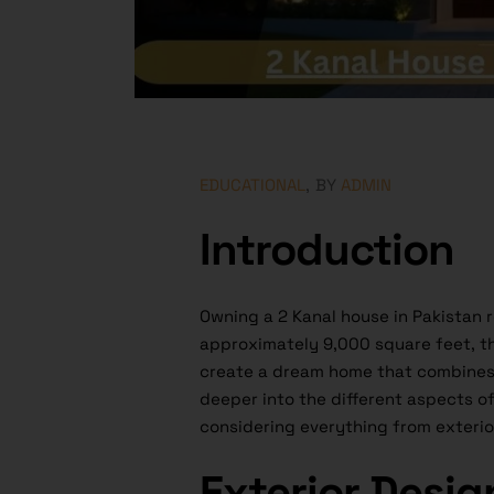
EDUCATIONAL
BY
ADMIN
Introduction
Owning a 2 Kanal house in Pakistan 
approximately 9,000 square feet, th
create a dream home that combines f
deeper into the different aspects of
considering everything from exterior
Exterior Desig