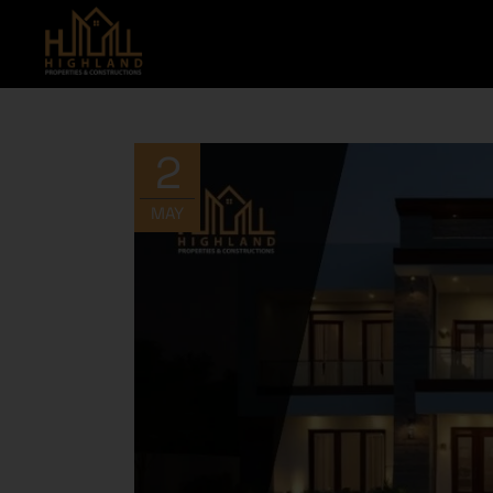
2
MAY