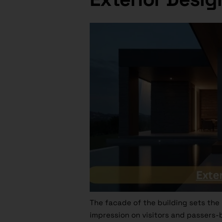
The facade of the building sets the s
impression on visitors and passers-b