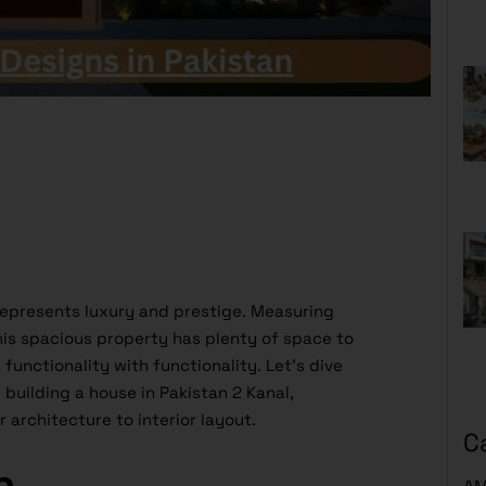
represents luxury and prestige. Measuring
is spacious property has plenty of space to
unctionality with functionality. Let’s dive
 building a house in Pakistan 2 Kanal,
 architecture to interior layout.
C
n