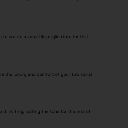
o create a versatile, stylish interior that
re the luxury and comfort of your two Kanal
d inviting, setting the tone for the rest of