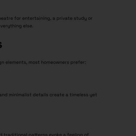
heatre for entertaining, a private study or
 everything else.
s
ign elements, most homeowners prefer:
 and minimalist details create a timeless yet
d traditional patterns evoke a feeling of