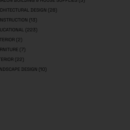
AZON BUILDING & HOUSE SUPPLIES
(3)
CHITECTURAL DESIGN
(28)
NSTRUCTION
(13)
UCATIONAL
(223)
TERIOR
(2)
RNITURE
(7)
TERIOR
(22)
NDSCAPE DESIGN
(10)