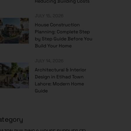
Reducing Building Costs
JULY 15, 2026
House Construction
Planning: Complete Step
by Step Guide Before You
Build Your Home
JULY 14, 2026
Architectural & Interior
Design in Etihad Town
Lahore: Modern Home
Guide
ategory