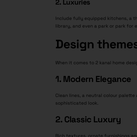
2. Luxuries
Include fully equipped kitchens, a t
library, and even a park or park for
Design theme
When it comes to 2 kanal home des
1. Modern Elegance
Clean lines, a neutral colour palette
sophisticated look.
2. Classic Luxury
Rich textures, ornate furnishings an