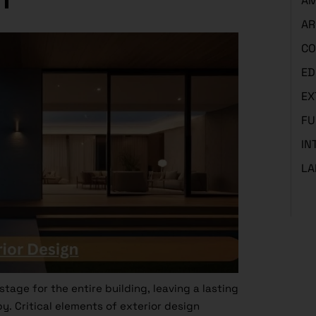
AM
AR
CO
ED
EX
FU
IN
LA
tage for the entire building, leaving a lasting
y. Critical elements of exterior design