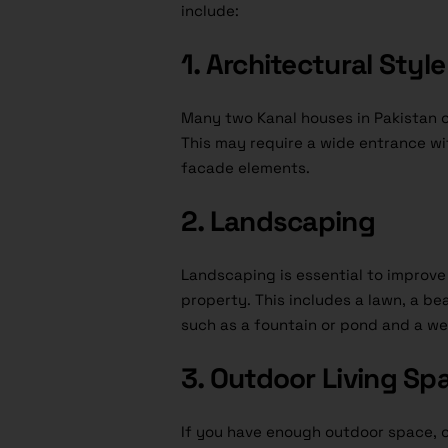
include:
1. Architectural Style
Many two Kanal houses in Pakistan 
This may require a wide entrance w
facade elements.
2. Landscaping
Landscaping is essential to improv
property. This includes a lawn, a be
such as a fountain or pond and a wel
3. Outdoor Living Sp
If you have enough outdoor space, c