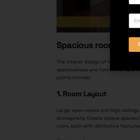
Spacious rooms
The interior design of the 2 Kanal h
spaciousness and functionality, offe
points include:
1. Room Layout
Large, open rooms and high ceiling
atmosphere. Create unique spaces in
room, each with distinctive feature