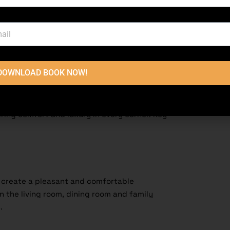
DOWNLOAD BOOK NOW!
ouse should be the best in terms of
ring comfort and luxury in every corner. Key
s create a pleasant and comfortable
 the living room, dining room and family
s.