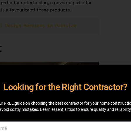
patio for entertaining, a covered patio for
 is a favourite of these products.
l Design Services in Pakistan
t
Looking for the Right Contractor?
ur FREE guide on choosing the best contractor for your home constructi
avoid costly mistakes. Learn essential tips to ensure quality and reliability