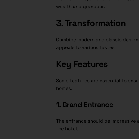
wealth and grandeur.
3. Transformation
Combine modern and classic designs t
appeals to various tastes.
Key Features
Some features are essential to ensu
homes.
1. Grand Entrance
The entrance should be impressive an
the hotel.