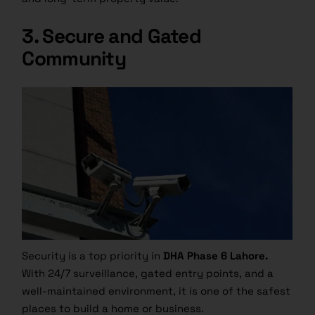
3. Secure and Gated
Community
Security is a top priority in
DHA Phase 6 Lahore.
With 24/7 surveillance, gated entry points, and a
well-maintained environment, it is one of the safest
places to build a home or business.