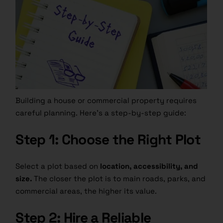
Building a house or commercial property requires
careful planning. Here’s a step-by-step guide:
Step 1: Choose the Right Plot
Select a plot based on
location, accessibility, and
size.
The closer the plot is to main roads, parks, and
commercial areas, the higher its value.
Step 2: Hire a Reliable