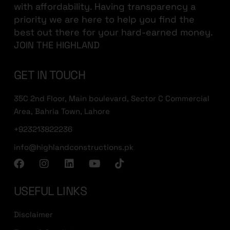
with affordability. Having transparency a
priority we are here to help you find the
best out there for your hard-earned money.
JOIN THE HIGHLAND
GET IN TOUCH
35C 2nd Floor, Main boulevard, Sector C Commercial
Area, Bahria Town, Lahore
+923213822236
info@highlandconstructions.pk
USEFUL LINKS
Disclaimer