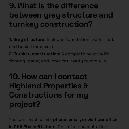
9. What is the difference
between grey structure and
turnkey construction?
1. Grey structure:
Includes foundation, walls, roof,
and basic framework.
2. Turnkey construction:
A complete house with
flooring, paint, and interiors, ready to move in.
10. How can I contact
Highland Properties &
Constructions for my
project?
You can reach us via
phone, email, or visit our office
in DHA Phase 6 Lahore.
Get a free consultation