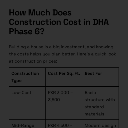
How Much Does
Construction Cost in DHA
Phase 6?
Building a house is a big investment, and knowing
the costs helps you plan better. Here’s a quick look
at construction prices:
Construction
Cost Per Sq. Ft.
Best For
Type
Low-Cost
PKR 3,000 –
Basic
3,500
structure with
standard
materials
Mid-Range
PKR 4,500 –
Modern design