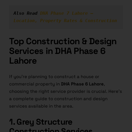
Also Read 
DHA Phase 7 Lahore – 
Location, Property Rates & Construction
Top Construction & Design
Services in DHA Phase 6
Lahore
If you’re planning to construct a house or
commercial property in
DHA Phase 6 Lahore
,
choosing the right service provider is crucial. Here’s
a complete guide to construction and design
services available in the area.
1. Grey Structure
Construction Services