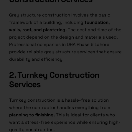
Grey structure construction involves the basic
framework of a building, including
foundation,
walls, roof, and plastering.
The cost and time of the
project depend on the design and materials used.
Professional companies in DHA Phase 6 Lahore
provide reliable grey structure services that ensure
durability and efficiency.
2. Turnkey Construction
Services
Turnkey construction is a hassle-free solution
where the contractor handles everything from
planning to finishing.
This is ideal for clients who
want a stress-free experience while ensuring high-
quality construction.