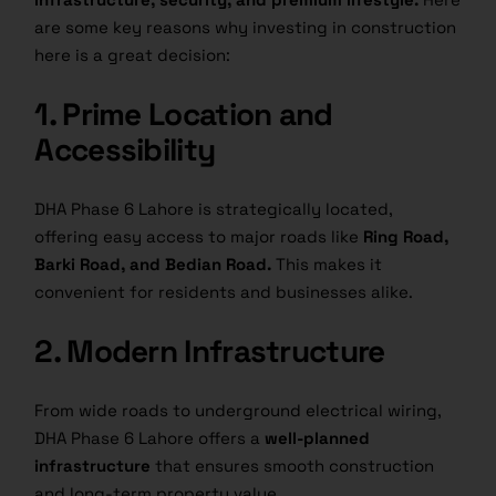
are some key reasons why investing in construction
here is a great decision:
1. Prime Location and
Accessibility
DHA Phase 6 Lahore is strategically located,
offering easy access to major roads like
Ring Road,
Barki Road, and Bedian Road.
This makes it
convenient for residents and businesses alike.
2. Modern Infrastructure
From wide roads to underground electrical wiring,
DHA Phase 6 Lahore offers a
well-planned
infrastructure
that ensures smooth construction
and long-term property value.