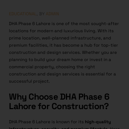
EDUCATIONAL
BY
ADMIN
DHA Phase 6 Lahore is one of the most sought-after
locations for modern and luxurious living. With its
prime location, well-planned infrastructure, and
premium facilities, it has become a hub for top-tier
construction and design services. Whether you are
planning to build your dream home or invest in a
commercial property, choosing the right
construction and design services is essential for a
successful project.
Why Choose DHA Phase 6
Lahore for Construction?
DHA Phase 6 Lahore is known for its
high-quality
infrastructure, security, and premium lifestyle.
Here