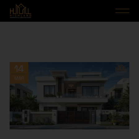
14
MAR