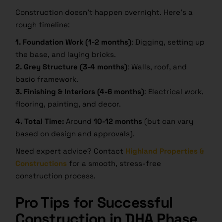
Construction doesn’t happen overnight. Here’s a
rough timeline:
1. Foundation Work (1-2 months)
: Digging, setting up
the base, and laying bricks.
2. Grey Structure (3-4 months)
: Walls, roof, and
basic framework.
3. Finishing & Interiors (4-6 months)
: Electrical work,
flooring, painting, and decor.
4. Total Time:
Around
10-12 months
(but can vary
based on design and approvals).
Need expert advice? Contact
Highland Properties &
Constructions
for a smooth, stress-free
construction process.
Pro Tips for Successful
Construction in DHA Phase