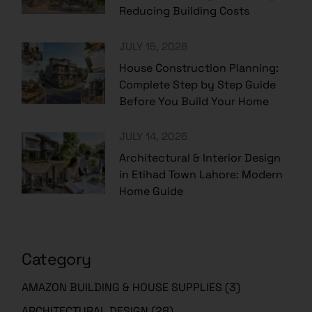
Reducing Building Costs
JULY 15, 2026
House Construction Planning:
Complete Step by Step Guide
Before You Build Your Home
JULY 14, 2026
Architectural & Interior Design
in Etihad Town Lahore: Modern
Home Guide
Category
AMAZON BUILDING & HOUSE SUPPLIES
(3)
ARCHITECTURAL DESIGN
(28)