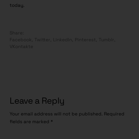
today.
Share:
Facebook
Twitter
LinkedIn
Pinterest
Tumblr
VKontakte
Leave a Reply
Your email address will not be published.
Required
fields are marked
*