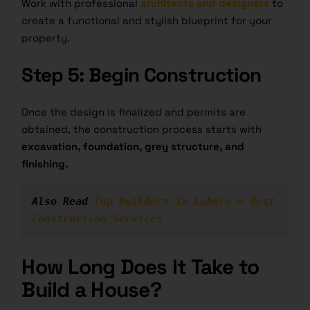
Work with professional
architects and designers
to
create a functional and stylish blueprint for your
property.
Step 5: Begin Construction
Once the design is finalized and permits are
obtained, the construction process starts with
excavation, foundation, grey structure, and
finishing.
Also Read 
Top Builders in Lahore – Best 
Construction Services
How Long Does It Take to
Build a House?