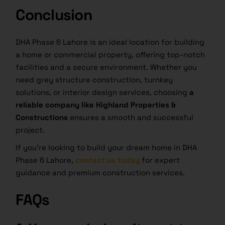
Conclusion
DHA Phase 6 Lahore is an ideal location for building
a home or commercial property, offering top-notch
facilities and a secure environment. Whether you
need grey structure construction, turnkey
solutions, or interior design services, choosing
a
reliable company like Highland Properties &
Constructions
ensures a smooth and successful
project.
If you’re looking to build your dream home in DHA
Phase 6 Lahore,
contact us today
for expert
guidance and premium construction services.
FAQs