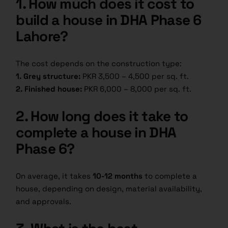
1. How much does it cost to
build a house in DHA Phase 6
Lahore?
The cost depends on the construction type:
1. Grey structure:
PKR 3,500 – 4,500 per sq. ft.
2. Finished house:
PKR 6,000 – 8,000 per sq. ft.
2. How long does it take to
complete a house in DHA
Phase 6?
On average, it takes
10-12 months
to complete a
house, depending on design, material availability,
and approvals.