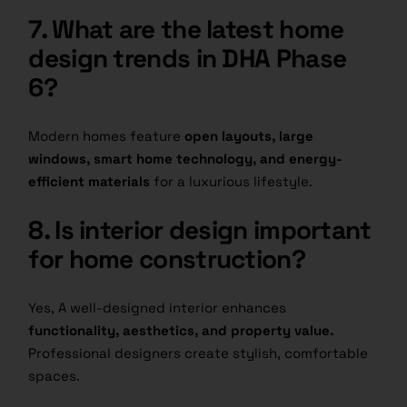
7. What are the latest home
design trends in DHA Phase
6?
Modern homes feature
open layouts, large
windows, smart home technology, and energy-
efficient materials
for a luxurious lifestyle.
8. Is interior design important
for home construction?
Yes, A well-designed interior enhances
functionality, aesthetics, and property value.
Professional designers create stylish, comfortable
spaces.