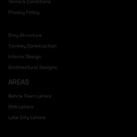
Terms & Conditions
Privacy Policy
Grey Structure
Turnkey Construction
Interior Design
Architectural Designs
AREAS
Bahria Town Lahore
DHA Lahore
Lake City Lahore