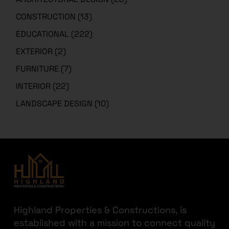
CONSTRUCTION
(13)
EDUCATIONAL
(222)
EXTERIOR
(2)
FURNITURE
(7)
INTERIOR
(22)
LANDSCAPE DESIGN
(10)
Highland Properties & Constructions, is
established with a mission to connect quality