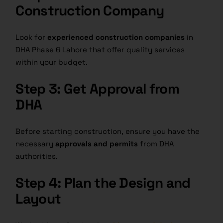
Construction Company
Look for
experienced construction companies
in
DHA Phase 6 Lahore that offer quality services
within your budget.
Step 3: Get Approval from
DHA
Before starting construction, ensure you have the
necessary
approvals and permits
from DHA
authorities.
Step 4: Plan the Design and
Layout