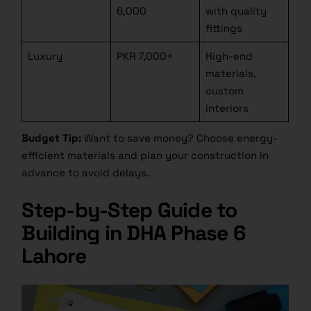
6,000
with quality
fittings
Luxury
PKR 7,000+
High-end
materials,
custom
interiors
Budget Tip:
Want to save money? Choose energy-
efficient materials and plan your construction in
advance to avoid delays.
Step-by-Step Guide to
Building in DHA Phase 6
Lahore