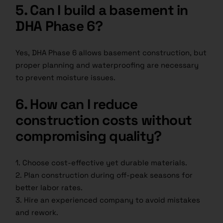
5. Can I build a basement in
DHA Phase 6?
Yes, DHA Phase 6 allows basement construction, but
proper planning and waterproofing are necessary
to prevent moisture issues.
6. How can I reduce
construction costs without
compromising quality?
1. Choose cost-effective yet durable materials.
2. Plan construction during off-peak seasons for
better labor rates.
3. Hire an experienced company to avoid mistakes
and rework.