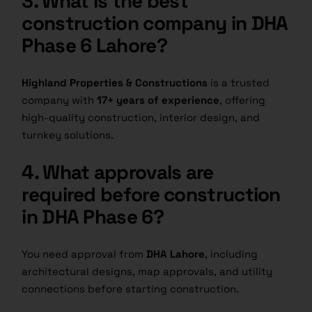
3. What is the best
construction company in DHA
Phase 6 Lahore?
Highland Properties & Constructions
is a trusted
company with
17+ years of experience
, offering
high-quality construction, interior design, and
turnkey solutions.
4. What approvals are
required before construction
in DHA Phase 6?
You need approval from
DHA Lahore
, including
architectural designs, map approvals, and utility
connections before starting construction.