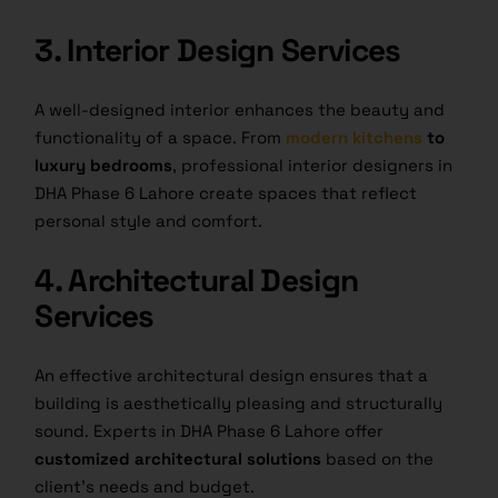
3. Interior Design Services
A well-designed interior enhances the beauty and
functionality of a space. From
modern kitchens
to
luxury bedrooms
, professional interior designers in
DHA Phase 6 Lahore create spaces that reflect
personal style and comfort.
4. Architectural Design
Services
An effective architectural design ensures that a
building is aesthetically pleasing and structurally
sound. Experts in DHA Phase 6 Lahore offer
customized architectural solutions
based on the
client’s needs and budget.