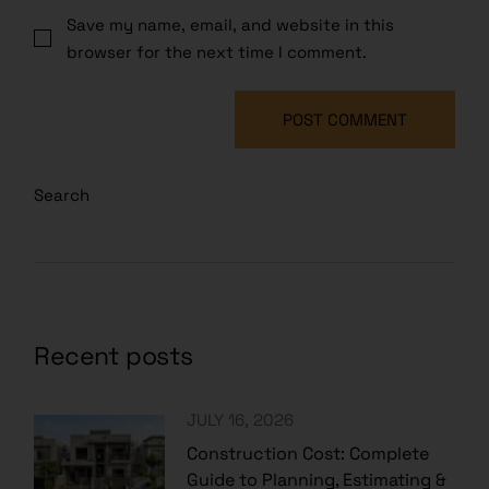
Save my name, email, and website in this
browser for the next time I comment.
POST COMMENT
Search
Recent posts
JULY 16, 2026
Construction Cost: Complete
Guide to Planning, Estimating &