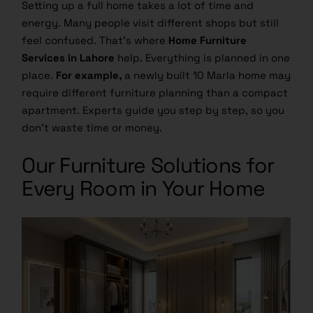
Setting up a full home takes a lot of time and
energy. Many people visit different shops but still
feel confused. That’s where
Home Furniture
Services in Lahore
help. Everything is planned in one
place.
For example,
a newly built 10 Marla home may
require different furniture planning than a compact
apartment. Experts guide you step by step, so you
don’t waste time or money.
Our Furniture Solutions for
Every Room in Your Home