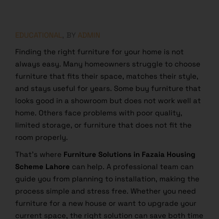
EDUCATIONAL
BY
ADMIN
Finding the right furniture for your home is not
always easy. Many homeowners struggle to choose
furniture that fits their space, matches their style,
and stays useful for years. Some buy furniture that
looks good in a showroom but does not work well at
home. Others face problems with poor quality,
limited storage, or furniture that does not fit the
room properly.
That’s where
Furniture Solutions in Fazaia Housing
Scheme Lahore
can help. A professional team can
guide you from planning to installation, making the
process simple and stress free. Whether you need
furniture for a new house or want to upgrade your
current space, the right solution can save both time