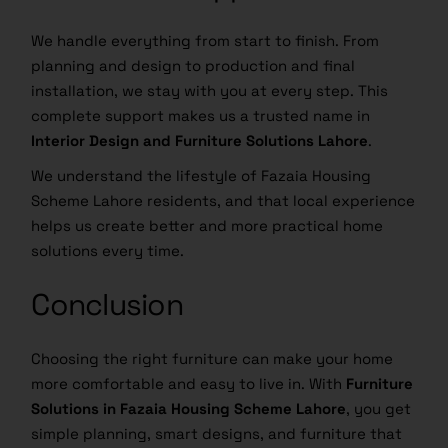
We handle everything from start to finish. From
planning and design to production and final
installation, we stay with you at every step. This
complete support makes us a trusted name in
Interior Design and Furniture Solutions Lahore
.
We understand the lifestyle of Fazaia Housing
Scheme Lahore residents, and that local experience
helps us create better and more practical home
solutions every time.
Conclusion
Choosing the right furniture can make your home
more comfortable and easy to live in. With
Furniture
Solutions in Fazaia Housing Scheme Lahore
, you get
simple planning, smart designs, and furniture that