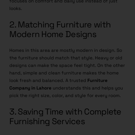
focuses on comfort and daily use instead of just
looks.
2. Matching Furniture with
Modern Home Designs
Homes in this area are mostly modern in design. So
the furniture should match that style. Heavy or old
designs can make the space feel tight. On the other
hand, simple and clean furniture makes the home
look fresh and balanced. A trusted
Furniture
Company in Lahore
understands this and helps you
pick the right size, color, and style for every room.
3. Saving Time with Complete
Furnishing Services