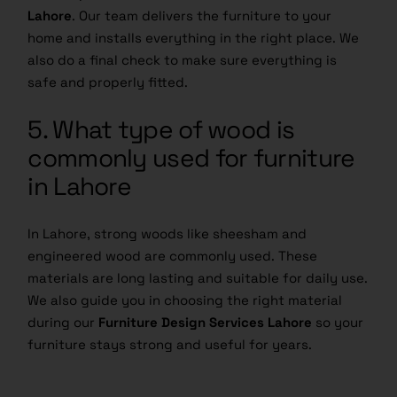
Lahore
. Our team delivers the furniture to your
home and installs everything in the right place. We
also do a final check to make sure everything is
safe and properly fitted.
5. What type of wood is
commonly used for furniture
in Lahore
In Lahore, strong woods like sheesham and
engineered wood are commonly used. These
materials are long lasting and suitable for daily use.
We also guide you in choosing the right material
during our
Furniture Design Services Lahore
so your
furniture stays strong and useful for years.