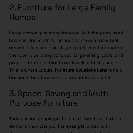
2. Furniture for Large Family
Homes
Large homes give more freedom, but they also need
balance. Too much furniture can make a room feel
crowded. In simple words, choose items that match
the room size. A big sofa set, large dining table, and
proper storage cabinets work well in family homes.
This is where
Luxury Furniture Solutions Lahore
help
because they focus on both comfort and style.
3. Space-Saving and Multi-
Purpose Furniture
Today, many people prefer smart furniture that can
do more than one job.
For example,
a bed with