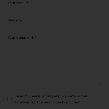
Save my name, email, and website in this
browser for the next time I comment.