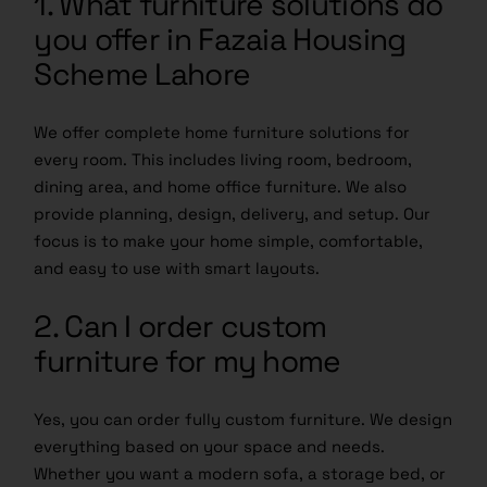
1. What furniture solutions do
you offer in Fazaia Housing
Scheme Lahore
We offer complete home furniture solutions for
every room. This includes living room, bedroom,
dining area, and home office furniture. We also
provide planning, design, delivery, and setup. Our
focus is to make your home simple, comfortable,
and easy to use with smart layouts.
2. Can I order custom
furniture for my home
Yes, you can order fully custom furniture. We design
everything based on your space and needs.
Whether you want a modern sofa, a storage bed, or