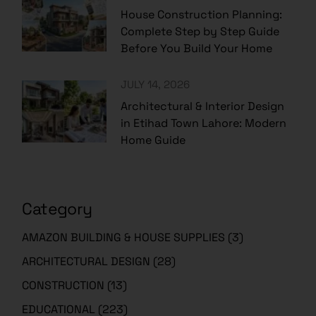
House Construction Planning:
Complete Step by Step Guide
Before You Build Your Home
JULY 14, 2026
Architectural & Interior Design
in Etihad Town Lahore: Modern
Home Guide
Category
AMAZON BUILDING & HOUSE SUPPLIES
(3)
ARCHITECTURAL DESIGN
(28)
CONSTRUCTION
(13)
EDUCATIONAL
(223)