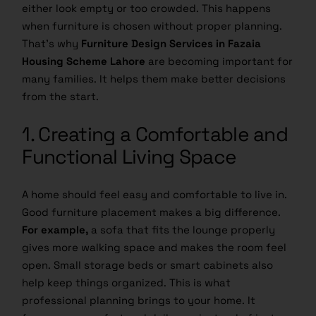
either look empty or too crowded. This happens
when furniture is chosen without proper planning.
That’s why
Furniture Design Services in Fazaia
Housing Scheme Lahore
are becoming important for
many families. It helps them make better decisions
from the start.
1. Creating a Comfortable and
Functional Living Space
A home should feel easy and comfortable to live in.
Good furniture placement makes a big difference.
For example,
a sofa that fits the lounge properly
gives more walking space and makes the room feel
open. Small storage beds or smart cabinets also
help keep things organized. This is what
professional planning brings to your home. It