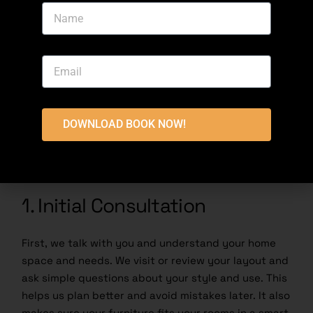
Our Furniture Delivery and
Installation Process
Setting up furniture in a new home should feel easy,
not stressful. That’s why we follow a clear step by
step system in Fazaia Housing Scheme Lahore. With
DOWNLOAD BOOK NOW!
our
Furniture Delivery and Installation Services
Lahore
, everything is managed from planning to
final setup so you do not have to worry.
1. Initial Consultation
First, we talk with you and understand your home
space and needs. We visit or review your layout and
ask simple questions about your style and use. This
helps us plan better and avoid mistakes later. It also
makes sure your furniture fits your rooms in a smart