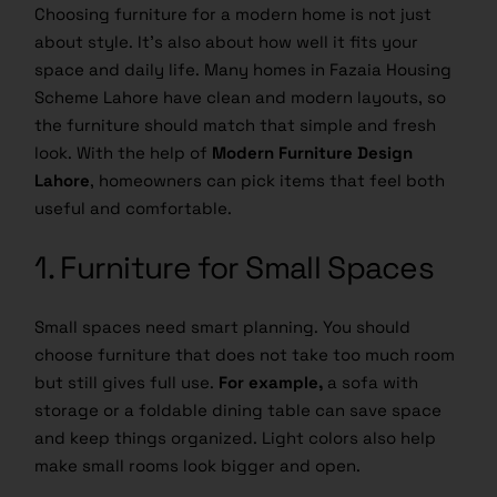
Choosing furniture for a modern home is not just
about style. It’s also about how well it fits your
space and daily life. Many homes in Fazaia Housing
Scheme Lahore have clean and modern layouts, so
the furniture should match that simple and fresh
look. With the help of
Modern Furniture Design
Lahore
, homeowners can pick items that feel both
useful and comfortable.
1. Furniture for Small Spaces
Small spaces need smart planning. You should
choose furniture that does not take too much room
but still gives full use.
For example,
a sofa with
storage or a foldable dining table can save space
and keep things organized. Light colors also help
make small rooms look bigger and open.