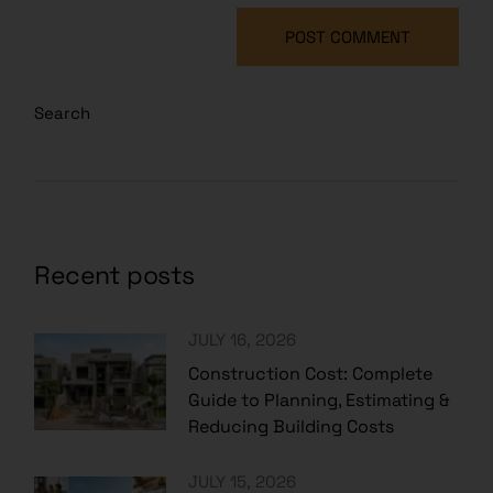
POST COMMENT
Search
Recent posts
JULY 16, 2026
Construction Cost: Complete
Guide to Planning, Estimating &
Reducing Building Costs
JULY 15, 2026