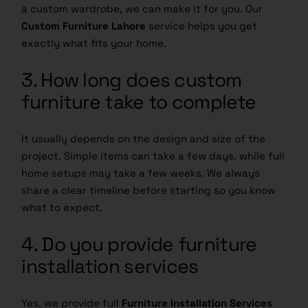
a custom wardrobe, we can make it for you. Our
Custom Furniture Lahore
service helps you get
exactly what fits your home.
3. How long does custom
furniture take to complete
It usually depends on the design and size of the
project. Simple items can take a few days, while full
home setups may take a few weeks. We always
share a clear timeline before starting so you know
what to expect.
4. Do you provide furniture
installation services
Yes, we provide full
Furniture Installation Services