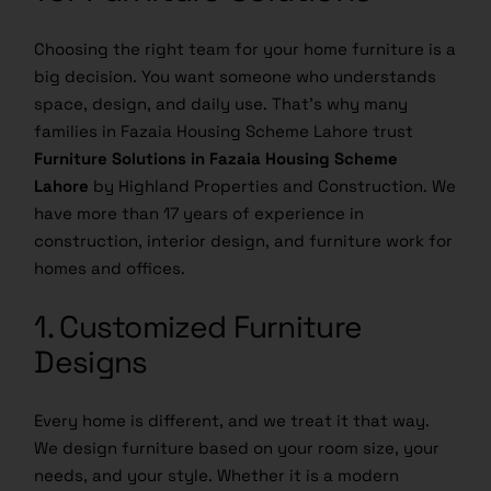
Choosing the right team for your home furniture is a
big decision. You want someone who understands
space, design, and daily use. That’s why many
families in Fazaia Housing Scheme Lahore trust
Furniture Solutions in Fazaia Housing Scheme
Lahore
by Highland Properties and Construction. We
have more than 17 years of experience in
construction, interior design, and furniture work for
homes and offices.
1. Customized Furniture
Designs
Every home is different, and we treat it that way.
We design furniture based on your room size, your
needs, and your style. Whether it is a modern