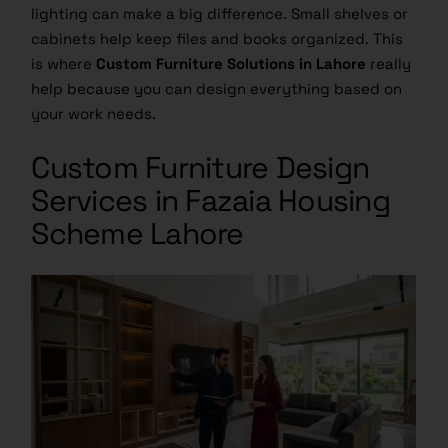
lighting can make a big difference. Small shelves or
cabinets help keep files and books organized. This
is where
Custom Furniture Solutions in Lahore
really
help because you can design everything based on
your work needs.
Custom Furniture Design
Services in Fazaia Housing
Scheme Lahore