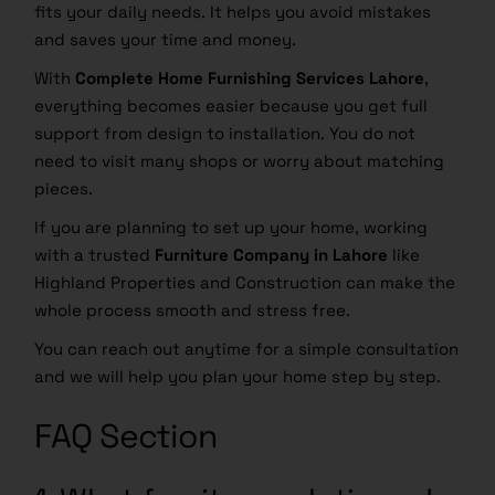
fits your daily needs. It helps you avoid mistakes
and saves your time and money.
With
Complete Home Furnishing Services Lahore
,
everything becomes easier because you get full
support from design to installation. You do not
need to visit many shops or worry about matching
pieces.
If you are planning to set up your home, working
with a trusted
Furniture Company in Lahore
like
Highland Properties and Construction can make the
whole process smooth and stress free.
You can reach out anytime for a simple consultation
and we will help you plan your home step by step.
FAQ Section