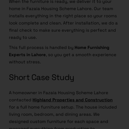
When the furniture is ready, we deliver it to your
home in Fazaia Housing Scheme Lahore. Our team
installs everything in the right place so your rooms
look complete and clean. After installation, we do a
final check to make sure everything is perfect and
ready to use.
This full process is handled by
Home Furnishing
Experts in Lahore
, so you get a smooth experience
without stress.
Short Case Study
A homeowner in Fazaia Housing Scheme Lahore
contacted
Highland Properties and Construction
for a full home furniture setup. The house included
living room, bedroom, and dining areas. We
designed custom furniture for each space and
managed everything from production to