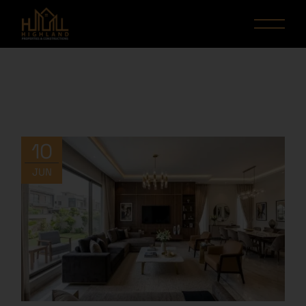
10
JUN