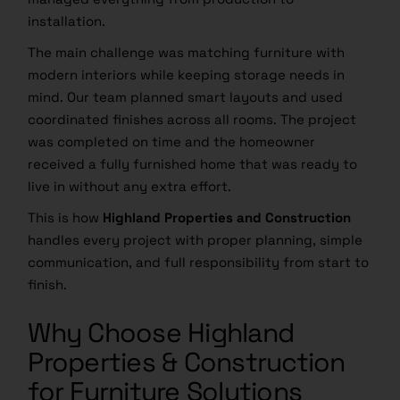
installation.
The main challenge was matching furniture with
modern interiors while keeping storage needs in
mind. Our team planned smart layouts and used
coordinated finishes across all rooms. The project
was completed on time and the homeowner
received a fully furnished home that was ready to
live in without any extra effort.
This is how
Highland Properties and Construction
handles every project with proper planning, simple
communication, and full responsibility from start to
finish.
Why Choose Highland
Properties & Construction
for Furniture Solutions