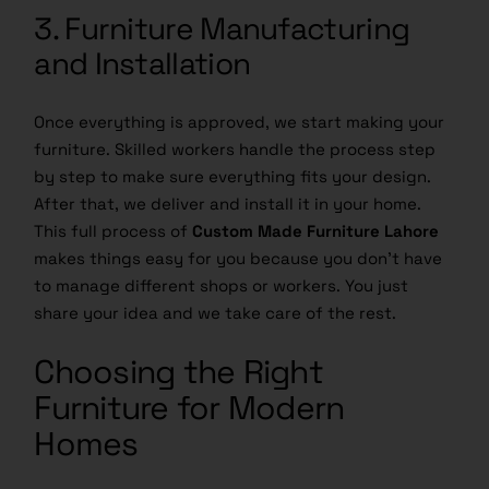
3. Furniture Manufacturing
and Installation
Once everything is approved, we start making your
furniture. Skilled workers handle the process step
by step to make sure everything fits your design.
After that, we deliver and install it in your home.
This full process of
Custom Made Furniture Lahore
makes things easy for you because you don’t have
to manage different shops or workers. You just
share your idea and we take care of the rest.
Choosing the Right
Furniture for Modern
Homes