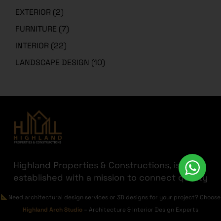
EXTERIOR
(2)
FURNITURE
(7)
INTERIOR
(22)
LANDSCAPE DESIGN
(10)
Highland Properties & Constructions, is
established with a mission to connect quality
with affordability. Having transparency a
Need architectural design services or 3D designs for your project? Choose
priority we are here to help you find the
Highland Arch Studio
– Architecture & Interior Design Experts
best out there for your hard-earned money.