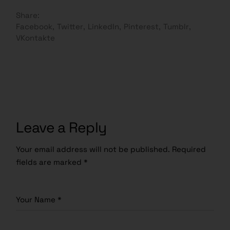
Share:
Facebook
Twitter
LinkedIn
Pinterest
Tumblr
VKontakte
Leave a Reply
Your email address will not be published.
Required
fields are marked
*