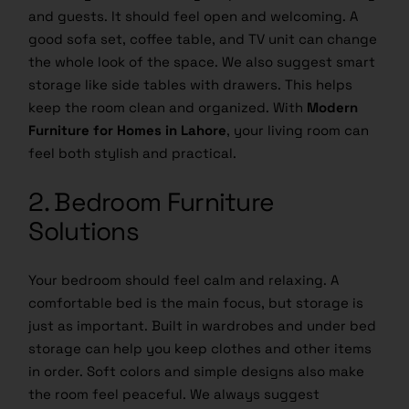
and guests. It should feel open and welcoming. A
good sofa set, coffee table, and TV unit can change
the whole look of the space. We also suggest smart
storage like side tables with drawers. This helps
keep the room clean and organized. With
Modern
Furniture for Homes in Lahore
, your living room can
feel both stylish and practical.
2. Bedroom Furniture
Solutions
Your bedroom should feel calm and relaxing. A
comfortable bed is the main focus, but storage is
just as important. Built in wardrobes and under bed
storage can help you keep clothes and other items
in order. Soft colors and simple designs also make
the room feel peaceful. We always suggest