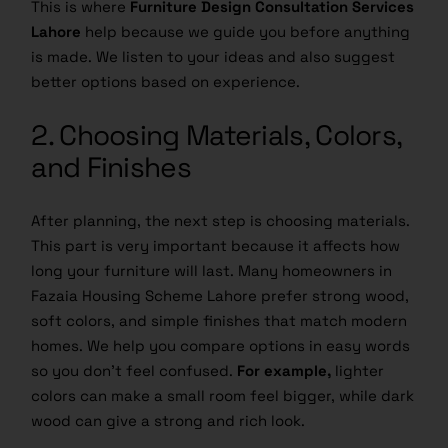
This is where
Furniture Design Consultation Services
Lahore
help because we guide you before anything
is made. We listen to your ideas and also suggest
better options based on experience.
2. Choosing Materials, Colors,
and Finishes
After planning, the next step is choosing materials.
This part is very important because it affects how
long your furniture will last. Many homeowners in
Fazaia Housing Scheme Lahore prefer strong wood,
soft colors, and simple finishes that match modern
homes. We help you compare options in easy words
so you don’t feel confused.
For example,
lighter
colors can make a small room feel bigger, while dark
wood can give a strong and rich look.