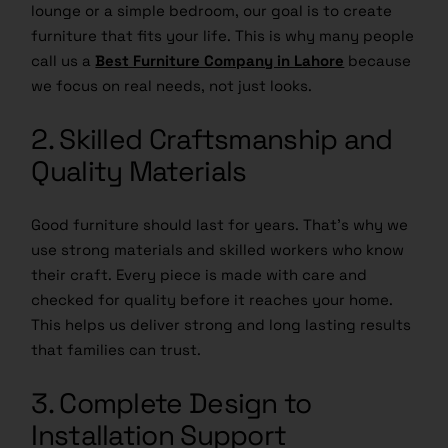
lounge or a simple bedroom, our goal is to create
furniture that fits your life. This is why many people
call us a
Best Furniture Company in Lahore
because
we focus on real needs, not just looks.
2. Skilled Craftsmanship and
Quality Materials
Good furniture should last for years. That’s why we
use strong materials and skilled workers who know
their craft. Every piece is made with care and
checked for quality before it reaches your home.
This helps us deliver strong and long lasting results
that families can trust.
3. Complete Design to
Installation Support