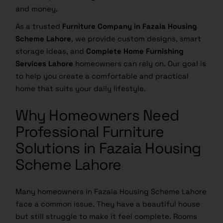
and money.
As a trusted
Furniture Company in Fazaia Housing
Scheme Lahore
, we provide custom designs, smart
storage ideas, and
Complete Home Furnishing
Services Lahore
homeowners can rely on. Our goal is
to help you create a comfortable and practical
home that suits your daily lifestyle.
Why Homeowners Need
Professional Furniture
Solutions in Fazaia Housing
Scheme Lahore
Many homeowners in Fazaia Housing Scheme Lahore
face a common issue. They have a beautiful house
but still struggle to make it feel complete. Rooms