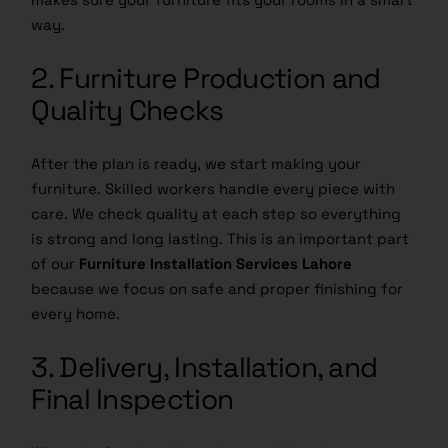
way.
2. Furniture Production and
Quality Checks
After the plan is ready, we start making your
furniture. Skilled workers handle every piece with
care. We check quality at each step so everything
is strong and long lasting. This is an important part
of our
Furniture Installation Services Lahore
because we focus on safe and proper finishing for
every home.
3. Delivery, Installation, and
Final Inspection