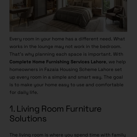
Every room in your home has a different need. What
works in the lounge may not work in the bedroom.
That’s why planning each space is important. With
Complete Home Furnishing Services Lahore
, we help
homeowners in Fazaia Housing Scheme Lahore set
up every room in a simple and smart way. The goal
is to make your home easy to use and comfortable
for daily life.
1. Living Room Furniture
Solutions
The living room is where you spend time with family