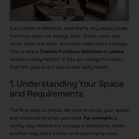
Every home is different, and that’s why ready made
furniture does not always work. Some rooms are
small, some are wide, and some need extra storage.
This is where
Custom Furniture Solutions in Lahore
become really helpful. It lets you design furniture
that fits your exact space and daily needs.
1. Understanding Your Space
and Requirements
The first step is simple. We visit or study your space
and understand what you need.
For example,
a
family may need extra storage in bedrooms, while
another may want a clean and open living room.