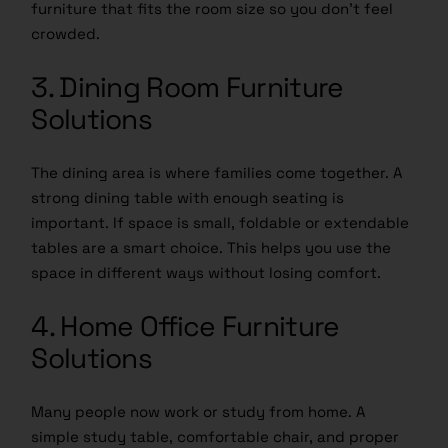
furniture that fits the room size so you don’t feel
crowded.
3. Dining Room Furniture
Solutions
The dining area is where families come together. A
strong dining table with enough seating is
important. If space is small, foldable or extendable
tables are a smart choice. This helps you use the
space in different ways without losing comfort.
4. Home Office Furniture
Solutions
Many people now work or study from home. A
simple study table, comfortable chair, and proper