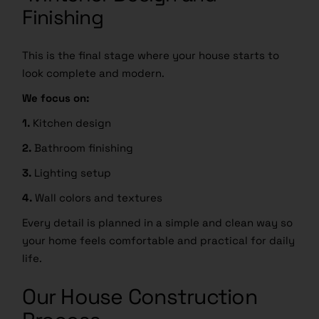
Finishing
This is the final stage where your house starts to
look complete and modern.
We focus on:
1.
Kitchen design
2.
Bathroom finishing
3.
Lighting setup
4.
Wall colors and textures
Every detail is planned in a simple and clean way so
your home feels comfortable and practical for daily
life.
Our House Construction