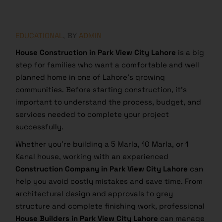
EDUCATIONAL
BY
ADMIN
House Construction in Park View City Lahore
is a big
step for families who want a comfortable and well
planned home in one of Lahore’s growing
communities. Before starting construction, it’s
important to understand the process, budget, and
services needed to complete your project
successfully.
Whether you’re building a 5 Marla, 10 Marla, or 1
Kanal house, working with an experienced
Construction Company in Park View City Lahore
can
help you avoid costly mistakes and save time. From
architectural design and approvals to grey
structure and complete finishing work, professional
House Builders in Park View City Lahore
can manage