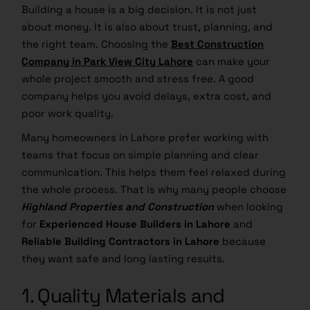
Building a house is a big decision. It is not just
about money. It is also about trust, planning, and
the right team. Choosing the
Best Construction
Company in Park View City Lahore
can make your
whole project smooth and stress free. A good
company helps you avoid delays, extra cost, and
poor work quality.
Many homeowners in Lahore prefer working with
teams that focus on simple planning and clear
communication. This helps them feel relaxed during
the whole process. That is why many people choose
Highland Properties and Construction
when looking
for
Experienced House Builders in Lahore
and
Reliable Building Contractors in Lahore
because
they want safe and long lasting results.
1. Quality Materials and