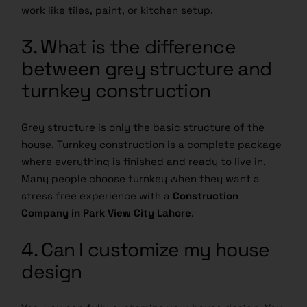
work like tiles, paint, or kitchen setup.
3. What is the difference
between grey structure and
turnkey construction
Grey structure is only the basic structure of the
house. Turnkey construction is a complete package
where everything is finished and ready to live in.
Many people choose turnkey when they want a
stress free experience with a
Construction
Company in Park View City Lahore
.
4. Can I customize my house
design