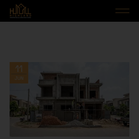
11
JUN