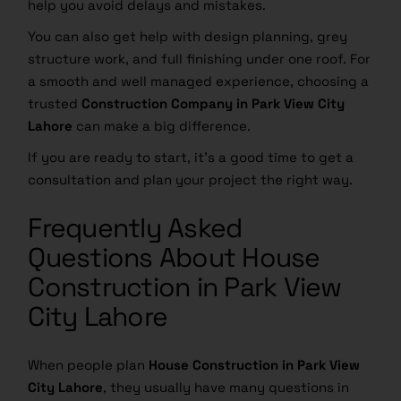
help you avoid delays and mistakes.
You can also get help with design planning, grey
structure work, and full finishing under one roof. For
a smooth and well managed experience, choosing a
trusted
Construction Company in Park View City
Lahore
can make a big difference.
If you are ready to start, it’s a good time to get a
consultation and plan your project the right way.
Frequently Asked
Questions About House
Construction in Park View
City Lahore
When people plan
House Construction in Park View
City Lahore
, they usually have many questions in