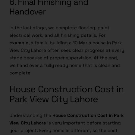
6. Final Finishing and
Handover
In the last stage, we complete flooring, paint,
electrical work, and all finishing details.
For
example,
a family building a 10 Marla house in Park
View City Lahore often sees clear progress at every
stage because of proper supervision. At the end,
we hand over a fully ready home that is clean and
complete.
House Construction Cost in
Park View City Lahore
Understanding the
House Construction Cost in Park
View City Lahore
is very important before starting
your project. Every home is different, so the cost