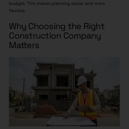
budget. This makes planning easier and more
flexible.
Why Choosing the Right
Construction Company
Matters