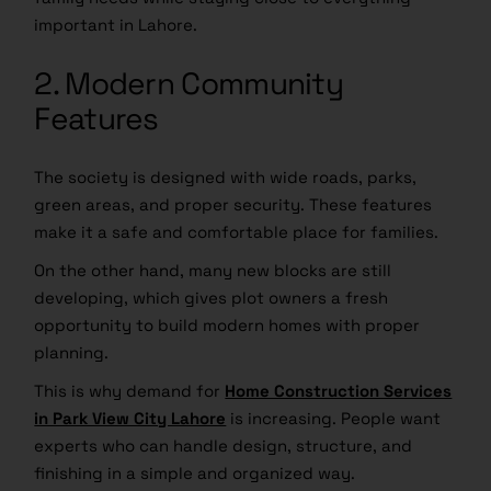
important in Lahore.
2. Modern Community
Features
The society is designed with wide roads, parks,
green areas, and proper security. These features
make it a safe and comfortable place for families.
On the other hand, many new blocks are still
developing, which gives plot owners a fresh
opportunity to build modern homes with proper
planning.
This is why demand for
Home Construction Services
in Park View City Lahore
is increasing. People want
experts who can handle design, structure, and
finishing in a simple and organized way.