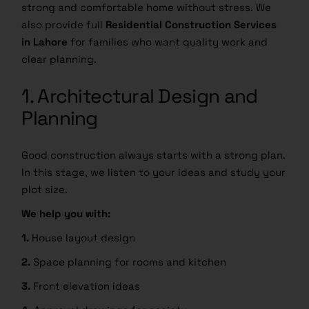
strong and comfortable home without stress. We
also provide full
Residential Construction Services
in Lahore
for families who want quality work and
clear planning.
1. Architectural Design and
Planning
Good construction always starts with a strong plan.
In this stage, we listen to your ideas and study your
plot size.
We help you with:
1.
House layout design
2.
Space planning for rooms and kitchen
3.
Front elevation ideas