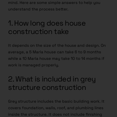
mind. Here are some simple answers to help you
understand the process better.
1. How long does house
construction take
It depends on the size of the house and design. On
average, a 5 Marla house can take 6 to 9 months
while a 10 Marla house may take 10 to 14 months if
work is managed properly.
2. What is included in grey
structure construction
Grey structure includes the basic building work. It
covers foundation, walls, roof, and plumbing lines
inside the structure. It does not include finishing