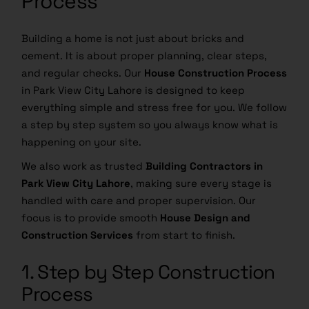
Process
Building a home is not just about bricks and
cement. It is about proper planning, clear steps,
and regular checks. Our
House Construction Process
in Park View City Lahore is designed to keep
everything simple and stress free for you. We follow
a step by step system so you always know what is
happening on your site.
We also work as trusted
Building Contractors in
Park View City Lahore
, making sure every stage is
handled with care and proper supervision. Our
focus is to provide smooth
House Design and
Construction Services
from start to finish.
1. Step by Step Construction
Process