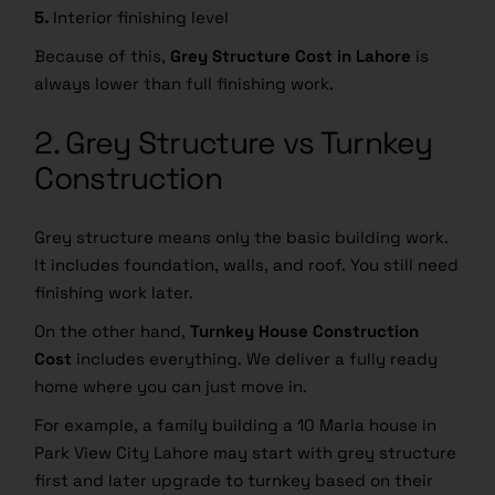
5.
Interior finishing level
Because of this,
Grey Structure Cost in Lahore
is
always lower than full finishing work.
2. Grey Structure vs Turnkey
Construction
Grey structure means only the basic building work.
It includes foundation, walls, and roof. You still need
finishing work later.
On the other hand,
Turnkey House Construction
Cost
includes everything. We deliver a fully ready
home where you can just move in.
For example, a family building a 10 Marla house in
Park View City Lahore may start with grey structure
first and later upgrade to turnkey based on their