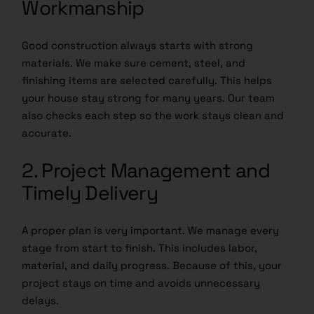
Workmanship
Good construction always starts with strong
materials. We make sure cement, steel, and
finishing items are selected carefully. This helps
your house stay strong for many years. Our team
also checks each step so the work stays clean and
accurate.
2. Project Management and
Timely Delivery
A proper plan is very important. We manage every
stage from start to finish. This includes labor,
material, and daily progress. Because of this, your
project stays on time and avoids unnecessary
delays.