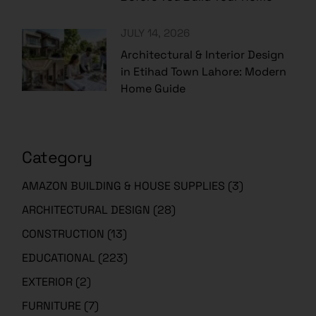
JULY 14, 2026
Architectural & Interior Design
in Etihad Town Lahore: Modern
Home Guide
Category
AMAZON BUILDING & HOUSE SUPPLIES
(3)
ARCHITECTURAL DESIGN
(28)
CONSTRUCTION
(13)
EDUCATIONAL
(223)
EXTERIOR
(2)
FURNITURE
(7)