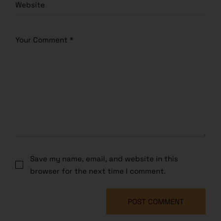
Save my name, email, and website in this
browser for the next time I comment.
POST COMMENT