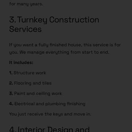
for many years.
3. Turnkey Construction
Services
If you want a fully finished house, this service is for
you. We manage everything from start to end.
It includes:
1.
Structure work
2.
Flooring and tiles
3.
Paint and ceiling work
4.
Electrical and plumbing finishing
You just receive the keys and move in.
4. Interior Design and