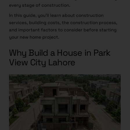
every stage of construction.
In this guide, you’ll learn about construction
services, building costs, the construction process,
and important factors to consider before starting
your new home project.
Why Build a House in Park
View City Lahore