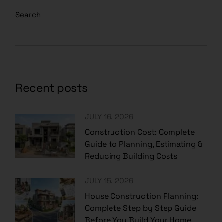
Search
Recent posts
JULY 16, 2026
Construction Cost: Complete
Guide to Planning, Estimating &
Reducing Building Costs
JULY 15, 2026
House Construction Planning:
Complete Step by Step Guide
Before You Build Your Home