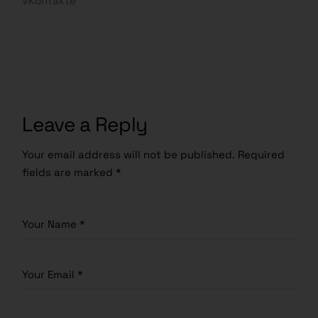
VKontakte
Leave a Reply
Your email address will not be published.
Required
fields are marked
*