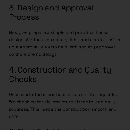
3. Design and Approval
Process
Next, we prepare a simple and practical house
design. We focus on space, light, and comfort. After
your approval, we also help with society approval
so there are no delays.
4. Construction and Quality
Checks
Once work starts, our team stays on site regularly.
We check materials, structure strength, and daily
progress. This keeps the construction smooth and
safe.