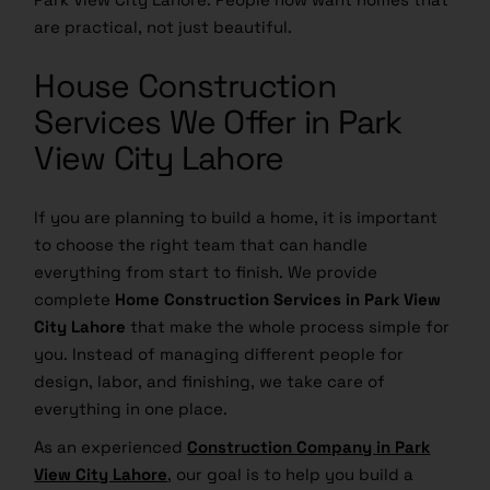
are practical, not just beautiful.
House Construction
Services We Offer in Park
View City Lahore
If you are planning to build a home, it is important
to choose the right team that can handle
everything from start to finish. We provide
complete
Home Construction Services in Park View
City Lahore
that make the whole process simple for
you. Instead of managing different people for
design, labor, and finishing, we take care of
everything in one place.
As an experienced
Construction Company in Park
View City Lahore
, our goal is to help you build a