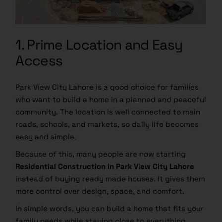
1. Prime Location and Easy
Access
Park View City Lahore is a good choice for families
who want to build a home in a planned and peaceful
community. The location is well connected to main
roads, schools, and markets, so daily life becomes
easy and simple.
Because of this, many people are now starting
Residential Construction in Park View City Lahore
instead of buying ready made houses. It gives them
more control over design, space, and comfort.
In simple words, you can build a home that fits your
family needs while staying close to everything