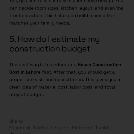
Yes, you can fully customize your house design. You
can decide room sizes, kitchen layout, and even the
front elevation. This helps you build a home that
matches your family needs.
5. How do I estimate my
construction budget
The best way is to understand
House Construction
Cost in Lahore
first. After that, you should get a
proper site visit and consultation. This gives you a
clear idea of material cost, labor cost, and total
project budget.
Share:
Facebook
Twitter
LinkedIn
Pinterest
Tumblr