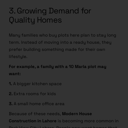
3. Growing Demand for
Quality Homes
Many families who buy plots here plan to stay long
term. Instead of moving into a ready house, they
prefer building something made for their own
lifestyle.
For example, a family with a 10 Marla plot may
want:
1.
A bigger kitchen space
2.
Extra rooms for kids
3.
A small home office area
Because of these needs,
Modern House
Construction in Lahore
is becoming more common in
Park View City Lahore. People now want homes that