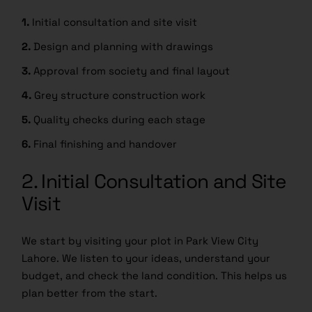
1.
Initial consultation and site visit
2.
Design and planning with drawings
3.
Approval from society and final layout
4.
Grey structure construction work
5.
Quality checks during each stage
6.
Final finishing and handover
2. Initial Consultation and Site
Visit
We start by visiting your plot in Park View City
Lahore. We listen to your ideas, understand your
budget, and check the land condition. This helps us
plan better from the start.