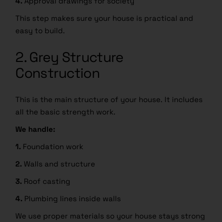
4.
Approval drawings for society
This step makes sure your house is practical and
easy to build.
2. Grey Structure
Construction
This is the main structure of your house. It includes
all the basic strength work.
We handle:
1.
Foundation work
2.
Walls and structure
3.
Roof casting
4.
Plumbing lines inside walls
We use proper materials so your house stays strong