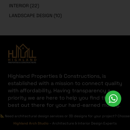
INTERIOR
(22)
LANDSCAPE DESIGN
(10)
Highland Properties & Constructions, is
established with a mission to connect quality
with affordability. Having transparency a
priority we are here to help you find the
best out there for your hard-earned money.
JOIN THE HIGHLAND
Need architectural design services or 3D designs for your project? Choose
Highland Arch Studio
– Architecture & Interior Design Experts
GET IN TOUCH