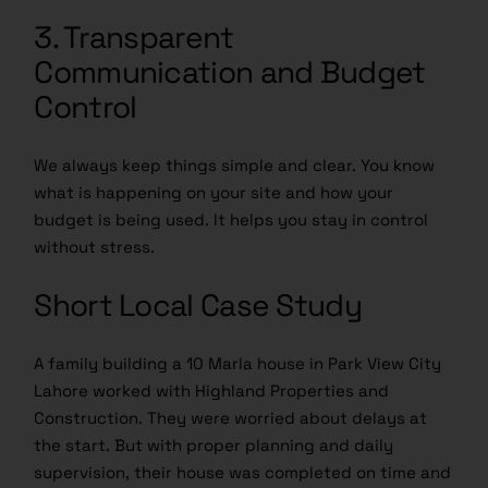
3. Transparent
Communication and Budget
Control
We always keep things simple and clear. You know
what is happening on your site and how your
budget is being used. It helps you stay in control
without stress.
Short Local Case Study
A family building a 10 Marla house in Park View City
Lahore worked with Highland Properties and
Construction. They were worried about delays at
the start. But with proper planning and daily
supervision, their house was completed on time and