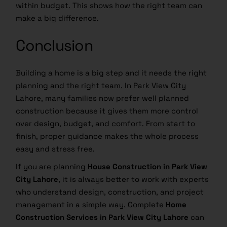
within budget. This shows how the right team can
make a big difference.
Conclusion
Building a home is a big step and it needs the right
planning and the right team. In Park View City
Lahore, many families now prefer well planned
construction because it gives them more control
over design, budget, and comfort. From start to
finish, proper guidance makes the whole process
easy and stress free.
If you are planning
House Construction in Park View
City Lahore
, it is always better to work with experts
who understand design, construction, and project
management in a simple way. Complete
Home
Construction Services in Park View City Lahore
can