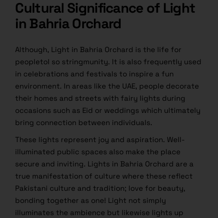
Cultural Significance of Light
in Bahria Orchard
Although, Light in Bahria Orchard is the life for
peopletoI so stringmunity. It is also frequently used
in celebrations and festivals to inspire a fun
environment. In areas like the UAE, people decorate
their homes and streets with fairy lights during
occasions such as Eid or weddings which ultimately
bring connection between individuals.
These lights represent joy and aspiration. Well-
illuminated public spaces also make the place
secure and inviting. Lights in Bahria Orchard are a
true manifestation of culture where these reflect
Pakistani culture and tradition; love for beauty,
bonding together as one! Light not simply
illuminates the ambience but likewise lights up