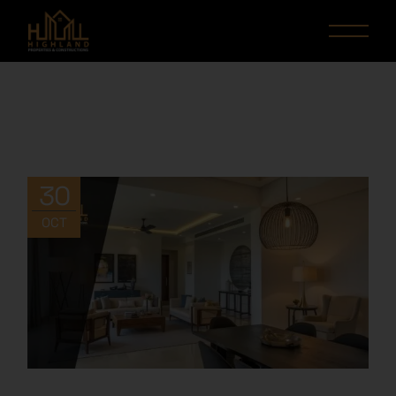
30
OCT