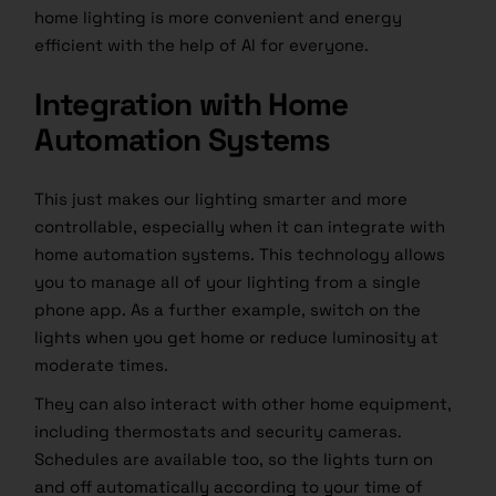
home lighting is more convenient and energy
efficient with the help of AI for everyone.
Integration with Home
Automation Systems
This just makes our lighting smarter and more
controllable, especially when it can integrate with
home automation systems. This technology allows
you to manage all of your lighting from a single
phone app. As a further example, switch on the
lights when you get home or reduce luminosity at
moderate times.
They can also interact with other home equipment,
including thermostats and security cameras.
Schedules are available too, so the lights turn on
and off automatically according to your time of