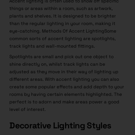
Accent lighting is often used to show off specific
things or areas within a room, such as artwork,
plants and shelves. It is designed to be brighter
than the regular lighting in your room, making it
eye-catching. Methods Of Accent LightingSome
common sorts of accent lighting are spotlights,
track lights and wall-mounted fittings.
Spotlights are small and pick out one object to
shine directly on, whilst track lights can be
adjusted as they move in their way of lighting up
different areas. With accent lighting you can also
create some popular effects and add depth to your
rooms by having certain elements highlighted. The
perfect is to adorn and make areas power a good
level of interest.
Decorative Lighting Styles