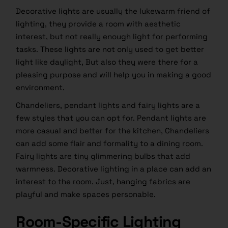
Decorative lights are usually the lukewarm friend of
lighting, they provide a room with aesthetic
interest, but not really enough light for performing
tasks. These lights are not only used to get better
light like daylight, But also they were there for a
pleasing purpose and will help you in making a good
environment.
Chandeliers, pendant lights and fairy lights are a
few styles that you can opt for. Pendant lights are
more casual and better for the kitchen, Chandeliers
can add some flair and formality to a dining room.
Fairy lights are tiny glimmering bulbs that add
warmness. Decorative lighting in a place can add an
interest to the room. Just, hanging fabrics are
playful and make spaces personable.
Room-Specific Lighting