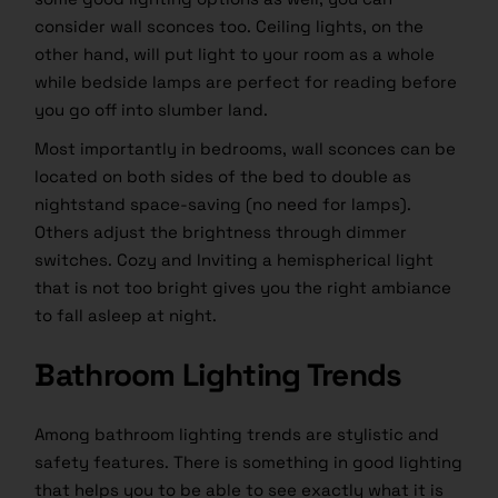
consider wall sconces too. Ceiling lights, on the
other hand, will put light to your room as a whole
while bedside lamps are perfect for reading before
you go off into slumber land.
Most importantly in bedrooms, wall sconces can be
located on both sides of the bed to double as
nightstand space-saving (no need for lamps).
Others adjust the brightness through dimmer
switches. Cozy and Inviting a hemispherical light
that is not too bright gives you the right ambiance
to fall asleep at night.
Bathroom Lighting Trends
Among bathroom lighting trends are stylistic and
safety features. There is something in good lighting
that helps you to be able to see exactly what it is