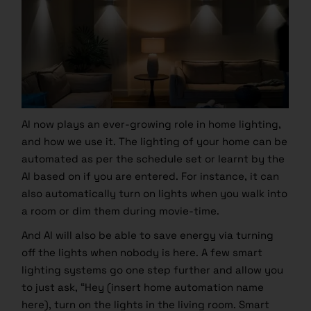
AI now plays an ever-growing role in home lighting,
and how we use it. The lighting of your home can be
automated as per the schedule set or learnt by the
AI based on if you are entered. For instance, it can
also automatically turn on lights when you walk into
a room or dim them during movie-time.
And AI will also be able to save energy via turning
off the lights when nobody is here. A few smart
lighting systems go one step further and allow you
to just ask, “Hey (insert home automation name
here), turn on the lights in the living room. Smart