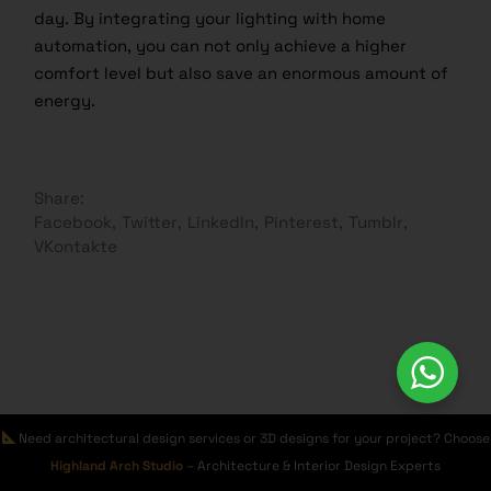
day. By integrating your lighting with home
automation, you can not only achieve a higher
comfort level but also save an enormous amount of
energy.
Share:
Facebook
Twitter
LinkedIn
Pinterest
Tumblr
VKontakte
Leave a Reply
Need architectural design services or 3D designs for your project? Choose
Highland Arch Studio
– Architecture & Interior Design Experts
Your email address will not be published.
Required