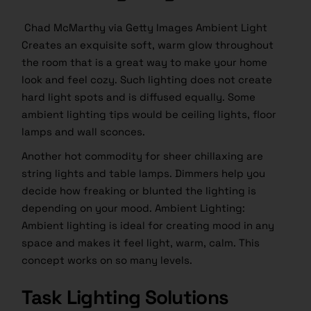
Chad McMarthy via Getty Images Ambient Light
Creates an exquisite soft, warm glow throughout
the room that is a great way to make your home
look and feel cozy. Such lighting does not create
hard light spots and is diffused equally. Some
ambient lighting tips would be ceiling lights, floor
lamps and wall sconces.
Another hot commodity for sheer chillaxing are
string lights and table lamps. Dimmers help you
decide how freaking or blunted the lighting is
depending on your mood. Ambient Lighting:
Ambient lighting is ideal for creating mood in any
space and makes it feel light, warm, calm. This
concept works on so many levels.
Task Lighting Solutions