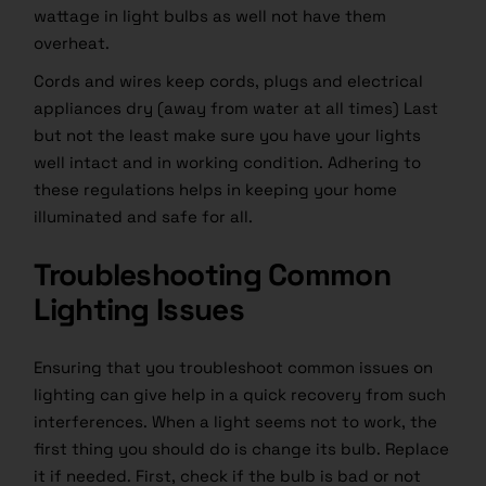
wattage in light bulbs as well not have them
overheat.
Cords and wires keep cords, plugs and electrical
appliances dry (away from water at all times) Last
but not the least make sure you have your lights
well intact and in working condition. Adhering to
these regulations helps in keeping your home
illuminated and safe for all.
Troubleshooting Common
Lighting Issues
Ensuring that you troubleshoot common issues on
lighting can give help in a quick recovery from such
interferences. When a light seems not to work, the
first thing you should do is change its bulb. Replace
it if needed. First, check if the bulb is bad or not