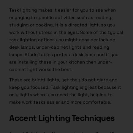
Task lighting makes it easier for you to see when
engaging in specific activities such as reading,
studying or cooking. It is a directed light, so you
work without stress in the eyes. Some of the typical
task lighting options you might consider include
desk lamps, under-cabinet lights and reading
lamps. Study tables prefer a desk lamp and if you
are installing these in your kitchen then under-
cabinet light works the best.
These are bright lights, yet they do not glare and
keep you focused. Task lighting is great because it
only lights where you need the light, helping to
make work tasks easier and more comfortable.
Accent Lighting Techniques