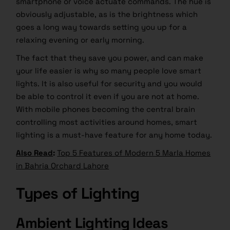
smartphone or voice actuate commands. The hue is
obviously adjustable, as is the brightness which
goes a long way towards setting you up for a
relaxing evening or early morning.
The fact that they save you power, and can make
your life easier is why so many people love smart
lights. It is also useful for security and you would
be able to control it even if you are not at home.
With mobile phones becoming the central brain
controlling most activities around homes, smart
lighting is a must-have feature for any home today.
Also Read
:
Top 5 Features of Modern 5 Marla Homes
in Bahria Orchard Lahore
Types of Lighting
Ambient Lighting Ideas