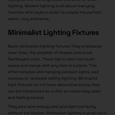
lighting. Modern lighting is all about marrying
function with style in order to create the perfect
warm, cozy ambiance.
Minimalist Lighting Fixtures
Basic minimalist lighting fixtures They emphasize
clear lines, the simplest of shapes and avoid
flamboyant color. These lights need too much
space and merge with any item in a place. This
often includes slim hanging pendant lights, wall
sconces or recessed ceiling lighting. Minimalist
light fixtures do not have decorative extras that
can be interpreted as clutter so rooms stay open
and feeling serene.
They also save energy and give light perfectly
without too bluster. Minimalist lighting is great as it