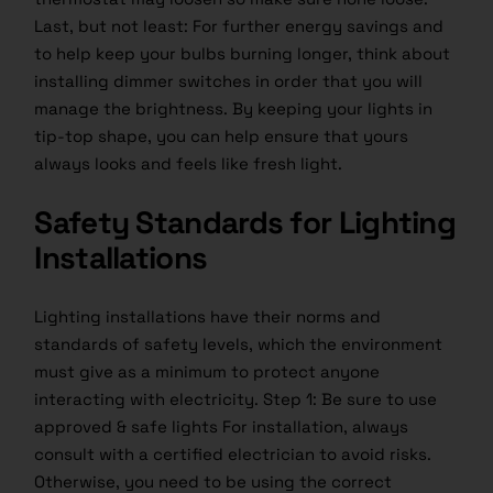
Last, but not least: For further energy savings and
to help keep your bulbs burning longer, think about
installing dimmer switches in order that you will
manage the brightness. By keeping your lights in
tip-top shape, you can help ensure that yours
always looks and feels like fresh light.
Safety Standards for Lighting
Installations
Lighting installations have their norms and
standards of safety levels, which the environment
must give as a minimum to protect anyone
interacting with electricity. Step 1: Be sure to use
approved & safe lights For installation, always
consult with a certified electrician to avoid risks.
Otherwise, you need to be using the correct