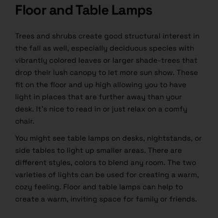
Floor and Table Lamps
Trees and shrubs create good structural interest in
the fall as well, especially deciduous species with
vibrantly colored leaves or larger shade-trees that
drop their lush canopy to let more sun show. These
fit on the floor and up high allowing you to have
light in places that are further away than your
desk. It’s nice to read in or just relax on a comfy
chair.
You might see table lamps on desks, nightstands, or
side tables to light up smaller areas. There are
different styles, colors to blend any room. The two
varieties of lights can be used for creating a warm,
cozy feeling. Floor and table lamps can help to
create a warm, inviting space for family or friends.