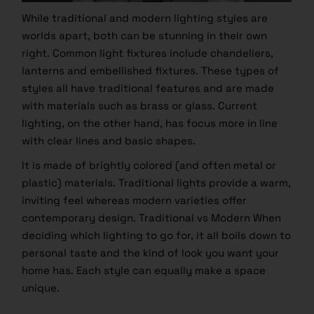
While traditional and modern lighting styles are
worlds apart, both can be stunning in their own
right. Common light fixtures include chandeliers,
lanterns and embellished fixtures. These types of
styles all have traditional features and are made
with materials such as brass or glass. Current
lighting, on the other hand, has focus more in line
with clear lines and basic shapes.
It is made of brightly colored (and often metal or
plastic) materials. Traditional lights provide a warm,
inviting feel whereas modern varieties offer
contemporary design. Traditional vs Modern When
deciding which lighting to go for, it all boils down to
personal taste and the kind of look you want your
home has. Each style can equally make a space
unique.