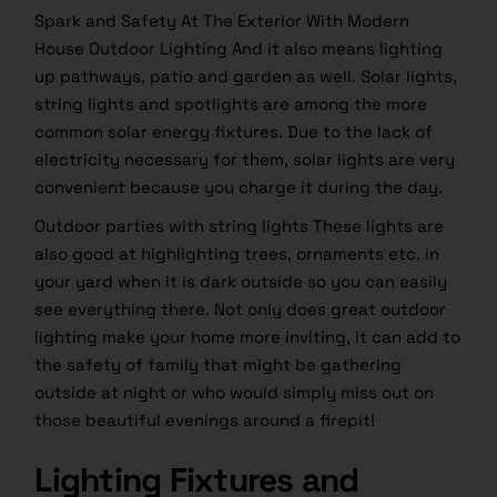
Spark and Safety At The Exterior With Modern
House Outdoor Lighting And it also means lighting
up pathways, patio and garden as well. Solar lights,
string lights and spotlights are among the more
common solar energy fixtures. Due to the lack of
electricity necessary for them, solar lights are very
convenient because you charge it during the day.
Outdoor parties with string lights These lights are
also good at highlighting trees, ornaments etc. in
your yard when it is dark outside so you can easily
see everything there. Not only does great outdoor
lighting make your home more inviting, it can add to
the safety of family that might be gathering
outside at night or who would simply miss out on
those beautiful evenings around a firepit!
Lighting Fixtures and