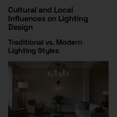
Cultural and Local
Influences on Lighting
Design
Traditional vs. Modern
Lighting Styles