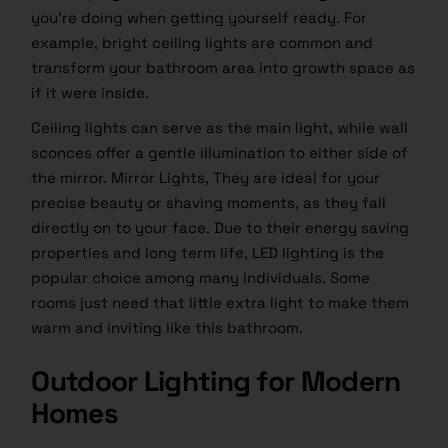
you’re doing when getting yourself ready. For
example, bright ceiling lights are common and
transform your bathroom area into growth space as
if it were inside.
Ceiling lights can serve as the main light, while wall
sconces offer a gentle illumination to either side of
the mirror. Mirror Lights, They are ideal for your
precise beauty or shaving moments, as they fall
directly on to your face. Due to their energy saving
properties and long term life, LED lighting is the
popular choice among many individuals. Some
rooms just need that little extra light to make them
warm and inviting like this bathroom.
Outdoor Lighting for Modern
Homes