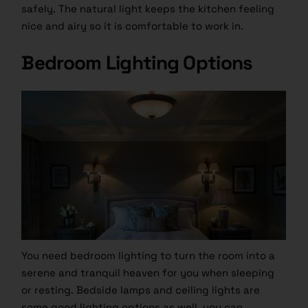
safely. The natural light keeps the kitchen feeling
nice and airy so it is comfortable to work in.
Bedroom Lighting Options
You need bedroom lighting to turn the room into a
serene and tranquil heaven for you when sleeping
or resting. Bedside lamps and ceiling lights are
some good lighting options as well, you can