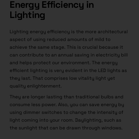
Energy Efficiency in
Lighting
Lighting energy efficiency is the more architectural
aspect of using reduced amounts of mild to
achieve the same stage. This is crucial because it
can contribute to an annual saving in electricity bill
and helps protect our environment. The energy
efficient lighting is very evident in the LED lights as
they last. That comprises low vitality light yet
quality enlightenment.
They are longer lasting than traditional bulbs​ and
consume less power. Also, you can save energy by
using dimmer switches to change the intensity of
light coming into your room. Daylighting, such as
the sunlight that can be drawn through windows.