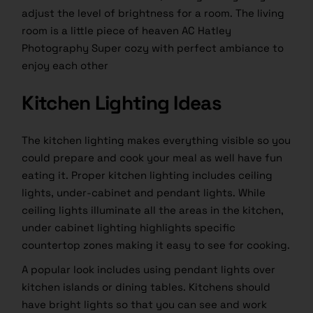
adjust the level of brightness for a room. The living
room is a little piece of heaven AC Hatley
Photography Super cozy with perfect ambiance to
enjoy each other
Kitchen Lighting Ideas
The kitchen lighting makes everything visible so you
could prepare and cook your meal as well have fun
eating it. Proper kitchen lighting includes ceiling
lights, under-cabinet and pendant lights. While
ceiling lights illuminate all the areas in the kitchen,
under cabinet lighting highlights specific
countertop zones making it easy to see for cooking.
A popular look includes using pendant lights over
kitchen islands or dining tables. Kitchens should
have bright lights so that you can see and work