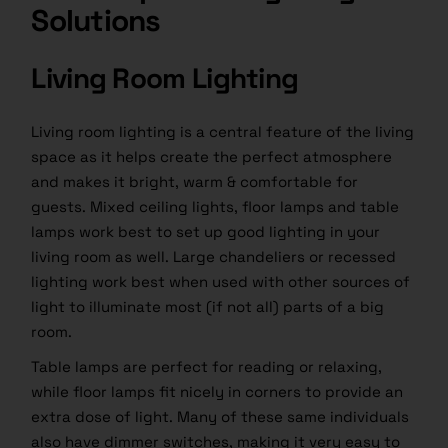
Solutions
Living Room Lighting
Living room lighting is a central feature of the living
space as it helps create the perfect atmosphere
and makes it bright, warm & comfortable for
guests. Mixed ceiling lights, floor lamps and table
lamps work best to set up good lighting in your
living room as well. Large chandeliers or recessed
lighting work best when used with other sources of
light to illuminate most (if not all) parts of a big
room.
Table lamps are perfect for reading or relaxing,
while floor lamps fit nicely in corners to provide an
extra dose of light. Many of these same individuals
also have dimmer switches, making it very easy to