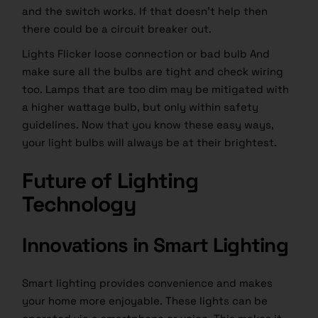
and the switch works. If that doesn’t help then
there could be a circuit breaker out.
Lights Flicker loose connection or bad bulb And
make sure all the bulbs are tight and check wiring
too. Lamps that are too dim may be mitigated with
a higher wattage bulb, but only within safety
guidelines. Now that you know these easy ways,
your
light bulbs
will always be at their brightest.
Future of Lighting
Technology
Innovations in Smart Lighting
Smart lighting provides convenience and makes
your home more enjoyable. These lights can be