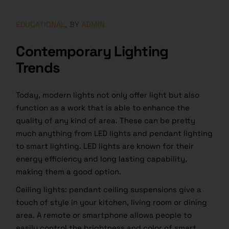
EDUCATIONAL
BY
ADMIN
Contemporary Lighting
Trends
Today, modern lights not only offer light but also
function as a work that is able to enhance the
quality of any kind of area. These can be pretty
much anything from LED lights and pendant lighting
to smart lighting. LED lights are known for their
energy efficiency and long lasting capability,
making them a good option.
Ceiling lights: pendant ceiling suspensions give a
touch of style in your kitchen, living room or dining
area. A remote or smartphone allows people to
easily control the brightness and color of smart