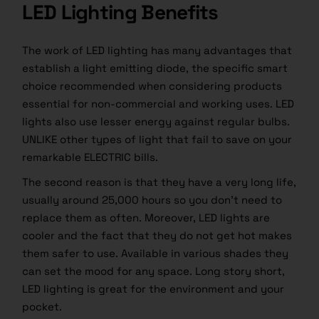
LED Lighting Benefits
The work of LED lighting has many advantages that
establish a light emitting diode, the specific smart
choice recommended when considering products
essential for non-commercial and working uses. LED
lights also use lesser energy against regular bulbs.
UNLIKE other types of light that fail to save on your
remarkable ELECTRIC bills.
The second reason is that they have a very long life,
usually around 25,000 hours so you don’t need to
replace them as often. Moreover, LED lights are
cooler and the fact that they do not get hot makes
them safer to use. Available in various shades they
can set the mood for any space. Long story short,
LED lighting is great for the environment and your
pocket.