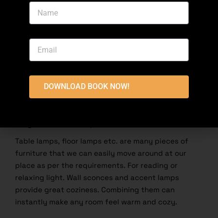
Chandeliers and pendant lights make a great
difference for what we are trying to convey.
Wall Sconces and Lamps
Wall sconces are a good solution for light as wall
DOWNLOAD BOOK NOW!
decor. Wall sconces are mounted on the wall and so
they do not take up space, making them ideal for
small spaces. Available in a multitude of styles,
they can illuminate upwards or downwards.
Table lamps, floor lamps etc. are many pieces of
furniture that we can easily move around at our
place as per the requirements. For reading or
relaxing light
. Wall sconces and accent lamps
provide great coziness. Combining them can
instantly make any room feel warm and cozy.