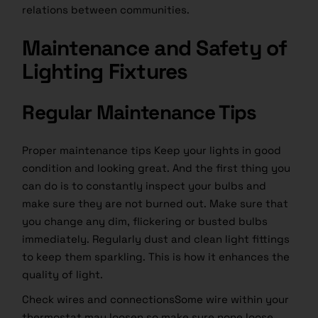
relations between communities.
Maintenance and Safety of
Lighting Fixtures
Regular Maintenance Tips
Proper maintenance tips Keep your lights in good
condition and looking great. And the first thing you
can do is to constantly inspect your bulbs and
make sure they are not burned out. Make sure that
you change any dim, flickering or busted bulbs
immediately. Regularly dust and clean light fittings
to keep them sparkling. This is how it enhances the
quality of light.
Check wires and connectionsSome wire within your
thermostat may loosen so make sure none loose.