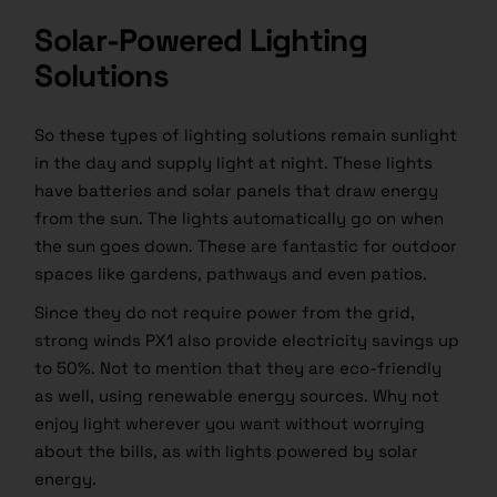
Solar-Powered Lighting
Solutions
So these types of lighting solutions remain sunlight
in the day and supply light at night. These lights
have batteries and solar panels that draw energy
from the sun. The lights automatically go on when
the sun goes down. These are fantastic for outdoor
spaces like gardens, pathways and even patios.
Since they do not require power from the grid,
strong winds PX1 also provide electricity savings up
to 50%. Not to mention that they are eco-friendly
as well, using renewable energy sources. Why not
enjoy light wherever you want without worrying
about the bills, as with lights powered by solar
energy.