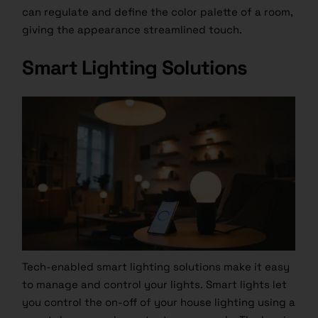
can regulate and define the color palette of a room,
giving the appearance streamlined touch.
Smart Lighting Solutions
Tech-enabled smart lighting solutions make it easy
to manage and control your lights. Smart lights let
you control the on-off of your house lighting using a