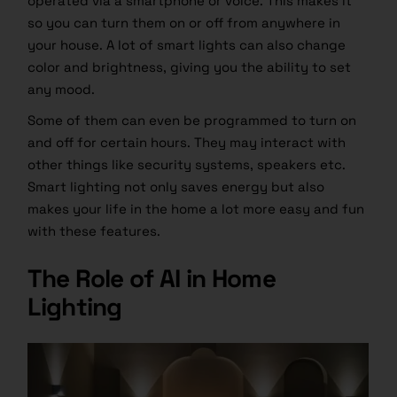
operated via a smartphone or voice. This makes it
so you can turn them on or off from anywhere in
your house. A lot of smart lights can also change
color and brightness, giving you the ability to set
any mood.
Some of them can even be programmed to turn on
and off for certain hours. They may interact with
other things like security systems, speakers etc.
Smart lighting not only saves energy but also
makes your life in the home a lot more easy and fun
with these features.
The Role of AI in Home
Lighting