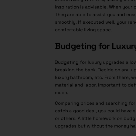
inspiration is advisable. When your p
They are able to assist you and ens
smoothly. If executed well, your re
comfortable living space.
Budgeting for Luxu
Budgeting for luxury upgrades allo
breaking the bank. Decide on any up
luxury bathroom, etc. From there, w
material and labor. Important to def
much.
Comparing prices and searching for s
catch a good deal, you could have 
or others. A little homework on budg
upgrades but without the money ha