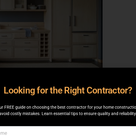
y cabinets built for your home Built in
e or style. Available colors, sizes and wood
Looking for the Right Contractor?
here custom cabinets score as they keep your
offering the right dose of storage. They can
ur home. Custom cabinetry for your home can
ur FREE guide on choosing the best contractor for your home constructi
avoid costly mistakes. Learn essential tips to ensure quality and reliability
ery room is as functional and aesthetically