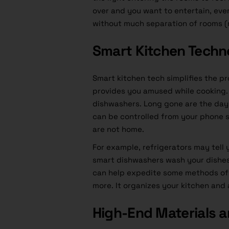
over and you want to entertain, ev
without much separation of rooms (
Smart Kitchen Techn
Smart kitchen tech simplifies the p
provides you amused while cooking. 
dishwashers. Long gone are the days
can be controlled from your phone s
are not home.
For example, refrigerators may tell
smart dishwashers wash your dishes
can help expedite some methods of
more. It organizes your kitchen and 
High-End Materials a