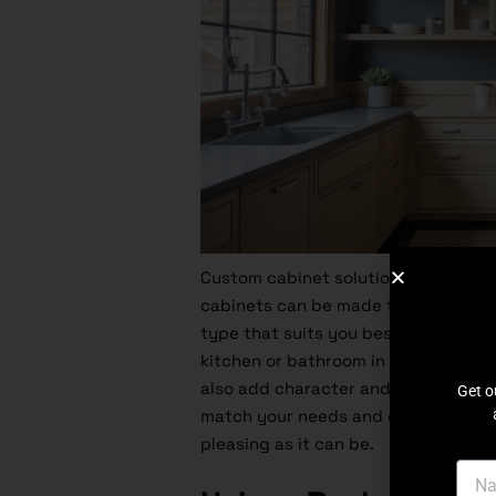
Custom cabinet solutions are literall
cabinets can be made to suit any siz
type that suits you best. Here is w
kitchen or bathroom in its prime by 
also add character and charm to yo
Get o
match your needs and ensure that ev
pleasing as it can be.