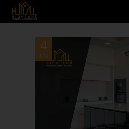
4
NOV