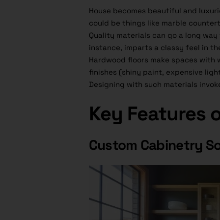
House becomes beautiful and luxurio
could be things like marble countert
Quality materials can go a long way
instance, imparts a classy feel in t
Hardwood floors make spaces with 
finishes (shiny paint, expensive li
Designing with such materials invok
Key Features 
Custom Cabinetry So