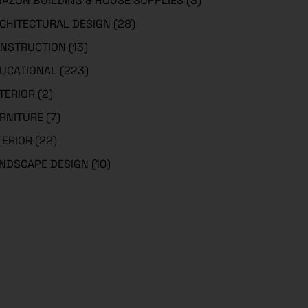
AZON BUILDING & HOUSE SUPPLIES
(3)
CHITECTURAL DESIGN
(28)
NSTRUCTION
(13)
UCATIONAL
(223)
TERIOR
(2)
RNITURE
(7)
TERIOR
(22)
NDSCAPE DESIGN
(10)