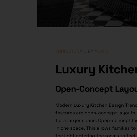
EDUCATIONAL
BY
ADMIN
Luxury Kitche
Open-Concept Layo
Modern Luxury Kitchen Design Trend
features are open-concept layouts. 
for a larger space. Open-concept loo
in one space. This allows families t
the light entering the rooms to feel 