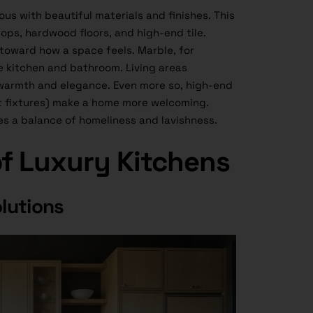
us with beautiful materials and finishes. This
ops, hardwood floors, and high-end tile.
 toward how a space feels. Marble, for
he kitchen and bathroom. Living areas
warmth and elegance. Even more so, high-end
ght fixtures) make a home more welcoming.
es a balance of homeliness and lavishness.
of Luxury Kitchens
lutions