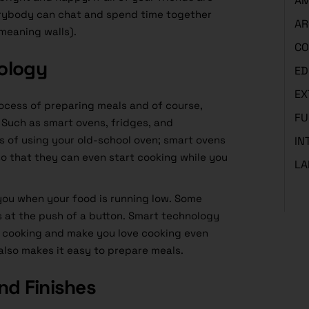
AM
erybody can chat and spend time together
AR
meaning walls).
CO
ology
ED
EX
rocess of preparing meals and of course,
FU
Such as smart ovens, fridges, and
 of using your old-school oven; smart ovens
IN
o that they can even start cooking while you
LA
 you when your food is running low. Some
 at the push of a button. Smart technology
 cooking and make you love cooking even
also makes it easy to prepare meals.
nd Finishes