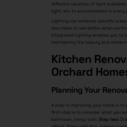
different varieties of light availabl
light, etc to accommodate in every 
Lighting can enhance specific areas 
also helps to see better when perfo
Integrated lighting enables you to 
maintaining the beauty and modernit
Kitchen Renova
Orchard Home
Planning Your Renov
A step in improving your home is to
first step is to consider what you w
bathroom, living room.
Step two:
Dra
afford. Along with this, making a no