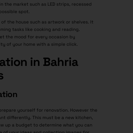
e in the market such as LED strips, recessed
possible spot.
of the house such as artwork or shelves. It
rming tasks like cooking and reading.
set the mood for every occasion by
y of your home with a simple click.
tion in Bahria
s
ation
 prepare yourself for renovation. However the
ant differently. This must be a new kitchen,
w up a budget to determine what you can
te of your ideas and collecting images for