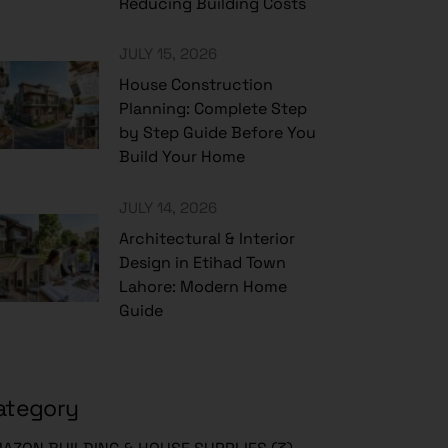
Reducing Building Costs
JULY 15, 2026
House Construction
Planning: Complete Step
by Step Guide Before You
Build Your Home
JULY 14, 2026
Architectural & Interior
Design in Etihad Town
Lahore: Modern Home
Guide
ategory