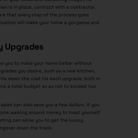
lan is in place, contract with a contractor.
ure that every step of the process goes
novation will make your home a gorgeous and
ry Upgrades
ws you to make your home better without
grades you desire, such as a new kitchen,
rite down the cost for each upgrade, both in
ine a total budget so as not to exceed too
ales can also save you a few dollars. If you
some walking around money to treat yourself
eting can allow you to get the luxury
ngover down the track.