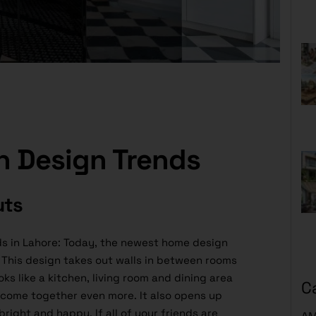
n Design Trends
uts
s in Lahore: Today, the newest home design
This design takes out walls in between rooms
ks like a kitchen, living room and dining area
C
o come together even more. It also opens up
bright and happy. If all of your friends are