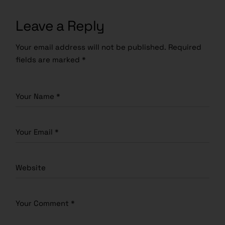
Leave a Reply
Your email address will not be published.
Required
fields are marked
*