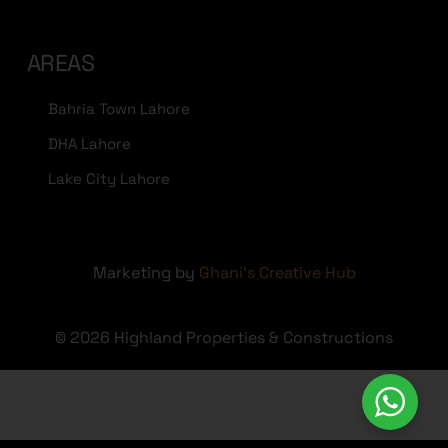
AREAS
Bahria Town Lahore
DHA Lahore
Lake City Lahore
Marketing by
Ghani's Creative Hub
© 2026 Highland Properties & Constructions