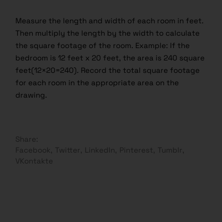
Measure the length and width of each room in feet.
Then multiply the length by the width to calculate
the square footage of the room. Example: If the
bedroom is 12 feet x 20 feet, the area is 240 square
feet(12×20=240). Record the total square footage
for each room in the appropriate area on the
drawing.
Share:
Facebook
Twitter
LinkedIn
Pinterest
Tumblr
VKontakte