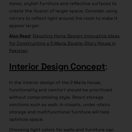
tones, stylish furniture and reflective surfaces to
create the illusion of larger space. Consider using
mirrors to reflect light around the room to make it
appear larger.
Also Read
:
Elevating Home Design: Innovative Ideas
for Constructing a 5 Marla Double-Story House in
Pakistan
Interior Design Concept
:
In the interior design of the 2 Marla house,
functionality and comfort should be prioritized
without compromising style. Smart storage
solutions such as walk-in closets, under-stairs
storage and multifunctional furniture will help
optimize space.
Choosing light colors for walls and furniture can