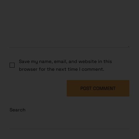
Save my name, email, and website in this
browser for the next time I comment.
POST COMMENT
Search