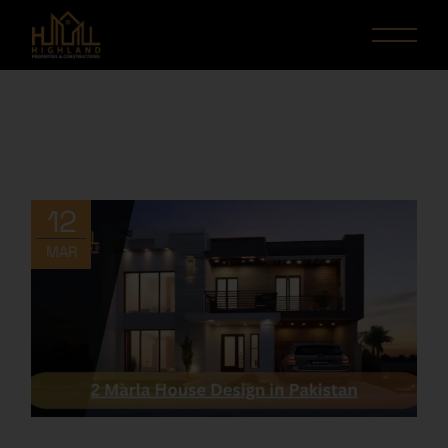
12
MAR