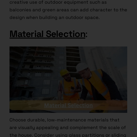
creative use of outdoor equipment such as
balconies and green areas can add character to the
design when building an outdoor space.
Material Selection
:
Choose durable, low-maintenance materials that
are visually appealing and complement the scale of
the house. Consider using glass partitions or sliding