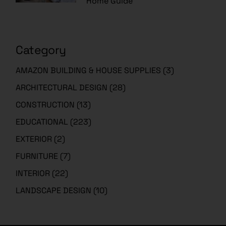
Home Guide
Category
AMAZON BUILDING & HOUSE SUPPLIES
(3)
ARCHITECTURAL DESIGN
(28)
CONSTRUCTION
(13)
EDUCATIONAL
(223)
EXTERIOR
(2)
FURNITURE
(7)
INTERIOR
(22)
LANDSCAPE DESIGN
(10)