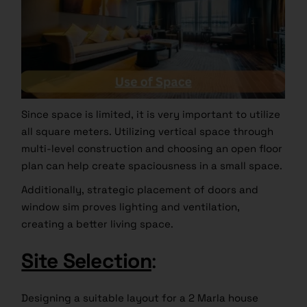
Since space is limited, it is very important to utilize
all square meters. Utilizing vertical space through
multi-level construction and choosing an open floor
plan can help create spaciousness in a small space.
Additionally, strategic placement of doors and
window sim proves lighting and ventilation,
creating a better living space.
Site Selection
:
Designing a suitable layout for a 2 Marla house