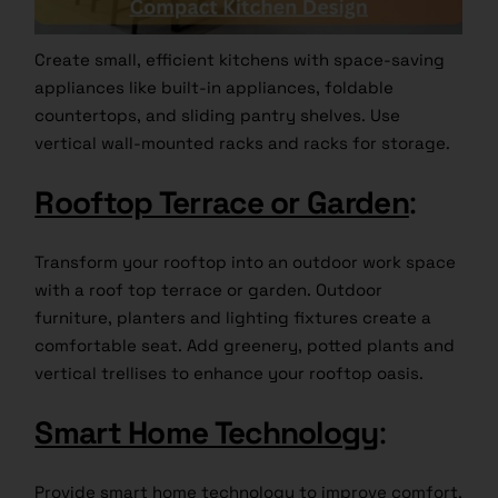
Create small, efficient kitchens with space-saving
appliances like built-in appliances, foldable
countertops, and sliding pantry shelves. Use
vertical wall-mounted racks and racks for storage.
Rooftop Terrace or Garden
:
Transform your rooftop into an outdoor work space
with a roof top terrace or garden. Outdoor
furniture, planters and lighting fixtures create a
comfortable seat. Add greenery, potted plants and
vertical trellises to enhance your rooftop oasis.
Smart Home Technology
:
Provide smart home technology to improve comfort,