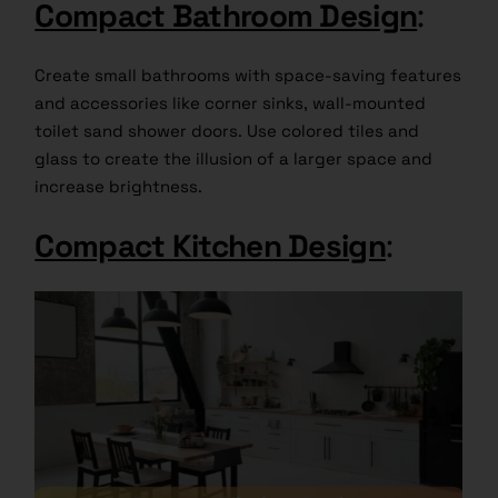
Compact Bathroom Design
:
Create small bathrooms with space-saving features
and accessories like corner sinks, wall-mounted
toilet sand shower doors. Use colored tiles and
glass to create the illusion of a larger space and
increase brightness.
Compact Kitchen Design
: