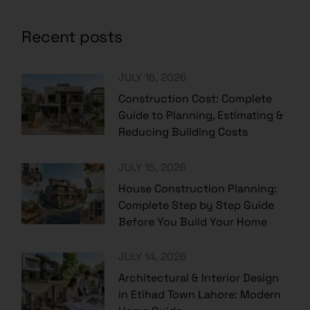
Recent posts
JULY 16, 2026
Construction Cost: Complete
Guide to Planning, Estimating &
Reducing Building Costs
JULY 15, 2026
House Construction Planning:
Complete Step by Step Guide
Before You Build Your Home
JULY 14, 2026
Architectural & Interior Design
in Etihad Town Lahore: Modern