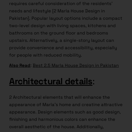
requires careful consideration of the residents’
needs and lifestyle [2 Marla House Design in
Pakistan]. Popular layout options include a compact
two-level design with living spaces, kitchens and
bathrooms on the ground floor and bedrooms
upstairs. Alternatively, a single-story layout can
provide convenience and accessibility, especially
for people with reduced mobility.
Also Read
:
Best 2.5 Marla House Design in Pakistan
Architectural details
:
2 Architectural elements that will enhance the
appearance of Marla’s home and creatine attractive
appearance. Design elements such as good design,
finishing and harmonious colors can enhance the
overall aesthetic of the house. Additionally,