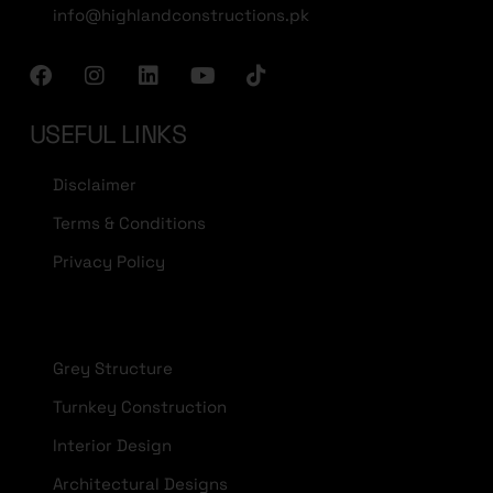
info@highlandconstructions.pk
USEFUL LINKS
Disclaimer
Terms & Conditions
Privacy Policy
Grey Structure
Turnkey Construction
Interior Design
Architectural Designs