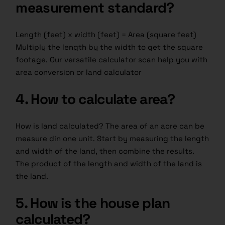
measurement standard?
Length (feet) x width (feet) = Area (square feet)
Multiply the length by the width to get the square
footage. Our versatile calculator scan help you with
area conversion or land calculator
4. How to calculate area?
How is land calculated? The area of an acre can be
measure din one unit. Start by measuring the length
and width of the land, then combine the results.
The product of the length and width of the land is
the land.
5. How is the house plan
calculated?