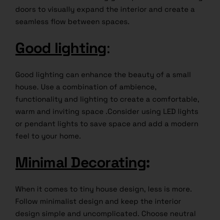
doors to visually expand the interior and create a
seamless flow between spaces.
Good lighting
:
Good lighting can enhance the beauty of a small
house. Use a combination of ambience,
functionality and lighting to create a comfortable,
warm and inviting space .Consider using LED lights
or pendant lights to save space and add a modern
feel to your home.
Minimal Decorating
:
When it comes to tiny house design, less is more.
Follow minimalist design and keep the interior
design simple and uncomplicated. Choose neutral