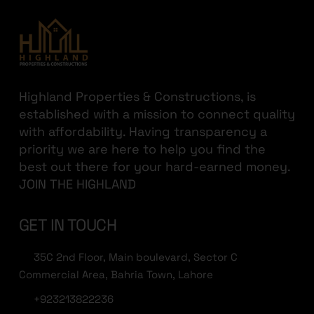
Highland Properties & Constructions, is
established with a mission to connect quality
with affordability. Having transparency a
priority we are here to help you find the
best out there for your hard-earned money.
JOIN THE HIGHLAND
GET IN TOUCH
35C 2nd Floor, Main boulevard, Sector C
Commercial Area, Bahria Town, Lahore
+923213822236