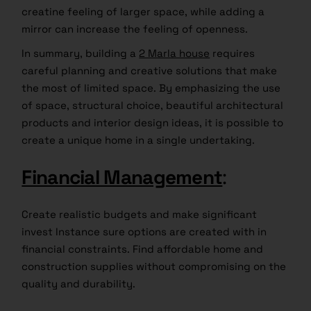
creatine feeling of larger space, while adding a
mirror can increase the feeling of openness.
In summary, building a
2 Marla house
requires
careful planning and creative solutions that make
the most of limited space. By emphasizing the use
of space, structural choice, beautiful architectural
products and interior design ideas, it is possible to
create a unique home in a single undertaking.
Financial Management
:
Create realistic budgets and make significant
invest Instance sure options are created with in
financial constraints. Find affordable home and
construction supplies without compromising on the
quality and durability.