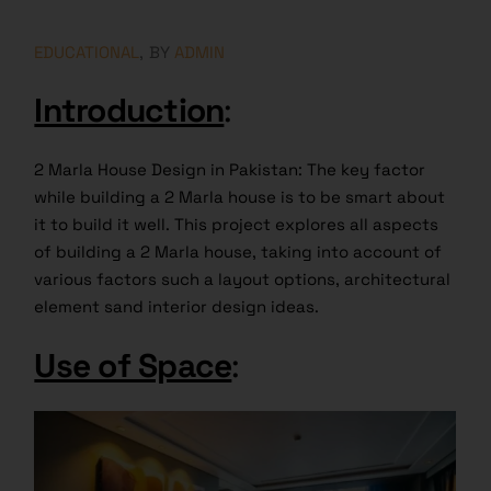
EDUCATIONAL
BY
ADMIN
Introduction
:
2 Marla House Design in Pakistan: The key factor
while building a 2 Marla house is to be smart about
it to build it well. This project explores all aspects
of building a 2 Marla house, taking into account of
various factors such a layout options, architectural
element sand interior design ideas.
Use of Space
: