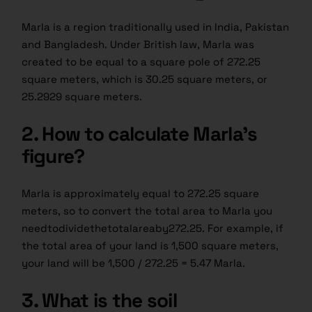
Marla is a region traditionally used in India, Pakistan
and Bangladesh. Under British law, Marla was
created to be equal to a square pole of 272.25
square meters, which is 30.25 square meters, or
25.2929 square meters.
2. How to calculate Marla’s
figure?
Marla is approximately equal to 272.25 square
meters, so to convert the total area to Marla you
needtodividethetotalareaby272.25. For example, if
the total area of your land is 1,500 square meters,
your land will be 1,500 / 272.25 = 5.47 Marla.
3. What is the soil