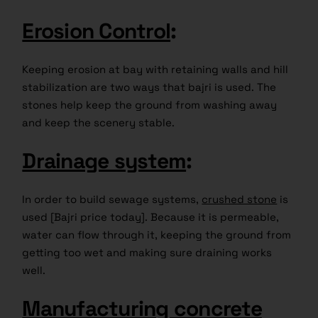
Erosion Control
:
Keeping erosion at bay with retaining walls and hill
stabilization are two ways that bajri is used. The
stones help keep the ground from washing away
and keep the scenery stable.
Drainage system
:
In order to build sewage systems,
crushed stone
is
used [Bajri price today]. Because it is permeable,
water can flow through it, keeping the ground from
getting too wet and making sure draining works
well.
Manufacturing concrete