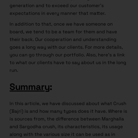
generation and to exceed our customer’s
expectations in every manner that matter.
In addition to that, once we have someone on
board, we tend to be a team for them and have
their back. Our cooperation and understanding
goes a long way with our clients. For more details,
you can go through our portfolio. Also, here’s a link
to what our clients have to say about us in the long
run.
Summary
:
In this article, we have discussed about what Crush
(Bajri) is and how many types does it have. Where is
is sources from, the difference between Marghalla
and Sargodha crush, its characteristics, its usage
along with the various size it can be used as in