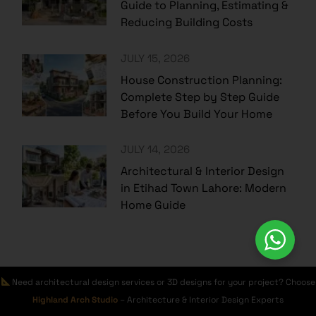
Guide to Planning, Estimating &
Reducing Building Costs
JULY 15, 2026
House Construction Planning:
Complete Step by Step Guide
Before You Build Your Home
JULY 14, 2026
Architectural & Interior Design
in Etihad Town Lahore: Modern
Home Guide
Category
Need architectural design services or 3D designs for your project? Choose
Highland Arch Studio
– Architecture & Interior Design Experts
AMAZON BUILDING & HOUSE SUPPLIES
(3)