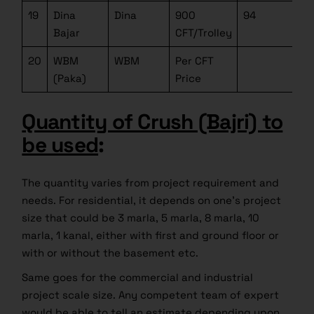
19
Dina
Dina
900
94
Bajar
CFT/Trolley
20
WBM
WBM
Per CFT
(Paka)
Price
Quantity of Crush (Bajri) to
be used
:
The quantity varies from project requirement and
needs. For residential, it depends on one’s project
size that could be 3 marla, 5 marla, 8 marla, 10
marla, 1 kanal, either with first and ground floor or
with or without the basement etc.
Same goes for the commercial and industrial
project scale size. Any competent team of expert
would be able to tell an estimate depending upon