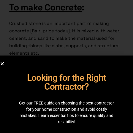
To make Concrete
:
Crushed stone is an important part of making
concrete [Bajri price today]. It is mixed with water,
cement, and sand to make the material used for
building things like slabs, supports, and structural
elements etc.
Road base
:
Looking for the Right
Contractor?
A base for roads and streets is often made of
crushed stone. It gives stability and support, which
helps make a strong base and long lasting ground.
Get our FREE guide on choosing the best contractor
for your home construction and avoid costly
Railroads
:
mistakes. Learn essential tips to ensure quality and
reliability!
As ballast, crushed stone is used in railroad building