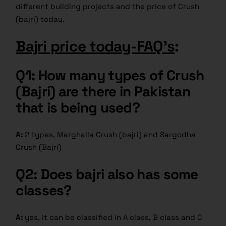
different building projects and the price of Crush
(bajri) today.
Bajri price today-FAQ’s
:
Q1: How many types of Crush
(Bajri) are there in Pakistan
that is being used?
A:
2 types, Marghalla Crush (bajri) and Sargodha
Crush (Bajri)
Q2: Does bajri also has some
classes?
A:
yes, it can be classified in A class, B class and C