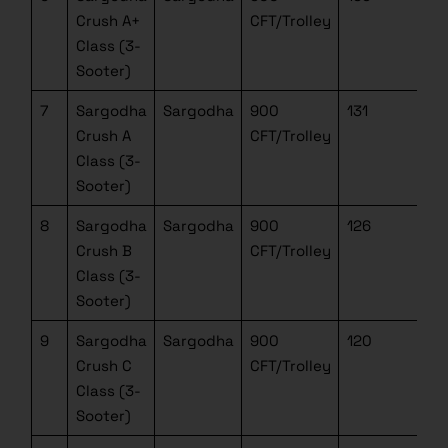
Crush A+
CFT/Trolley
Class (3-
Sooter)
7
Sargodha
Sargodha
900
131
Crush A
CFT/Trolley
Class (3-
Sooter)
8
Sargodha
Sargodha
900
126
Crush B
CFT/Trolley
Class (3-
Sooter)
9
Sargodha
Sargodha
900
120
Crush C
CFT/Trolley
Class (3-
Sooter)