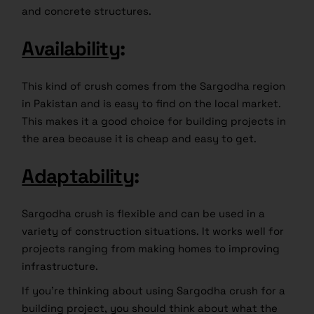
and concrete structures.
Availability
:
This kind of crush comes from the Sargodha region
in Pakistan and is easy to find on the local market.
This makes it a good choice for building projects in
the area because it is cheap and easy to get.
Adaptability
:
Sargodha crush is flexible and can be used in a
variety of construction situations. It works well for
projects ranging from making homes to improving
infrastructure.
If you’re thinking about using Sargodha crush for a
building project, you should think about what the