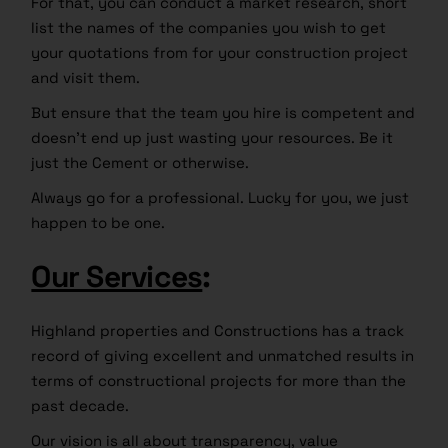
For that, you can conduct a market research, short
list the names of the companies you wish to get
your quotations from for your construction project
and visit them.
But ensure that the team you hire is competent and
doesn’t end up just wasting your resources. Be it
just the Cement or otherwise.
Always go for a professional. Lucky for you, we just
happen to be one.
Our Services
:
Highland properties and Constructions has a track
record of giving excellent and unmatched results in
terms of constructional projects for more than the
past decade.
Our vision is all about transparency, value