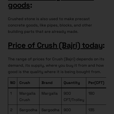
goods
:
Crushed stone is also used to make precast
concrete goods, like pipes, blocks, and other
building parts that are already made.
Price of Crush (Bajri) today
:
The range of prices for Crush (Bajri) depends on its
demand, its supply, where you buy it from and how
good is the quality where it is being bought from.
NO
Crush
Brand
Quantity
Per(CFT)
1
Margalla
Margalla
900
180
Crush
CFT/Trolley
2
Sargodha
Sargodha
900
135