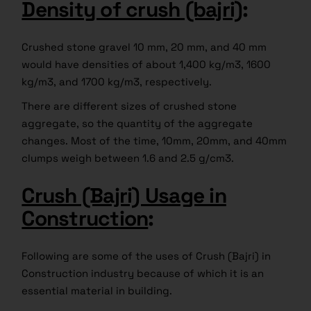
Density of crush (bajri)
:
Crushed stone gravel 10 mm, 20 mm, and 40 mm
would have densities of about 1,400 kg/m3, 1600
kg/m3, and 1700 kg/m3, respectively.
There are different sizes of crushed stone
aggregate, so the quantity of the aggregate
changes. Most of the time, 10mm, 20mm, and 40mm
clumps weigh between 1.6 and 2.5 g/cm3.
Crush (Bajri) Usage in
Construction
:
Following are some of the uses of Crush (Bajri) in
Construction industry because of which it is an
essential material in building.