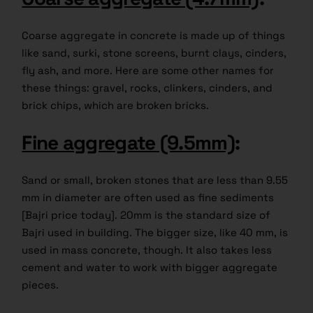
Coarse aggregate in concrete is made up of things
like sand, surki, stone screens, burnt clays, cinders,
fly ash, and more. Here are some other names for
these things: gravel, rocks, clinkers, cinders, and
brick chips, which are broken bricks.
Fine aggregate (9.5mm)
:
Sand or small, broken stones that are less than 9.55
mm in diameter are often used as fine sediments
[Bajri price today]. 20mm is the standard size of
Bajri used in building. The bigger size, like 40 mm, is
used in mass concrete, though. It also takes less
cement and water to work with bigger aggregate
pieces.