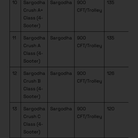
10
Sargodha
Sargodha
900
135
Crush A+
CFT/Trolley
Class (4-
Sooter)
11
Sargodha
Sargodha
900
135
Crush A
CFT/Trolley
Class (4-
Sooter)
12
Sargodha
Sargodha
900
126
Crush B
CFT/Trolley
Class (4-
Sooter)
13
Sargodha
Sargodha
900
120
Crush C
CFT/Trolley
Class (4-
Sooter)