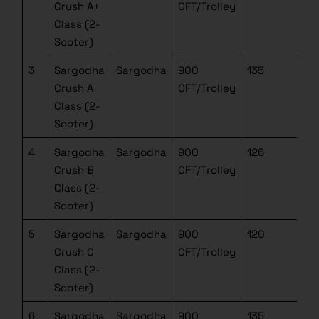
Crush A+
CFT/Trolley
Class (2-
Sooter)
3
Sargodha
Sargodha
900
135
Crush A
CFT/Trolley
Class (2-
Sooter)
4
Sargodha
Sargodha
900
126
Crush B
CFT/Trolley
Class (2-
Sooter)
5
Sargodha
Sargodha
900
120
Crush C
CFT/Trolley
Class (2-
Sooter)
6
Sargodha
Sargodha
900
135