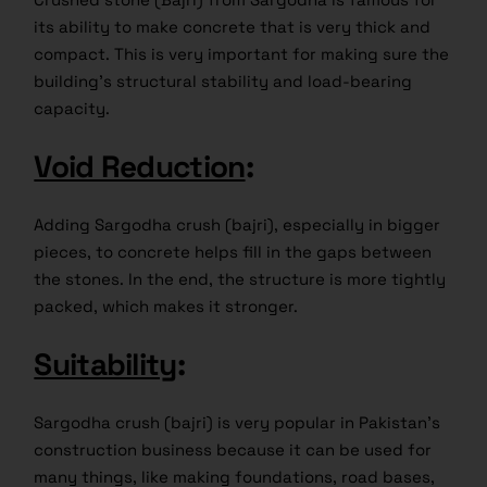
its ability to make concrete that is very thick and
compact. This is very important for making sure the
building’s structural stability and load-bearing
capacity.
Void Reduction
:
Adding Sargodha crush (bajri), especially in bigger
pieces, to concrete helps fill in the gaps between
the stones. In the end, the structure is more tightly
packed, which makes it stronger.
Suitability
:
Sargodha crush (bajri) is very popular in Pakistan’s
construction business because it can be used for
many things, like making foundations, road bases,