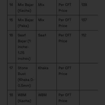
14
Mix Bajar
Mix
Per CFT
138
(Kacha)
Price
15
Mix Bajar
Mix
Per CFT
137
(Paka)
Price
16
Saaf
Saaf
Per CFT
112
Bajar (1
Price
inche-
1.25
inches)
17
Stone
Khaka
Per CFT
Dust
Price
(Khaka 0-
0.5mm)
18
WBM
WBM
Per CFT
(Kacha)
Price