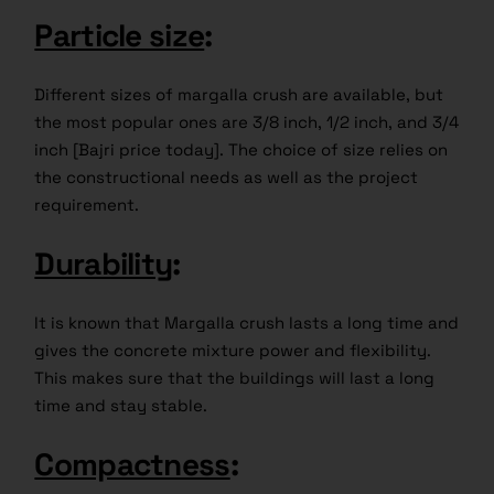
Particle size
:
Different sizes of margalla crush are available, but
the most popular ones are 3/8 inch, 1/2 inch, and 3/4
inch [Bajri price today]. The choice of size relies on
the constructional needs as well as the project
requirement.
Durability
:
It is known that Margalla crush lasts a long time and
gives the concrete mixture power and flexibility.
This makes sure that the buildings will last a long
time and stay stable.
Compactness
: