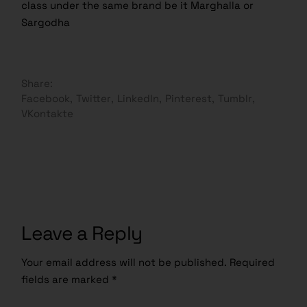
class under the same brand be it Marghalla or
Sargodha
Share:
Facebook
Twitter
LinkedIn
Pinterest
Tumblr
VKontakte
Leave a Reply
Your email address will not be published.
Required
fields are marked
*