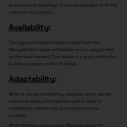
and concrete buildings, it can be changed to fit the
needs of any project.
Availability
:
This type of crushed stone comes from the
Margalla Hills region in Pakistan and is easy to find
on the local market. This makes it a good choice for
building projects within Pakistan.
Adaptability
:
When it comes to building, margalla crush can be
used in a variety of situations and is used in
residential, commercial, and infrastructure
projects.
When thinking about using Margalla crush for