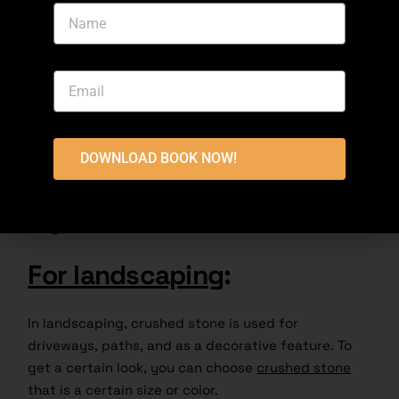
to keep the tracks stable and let water drain away
[Bajri price today]. It spreads the weight out and
keeps the wheels from moving.
Foundation Support
:
DOWNLOAD BOOK NOW!
Bajri is used to build the bases of houses and other
structures. Because it is small, it can be used to
make a solid floor that can hold the structure’s
weight.
For landscaping
:
In landscaping, crushed stone is used for
driveways, paths, and as a decorative feature. To
get a certain look, you can choose
crushed stone
that is a certain size or color.