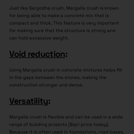
Just like Sargodha crush, Margalla crush is known
for being able to make a concrete mix that is
compact and thick. This feature is very important
for making sure that the structure is strong and
can hold excessive weight.
Void reduction
:
Using Margalla crush in concrete mixtures helps fill
in the gaps between the stones, making the
construction stronger and dense.
Versatility
:
Margalla crush is flexible and can be used in a wide
range of building projects [Bajri price today].
Because it is often used in foundations, road bases,