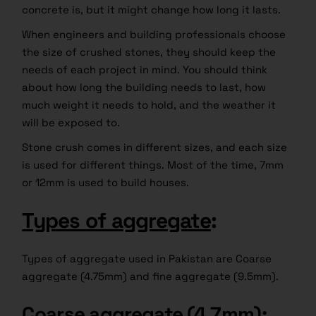
concrete is, but it might change how long it lasts.
When engineers and building professionals choose
the size of crushed stones, they should keep the
needs of each project in mind. You should think
about how long the building needs to last, how
much weight it needs to hold, and the weather it
will be exposed to.
Stone crush comes in different sizes, and each size
is used for different things. Most of the time, 7mm
or 12mm is used to build houses.
Types of aggregate
:
Types of aggregate used in Pakistan are Coarse
aggregate (4.75mm) and fine aggregate (9.5mm).
Coarse aggregate (4.7mm)
: