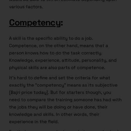
various factors.
Competency
:
A skill is the specific ability to do a job.
Competence, on the other hand, means that a
person knows how to do the task correctly.
Knowledge, experience, attitude, personality, and
physical skills are also parts of competence.
It’s hard to define and set the criteria for what
exactly the “competency” means as its subjective
[Bajri price today]. But for starters though, you
need to compare the training someone has had with
the jobs they will be doing or have done, their
knowledge and skills. In other words, their
experience in the field.