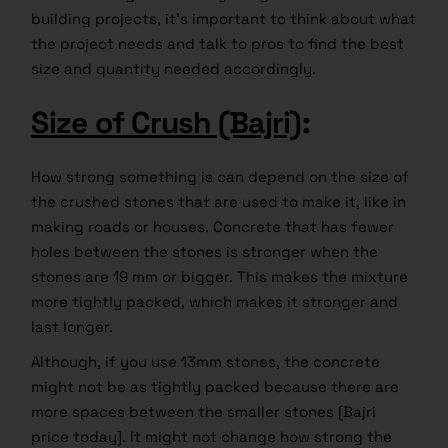
building projects, it’s important to think about what
the project needs and talk to pros to find the best
size and quantity needed accordingly.
Size of Crush (Bajri)
:
How strong something is can depend on the size of
the crushed stones that are used to make it, like in
making roads or houses. Concrete that has fewer
holes between the stones is stronger when the
stones are 19 mm or bigger. This makes the mixture
more tightly packed, which makes it stronger and
last longer.
Although, if you use 13mm stones, the concrete
might not be as tightly packed because there are
more spaces between the smaller stones [Bajri
price today]. It might not change how strong the