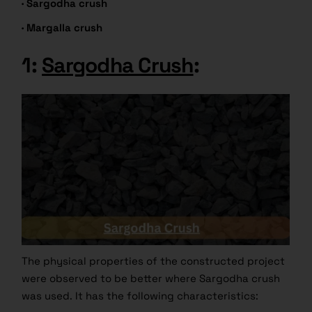
·
Sargodha crush
· Margalla crush
1:
Sargodha Crush
:
The physical properties of the constructed project
were observed to be better where Sargodha crush
was used. It has the following characteristics: