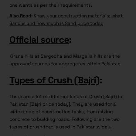
one wants as per their requirements.
Also Read
:
Know your construction materials: what
Sand is and how much is Sand price today
Official source
:
Kirana hills at Sargodha and Margalla hills are the
approved sources for aggregates within Pakistan.
Types of Crush (Bajri)
:
There are a lot of different kinds of Crush (Bajri) in
Pakistan [Bajri price today]. They are used for a
wide range of construction tasks, from mixing
concrete to building roads. Following are the two
types of crush that is used in Pakistan widely.