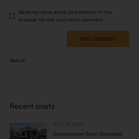
Save my name, email, and website in this
browser for the next time I comment.
POST COMMENT
Search
Recent posts
JULY 16, 2026
Construction Cost: Complete