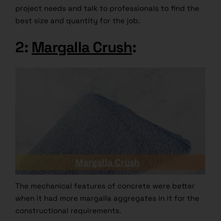
project needs and talk to professionals to find the
best size and quantity for the job.
2:
Margalla Crush
:
The mechanical features of concrete were better
when it had more margalla aggregates in it for the
constructional requirements.