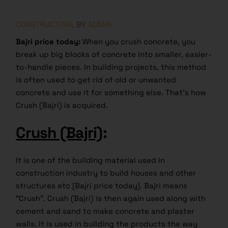
CONSTRUCTION
BY
ADMIN
Bajri price today:
When you crush concrete, you
break up big blocks of concrete into smaller, easier-
to-handle pieces. In building projects, this method
is often used to get rid of old or unwanted
concrete and use it for something else. That’s how
Crush (Bajri) is acquired.
Crush (Bajri)
:
It is one of the building material used in
construction industry to build houses and other
structures etc [Bajri price today]. Bajri means
“Crush”. Crush (Bajri) is then again used along with
cement and sand to make concrete and plaster
walls. It is used in building the products the way