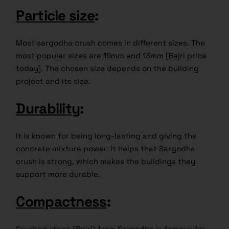
Particle size
:
Most sargodha crush comes in different sizes. The
most popular sizes are 19mm and 13mm [Bajri price
today]. The chosen size depends on the building
project and its size.
Durability
:
It is known for being long-lasting and giving the
concrete mixture power. It helps that Sargodha
crush is strong, which makes the buildings they
support more durable.
Compactness
:
Crushed stone (Bajri) from Sargodha is famous for