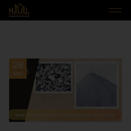
28
MAR