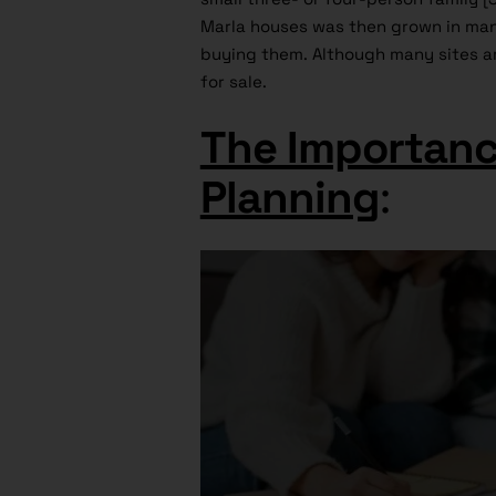
Marla houses was then grown in many 
buying them. Although many sites ar
for sale.
The Importanc
Planning
: