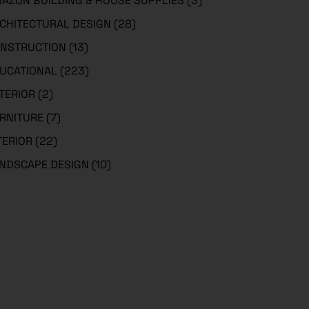
AZON BUILDING & HOUSE SUPPLIES
(3)
CHITECTURAL DESIGN
(28)
NSTRUCTION
(13)
UCATIONAL
(223)
TERIOR
(2)
RNITURE
(7)
TERIOR
(22)
NDSCAPE DESIGN
(10)