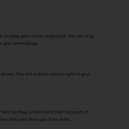
ons to keep your home organized. You can buy
e your belongings.
oors. This will ensure natural light in your
t field so they understand that concept of
hat they can lend you their skills,