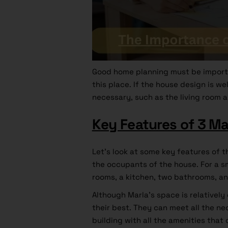
Good home planning must be import
this place. If the house design is w
necessary, such as the living room a
Key Features of 3 Ma
Let’s look at some key features of t
the occupants of the house. For a sm
rooms, a kitchen, two bathrooms, an
Although Marla’s space is relativel
their best. They can meet all the n
building with all the amenities that