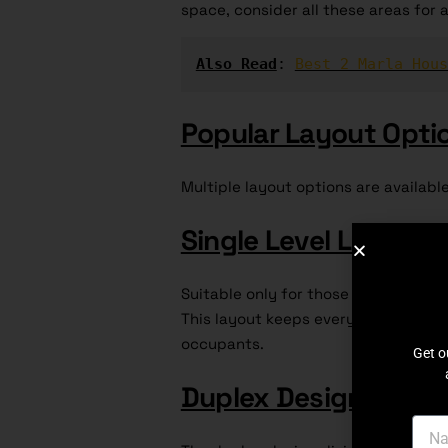
space, consider all these areas for a
Also Read
: 
Best 2 Marla Hous
Popular Layout Opti
Multiple layout options are availabl
Single Level Layout
:
Suitable only for those who prefer s
This layout keeps everything on the
occupants.
Get o
Duplex Design
: