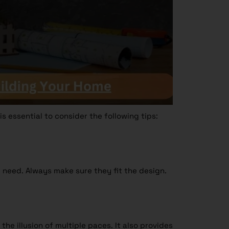
s essential to consider the following tips:
 need. Always make sure they fit the design.
 the illusion of multiple paces. It also provides