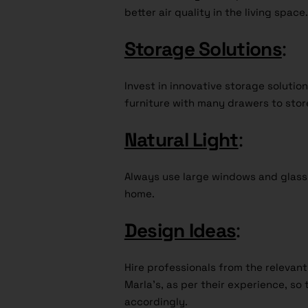
better air quality in the living space.
Storage Solutions
:
Invest in innovative storage soluti
furniture with many drawers to stor
Natural Light
:
Always use large windows and glass d
home.
Design Ideas
:
Hire professionals from the relevan
Marla’s, as per their experience, so t
accordingly.