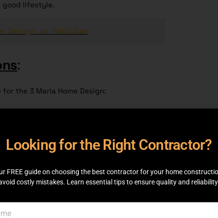
 good lifestyle.
e Design in Pakistan
ons
:
e for the 3 Marla Home Design:
Looking for the Right Contractor?
ingle-level living for no more than two people.
 same floor and gives easy access to its
ur FREE guide on choosing the best contractor for your home constructi
avoid costly mistakes. Learn essential tips to ensure quality and reliability