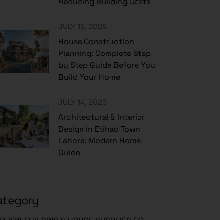
Reducing Building Costs
JULY 15, 2026
House Construction
Planning: Complete Step
by Step Guide Before You
Build Your Home
JULY 14, 2026
Architectural & Interior
Design in Etihad Town
Lahore: Modern Home
Guide
ategory