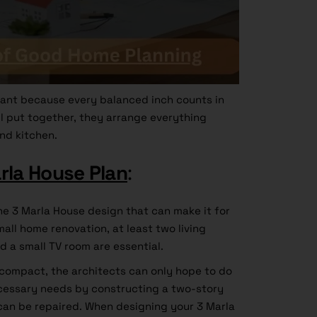
ant because every balanced inch counts in
ell put together, they arrange everything
nd kitchen.
rla House Plan
:
he 3 Marla House design that can make it for
all home renovation, at least two living
d a small TV room are essential.
y compact, the architects can only hope to do
ecessary needs by constructing a two-story
 can be repaired. When designing your 3 Marla