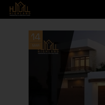
14
MAR