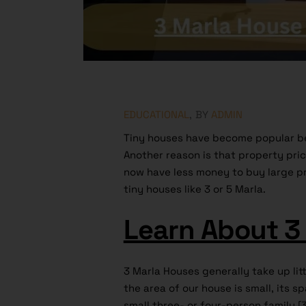
EDUCATIONAL
BY
ADMIN
Tiny houses have become popular be
Another reason is that property pri
now have less money to buy large p
tiny houses like 3 or 5 Marla.
Learn About 3
3 Marla Houses generally take up lit
the area of our house is small, its sp
small three- or four-person family [