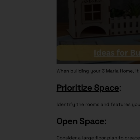
When building your 3 Marla Home, it i
Prioritize Space
:
Identify the rooms and features you
Open Space
:
Consider a large floor plan to create