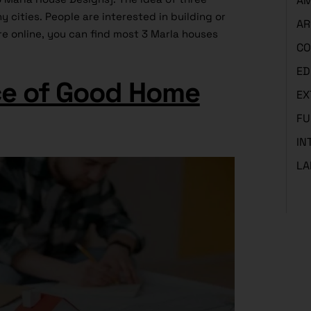
AM
cities. People are interested in building or
AR
e online, you can find most 3 Marla houses
CO
ED
e of Good Home
EX
FU
IN
LA