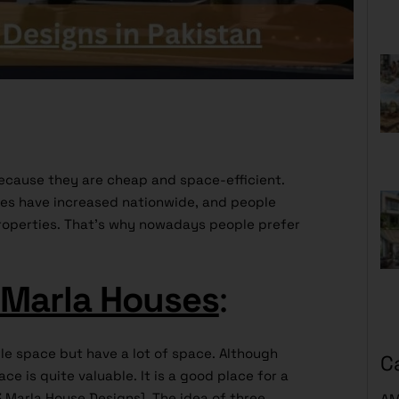
cause they are cheap and space-efficient.
ces have increased nationwide, and people
roperties. That’s why nowadays people prefer
 Marla Houses
:
tle space but have a lot of space. Although
C
ace is quite valuable. It is a good place for a
3 Marla House Designs]. The idea of three